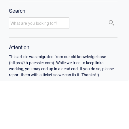
Search
Attention
This article was migrated from our old knowledge base
(https://kb.paessler.com). While we tried to keep links
working, you may end up in a dead end. If you do so, please
report them with a ticket so we can fix it. Thanks! :)