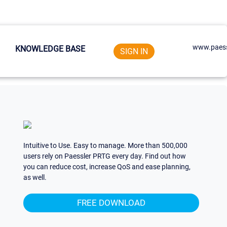
www.paess
KNOWLEDGE BASE
SIGN IN
Intuitive to Use. Easy to manage. More than 500,000
users rely on Paessler PRTG every day. Find out how
you can reduce cost, increase QoS and ease planning,
as well.
FREE DOWNLOAD