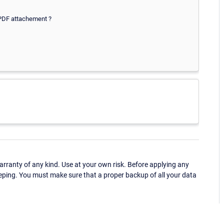
 PDF attachement ?
ranty of any kind. Use at your own risk. Before applying any
eping. You must make sure that a proper backup of all your data