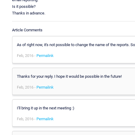
Is it possible?
Thanks in advance.
Article Comments
As of right now, it's not possible to change the name of the reports. So
Feb, 2016 -
Permalink
Thanks for your reply. I hope it would be possible in the future!
Feb, 2016 -
Permalink
I'll bring it up in the next meeting :)
Feb, 2016 -
Permalink