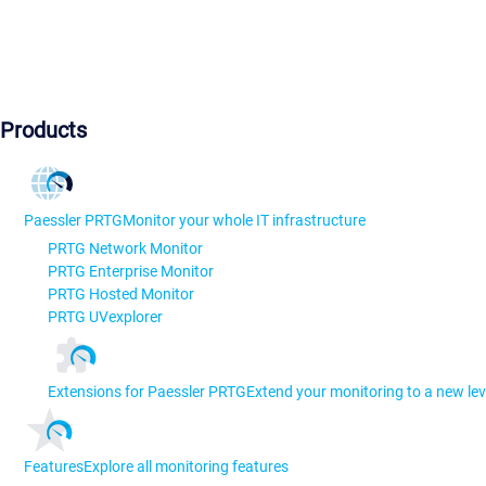
Products
Paessler PRTG
Monitor your whole IT infrastructure
PRTG Network Monitor
PRTG Enterprise Monitor
PRTG Hosted Monitor
PRTG UVexplorer
Extensions for Paessler PRTG
Extend your monitoring to a new lev
Features
Explore all monitoring features