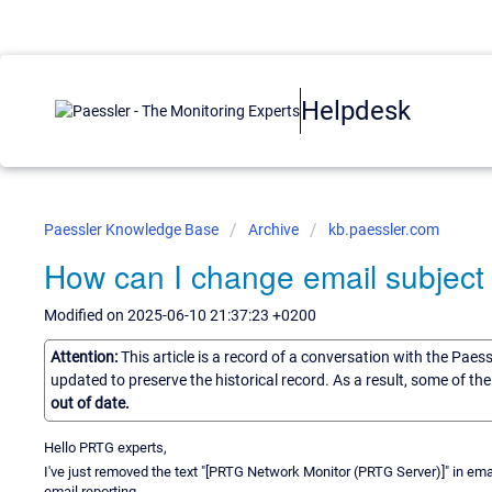
Helpdesk
Paessler Knowledge Base
Archive
kb.paessler.com
How can I change email subject 
Modified on 2025-06-10 21:37:23 +0200
Attention:
This article is a record of a conversation with the Paes
updated to preserve the historical record. As a result, some of t
out of date.
Hello PRTG experts,
I've just removed the text "[PRTG Network Monitor (PRTG Server)]" in emai
email reporting.