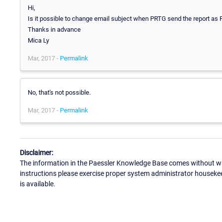
Hi,
Is it possible to change email subject when PRTG send the report as
Thanks in advance
Mica Ly
Mar, 2017 -
Permalink
No, that's not possible.
Mar, 2017 -
Permalink
Disclaimer:
The information in the Paessler Knowledge Base comes without war
instructions please exercise proper system administrator houseke
is available.