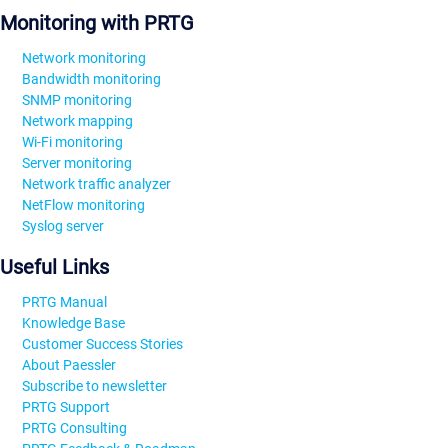
Monitoring with PRTG
Network monitoring
Bandwidth monitoring
SNMP monitoring
Network mapping
Wi-Fi monitoring
Server monitoring
Network traffic analyzer
NetFlow monitoring
Syslog server
Useful Links
PRTG Manual
Knowledge Base
Customer Success Stories
About Paessler
Subscribe to newsletter
PRTG Support
PRTG Consulting