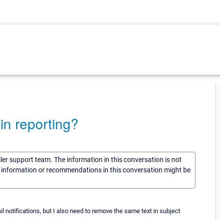
in reporting?
sler support team. The information in this conversation is not
he information or recommendations in this conversation might be
l notifications, but I also need to remove the same text in subject