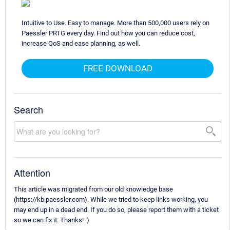
Intuitive to Use. Easy to manage. More than 500,000 users rely on
Paessler PRTG every day. Find out how you can reduce cost,
increase QoS and ease planning, as well.
FREE DOWNLOAD
Search
Attention
This article was migrated from our old knowledge base
(https://kb.paessler.com). While we tried to keep links working, you
may end up in a dead end. If you do so, please report them with a ticket
so we can fix it. Thanks! :)