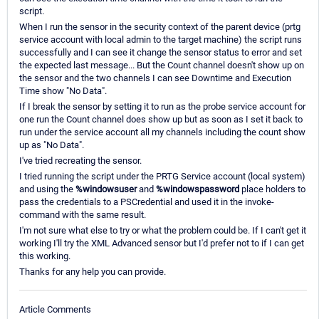
script.
When I run the sensor in the security context of the parent device (prtg
service account with local admin to the target machine) the script runs
successfully and I can see it change the sensor status to error and set
the expected last message... But the Count channel doesn't show up on
the sensor and the two channels I can see Downtime and Execution
Time show "No Data".
If I break the sensor by setting it to run as the probe service account for
one run the Count channel does show up but as soon as I set it back to
run under the service account all my channels including the count show
up as "No Data".
I've tried recreating the sensor.
I tried running the script under the PRTG Service account (local system)
and using the
%windowsuser
and
%windowspassword
place holders to
pass the credentials to a PSCredential and used it in the invoke-
command with the same result.
I'm not sure what else to try or what the problem could be. If I can't get it
working I'll try the XML Advanced sensor but I'd prefer not to if I can get
this working.
Thanks for any help you can provide.
Article Comments