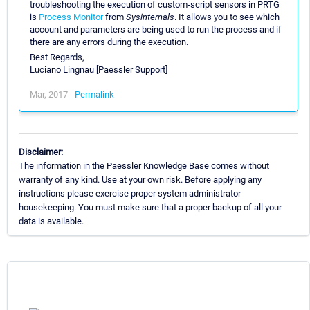
troubleshooting the execution of custom-script sensors in PRTG
is
Process Monitor
from
Sysinternals
. It allows you to see which
account and parameters are being used to run the process and if
there are any errors during the execution.
Best Regards,
Luciano Lingnau [Paessler Support]
Mar, 2017 -
Permalink
Disclaimer:
The information in the Paessler Knowledge Base comes without
warranty of any kind. Use at your own risk. Before applying any
instructions please exercise proper system administrator
housekeeping. You must make sure that a proper backup of all your
data is available.