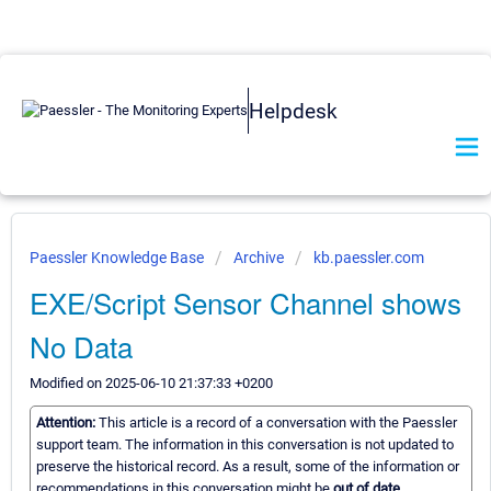
Helpdesk
Paessler Knowledge Base
Archive
kb.paessler.com
EXE/Script Sensor Channel shows
No Data
Modified on 2025-06-10 21:37:33 +0200
Attention:
This article is a record of a conversation with the Paessler
support team. The information in this conversation is not updated to
preserve the historical record. As a result, some of the information or
recommendations in this conversation might be
out of date.