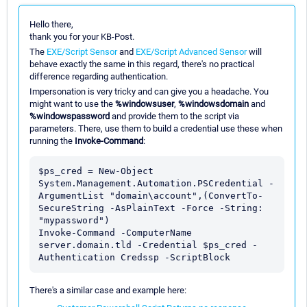
Hello there,
thank you for your KB-Post.
The
EXE/Script Sensor
and
EXE/Script Advanced Sensor
will
behave exactly the same in this regard, there's no practical
difference regarding authentication.
Impersonation is very tricky and can give you a headache. You
might want to use the
%windowsuser
,
%windowsdomain
and
%windowspassword
and provide them to the script via
parameters. There, use them to build a credential use these when
running the
Invoke-Command
:
$ps_cred = New-Object 
System.Management.Automation.PSCredential -
ArgumentList "domain\account",(ConvertTo-
SecureString -AsPlainText -Force -String: 
"mypassword")

Invoke-Command -ComputerName 
server.domain.tld -Credential $ps_cred -
There's a similar case and example here: