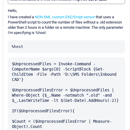
Hello,
I have created a
NON XML custom EXE/Script sensor
that uses a
PowerShell script to count the number of files without a .old extension
older than 2 hours in a folder on a remote machine. The only parameter
I'm specifying is %host:
%host
$UnprocessedFiles = Invoke-Command -
ComputerName $args[0] -ScriptBlock {Get-
ChildItem -File -Path 'D:\SMS Folders\Inbound 
CAD'}

$UnprocessedFilesError = $UnprocessedFiles | 
Where-Object {$_.Name -notmatch ".old" -and 
$_.LastWriteTime -lt $(Get-Date).AddHours(-2)}

IF($UnprocessedFilesError){

$Count = ($UnprocessedFilesError | Measure-
Object).Count
