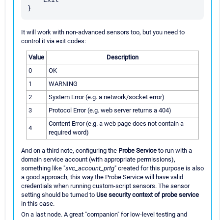
It will work with non-advanced sensors too, but you need to
control it via exit codes:
Value
Description
0
OK
1
WARNING
2
System Error (e.g. a network/socket error)
3
Protocol Error (e.g. web server returns a 404)
Content Error (e.g. a web page does not contain a
4
required word)
And on a third note, configuring the
Probe Service
to run with a
domain service account (with appropriate permissions),
something like "
svc_account_prtg
" created for this purpose is also
a good approach, this way the Probe Service will have valid
credentials when running custom-script sensors. The sensor
setting should be turned to
Use security context of probe service
in this case.
On a last node. A great "companion" for low-level testing and