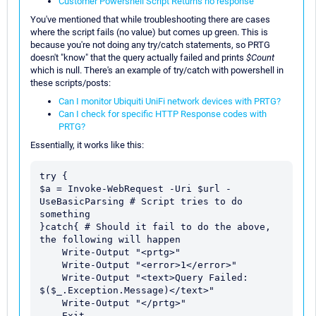
Customer Powershell Script Returns no response
You've mentioned that while troubleshooting there are cases
where the script fails (no value) but comes up green. This is
because you're not doing any try/catch statements, so PRTG
doesn't "know" that the query actually failed and prints
$Count
which is null. There's an example of try/catch with powershell in
these scripts/posts:
Can I monitor Ubiquiti UniFi network devices with PRTG?
Can I check for specific HTTP Response codes with
PRTG?
Essentially, it works like this:
try {

$a = Invoke-WebRequest -Uri $url -
UseBasicParsing # Script tries to do 
something

}catch{ # Should it fail to do the above, 
the following will happen

    Write-Output "<prtg>"

    Write-Output "<error>1</error>"

    Write-Output "<text>Query Failed: 
$($_.Exception.Message)</text>"

    Write-Output "</prtg>"

    Exit 
