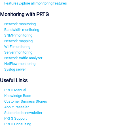
Features
Explore all monitoring features
Monitoring with PRTG
Network monitoring
Bandwidth monitoring
SNMP monitoring
Network mapping
Wi-Fi monitoring
Server monitoring
Network traffic analyzer
NetFlow monitoring
Syslog server
Useful Links
PRTG Manual
Knowledge Base
Customer Success Stories
About Paessler
Subscribe to newsletter
PRTG Support
PRTG Consulting