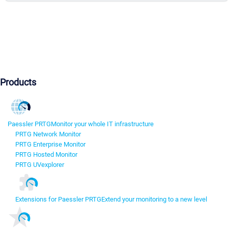
Products
Paessler PRTG
Monitor your whole IT infrastructure
PRTG Network Monitor
PRTG Enterprise Monitor
PRTG Hosted Monitor
PRTG UVexplorer
Extensions for Paessler PRTG
Extend your monitoring to a new level