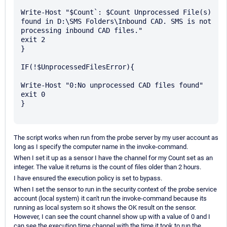
Write-Host "$Count`: $Count Unprocessed File(s) 
found in D:\SMS Folders\Inbound CAD. SMS is not 
processing inbound CAD files."

exit 2

}

IF(!$UnprocessedFilesError){

Write-Host "0:No unprocessed CAD files found"

exit 0

}

The script works when run from the probe server by my user account as
long as I specify the computer name in the invoke-command.
When I set it up as a sensor I have the channel for my Count set as an
integer. The value it returns is the count of files older than 2 hours.
I have ensured the execution policy is set to bypass.
When I set the sensor to run in the security context of the probe service
account (local system) it can't run the invoke-command because its
running as local system so it shows the OK result on the sensor.
However, I can see the count channel show up with a value of 0 and I
can see the execution time channel with the time it took to run the