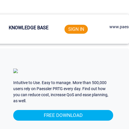
www.paess
KNOWLEDGE BASE
SIGN IN
Intuitive to Use. Easy to manage. More than 500,000
users rely on Paessler PRTG every day. Find out how
you can reduce cost, increase QoS and ease planning,
as well.
FREE DOWNLOAD