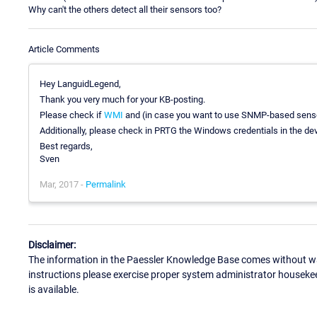
Why can't the others detect all their sensors too?
Article Comments
Hey LanguidLegend,
Thank you very much for your KB-posting.
Please check if
WMI
and (in case you want to use SNMP-based sens
Additionally, please check in PRTG the Windows credentials in the devi
Best regards,
Sven
Mar, 2017 -
Permalink
Disclaimer:
The information in the Paessler Knowledge Base comes without war
instructions please exercise proper system administrator houseke
is available.