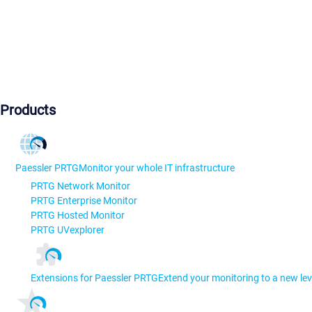
Products
Paessler PRTG
Monitor your whole IT infrastructure
PRTG Network Monitor
PRTG Enterprise Monitor
PRTG Hosted Monitor
PRTG UVexplorer
Extensions for Paessler PRTG
Extend your monitoring to a new lev