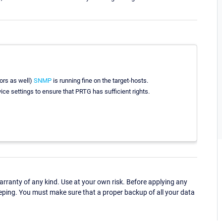
ors as well)
SNMP
is running fine on the target-hosts.
ce settings to ensure that PRTG has sufficient rights.
ranty of any kind. Use at your own risk. Before applying any
eping. You must make sure that a proper backup of all your data