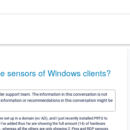
he sensors of Windows clients?
sler support team. The information in this conversation is not
he information or recommendations in this conversation might be
e set up in a domain (w/ AD), and I just recently installed PRTG to
s I've added thus far are showing the full amount (14) of hardware
 whereas all the others are only showing 2: Ping and RDP sensors.