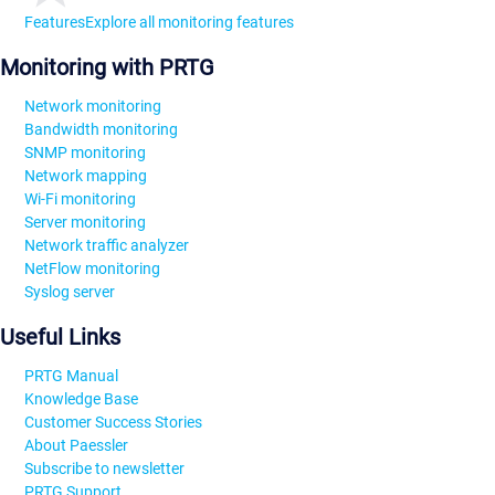
Features
Explore all monitoring features
Monitoring with PRTG
Network monitoring
Bandwidth monitoring
SNMP monitoring
Network mapping
Wi-Fi monitoring
Server monitoring
Network traffic analyzer
NetFlow monitoring
Syslog server
Useful Links
PRTG Manual
Knowledge Base
Customer Success Stories
About Paessler
Subscribe to newsletter
PRTG Support