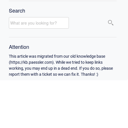
Search
Attention
This article was migrated from our old knowledge base
(https://kb.paessler.com). While we tried to keep links
working, you may end up in a dead end. If you do so, please
report them with a ticket so we can fix it. Thanks! :)