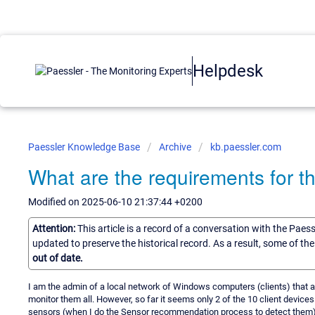
Helpdesk
Paessler Knowledge Base
Archive
kb.paessler.com
What are the requirements for t
Modified on 2025-06-10 21:37:44 +0200
Attention:
This article is a record of a conversation with the Paes
updated to preserve the historical record. As a result, some of t
out of date.
I am the admin of a local network of Windows computers (clients) that ar
monitor them all. However, so far it seems only 2 of the 10 client device
sensors (when I do the Sensor recommendation process to detect them),