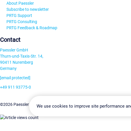
About Paessler
Subscribe to newsletter
PRTG Support
PRTG Consulting
PRTG Feedback & Roadmap
Contact
Paessler GmbH
Thurn-und-Taxis-Str. 14,
90411 Nuremberg
Germany
[email protected]
+49 911 93775-0
Contact us
Change Settin
©2026 Paessler GmbH
Terms & Conditions
Privacy Policy
We use cookies to improve site performance an