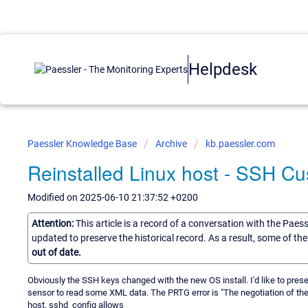
Helpdesk
Paessler Knowledge Base
Archive
kb.paessler.com
Reinstalled Linux host - SSH C
Modified on 2025-06-10 21:37:52 +0200
Attention:
This article is a record of a conversation with the Paes
updated to preserve the historical record. As a result, some of t
out of date.
Obviously the SSH keys changed with the new OS install. I'd like to pres
sensor to read some XML data. The PRTG error is "The negotiation of the e
host. sshd_config allows