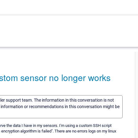
ustom sensor no longer works
sler support team. The information in this conversation is not
he information or recommendations in this conversation might be
erve the data I have in my sensors. I'm using a custom SSH script
ncryption algorithm is failed". There are no errors logs on my linux