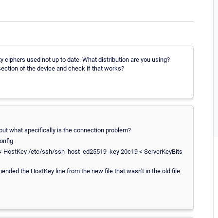
ty ciphers used not up to date. What distribution are you using?
 section of the device and check if that works?
out what specifically is the connection problem?
onfig
 < HostKey /etc/ssh/ssh_host_ed25519_key 20c19 < ServerKeyBits
nded the HostKey line from the new file that wasn't in the old file