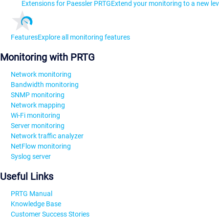
Extensions for Paessler PRTG
Extend your monitoring to a new lev
Features
Explore all monitoring features
Monitoring with PRTG
Network monitoring
Bandwidth monitoring
SNMP monitoring
Network mapping
Wi-Fi monitoring
Server monitoring
Network traffic analyzer
NetFlow monitoring
Syslog server
Useful Links
PRTG Manual
Knowledge Base
Customer Success Stories