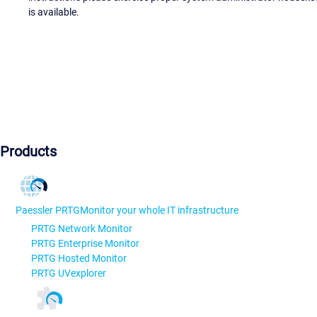
is available.
Products
Paessler PRTG
Monitor your whole IT infrastructure
PRTG Network Monitor
PRTG Enterprise Monitor
PRTG Hosted Monitor
PRTG UVexplorer