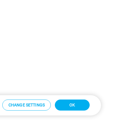
CHANGE SETTINGS
OK