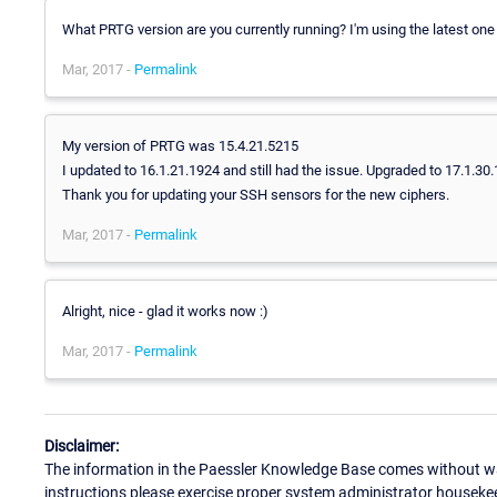
What PRTG version are you currently running? I'm using the latest one 
Mar, 2017 -
Permalink
My version of PRTG was 15.4.21.5215
I updated to 16.1.21.1924 and still had the issue. Upgraded to 17.1.30.
Thank you for updating your SSH sensors for the new ciphers.
Mar, 2017 -
Permalink
Alright, nice - glad it works now :)
Mar, 2017 -
Permalink
Disclaimer:
The information in the Paessler Knowledge Base comes without war
instructions please exercise proper system administrator houseke