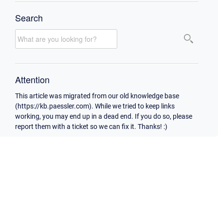
Search
Attention
This article was migrated from our old knowledge base
(https://kb.paessler.com). While we tried to keep links
working, you may end up in a dead end. If you do so, please
report them with a ticket so we can fix it. Thanks! :)