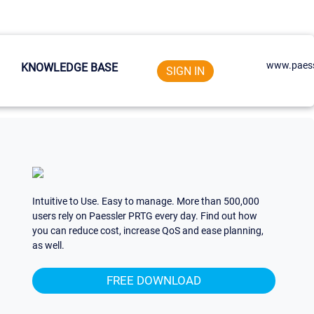
www.paess
KNOWLEDGE BASE
SIGN IN
Intuitive to Use. Easy to manage. More than 500,000
users rely on Paessler PRTG every day. Find out how
you can reduce cost, increase QoS and ease planning,
as well.
FREE DOWNLOAD