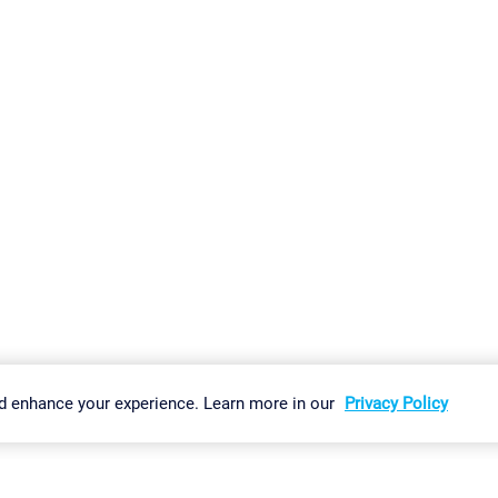
gs
Imprint
Report Vulnerability
Download & Install
Sitemap
d enhance your experience. Learn more in our
Privacy Policy