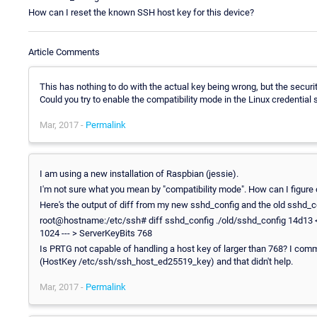
How can I reset the known SSH host key for this device?
Article Comments
This has nothing to do with the actual key being wrong, but the securi
Could you try to enable the compatibility mode in the Linux credential
Mar, 2017 -
Permalink
I am using a new installation of Raspbian (jessie).
I'm not sure what you mean by "compatibility mode". How can I figure 
Here's the output of diff from my new sshd_config and the old sshd_c
root@hostname:/etc/ssh# diff sshd_config ./old/sshd_config 14d13
1024 --- > ServerKeyBits 768
Is PRTG not capable of handling a host key of larger than 768? I comme
(HostKey /etc/ssh/ssh_host_ed25519_key) and that didn't help.
Mar, 2017 -
Permalink