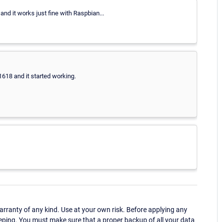
and it works just fine with Raspbian...
1618 and it started working.
ranty of any kind. Use at your own risk. Before applying any
eping. You must make sure that a proper backup of all your data