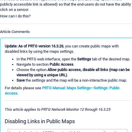
publicly accessible link is allowed) so that the end-users do not have the ability 
click on a sensor.
How can I do this?
Article Comments
Update: As of PRTG version 16.3.26
, you can create public maps with
disabled links by using the maps settings.
In the PRTG web interface, open the
Settings
tab of the desired map.
Navigate to section
Public Access
.
Choose the option
Allow public access, disable all links (map can be
viewed by using a unique URL)
.
Save
the settings and the map will be a non-interactive public map.
For details please see
PRTG Manual: Maps Settings—Settings: Public
Access
.
This article applies to PRTG Network Monitor 12 through 16.3.25
Disabling Links in Public Maps