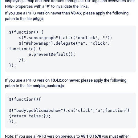
displaying a map and then iterates through all <a> tags and overwrites their
HREF properties with a "#" to invalidate the links.
If you use a PRTG version newer than
V8.4.x
, please apply the following
patch to the file
prtg.js
:
$(function() {

    $(".sensorgraph").attr("onclick", "");

    $("#showamap").delegate("a", "click", 
function(e) {

        e.preventDefault();

    });

If you use a PRTG version
13.4.x.x
or newer, please apply the following
patch to the file
scripts_custom.js
:
$(function(){

$("body.publicmapshow").on('click','a',function()
{return false;});

Note: If you use a PRTG version previous to
V8.1.0.1678
you must either