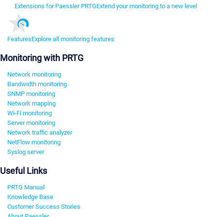
Extensions for Paessler PRTG
Extend your monitoring to a new level
Features
Explore all monitoring features
Monitoring with PRTG
Network monitoring
Bandwidth monitoring
SNMP monitoring
Network mapping
Wi-Fi monitoring
Server monitoring
Network traffic analyzer
NetFlow monitoring
Syslog server
Useful Links
PRTG Manual
Knowledge Base
Customer Success Stories
About Paessler