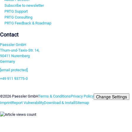
Subscribe to newsletter
PRTG Support
PRTG Consulting
PRTG Feedback & Roadmap
Contact
Paessler GmbH
Thurn-und-Taxis-Str. 14,
90411 Nuremberg
Germany
[email protected]
+49 911 93775-0
Contact us
Change Settings
©2026 Paessler GmbH
Terms & Conditions
Privacy Policy
Imprint
Report Vulnerability
Download & Install
Sitemap