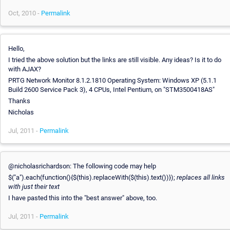
Oct, 2010 -
Permalink
Hello,
I tried the above solution but the links are still visible. Any ideas? Is it to do
with AJAX?
PRTG Network Monitor 8.1.2.1810 Operating System: Windows XP (5.1.1
Build 2600 Service Pack 3), 4 CPUs, Intel Pentium, on "STM3500418AS"
Thanks
Nicholas
Jul, 2011 -
Permalink
@nicholasrichardson: The following code may help
$("a").each(function(){$(this).replaceWith($(this).text())});
replaces all links
with just their text
I have pasted this into the "best answer" above, too.
Jul, 2011 -
Permalink