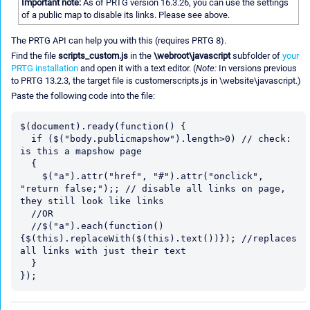
Important note:
As of PRTG version 16.3.26, you can use the settings
of a public map to disable its links. Please see above.
The PRTG API can help you with this (requires PRTG 8).
Find the file
scripts_custom.js
in the
\webroot\javascript
subfolder of
your
PRTG installation
and open it with a text editor. (
Note:
In versions previous
to PRTG 13.2.3, the target file is customerscripts.js in \website\javascript.)
Paste the following code into the file:
$(document).ready(function() {

  if ($("body.publicmapshow").length>0) // check: 
is this a mapshow page

  {

    $("a").attr("href", "#").attr("onclick", 
"return false;");; // disable all links on page, 
they still look like links

  //OR

  //$("a").each(function()
{$(this).replaceWith($(this).text())}); //replaces 
all links with just their text

  }
