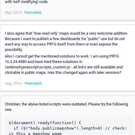
with 'self modifying' code.
Mar, 2014 -
Permalink
I also agree that "true read only" maps would be a very welcome addition.
Because I want to publish a few dashboards for "public" use but do not
want any way to access PRTG itself from them or even expose the
possibility.
Also I cannot get the mentioned solutions to work. I am using PRTG
16.3.24.4980 and have tried these solutions in
\webroot\javascript\scripts_custom.js - all links are still available and
clickable in public maps. Has this changed again with later versions?
Aug, 2016 -
Permalink
Christian, the above listed scripts were outdated. Please try the following
one:
$(document).ready(function() {

  if ($("body.publicmapshow").length>0) // check: 
is this a mapshow page
