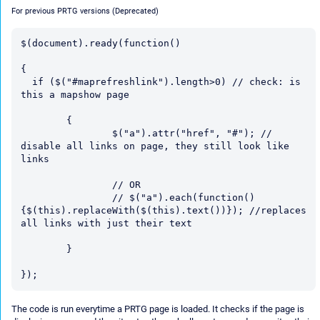
For previous PRTG versions (Deprecated)
$(document).ready(function()

{

  if ($("#maprefreshlink").length>0) // check: is 
this a mapshow page

	{

		$("a").attr("href", "#"); // 
disable all links on page, they still look like 
links

		// OR

		// $("a").each(function()
{$(this).replaceWith($(this).text())}); //replaces 
all links with just their text

	}

The code is run everytime a PRTG page is loaded. It checks if the page is