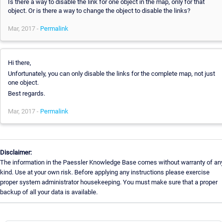
Is there a way to disable the link for one object in the map, only for that
object. Or is there a way to change the object to disable the links?
Mar, 2017 -
Permalink
Hi there,
Unfortunately, you can only disable the links for the complete map, not just
one object.
Best regards.
Mar, 2017 -
Permalink
Disclaimer:
The information in the Paessler Knowledge Base comes without warranty of an
kind. Use at your own risk. Before applying any instructions please exercise
proper system administrator housekeeping. You must make sure that a proper
backup of all your data is available.