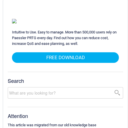
Intuitive to Use. Easy to manage. More than 500,000 users rely on
Paessler PRTG every day. Find out how you can reduce cost,
increase QoS and ease planning, as well.
FREE DOWNLOAD
Search
Attention
This article was migrated from our old knowledge base