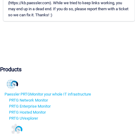
(https://kb.paessler.com). While we tried to keep links working, you
may end up in a dead end. If you do so, please report them with a ticket
so we can fix it. Thanks! :)
Products
Paessler PRTG
Monitor your whole IT infrastructure
PRTG Network Monitor
PRTG Enterprise Monitor
PRTG Hosted Monitor
PRTG UVexplorer