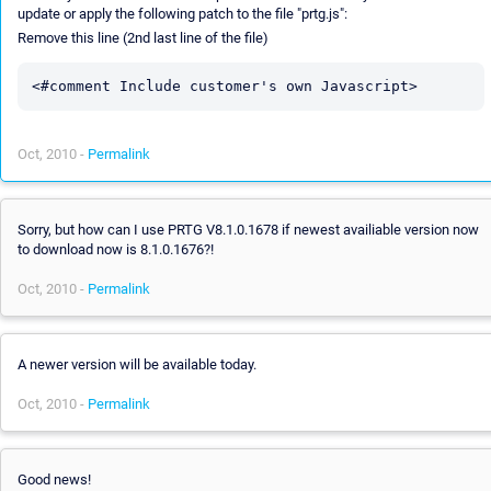
update or apply the following patch to the file "prtg.js":
Remove this line (2nd last line of the file)
Oct, 2010 -
Permalink
Sorry, but how can I use PRTG V8.1.0.1678 if newest availiable version now
to download now is 8.1.0.1676?!
Oct, 2010 -
Permalink
A newer version will be available today.
Oct, 2010 -
Permalink
Good news!