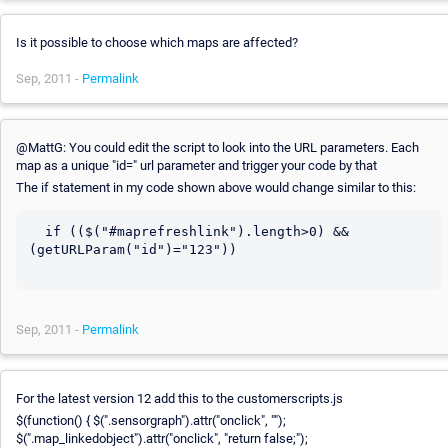
Is it possible to choose which maps are affected?
Sep, 2011 -
Permalink
@MattG: You could edit the script to look into the URL parameters. Each
map as a unique "id=" url parameter and trigger your code by that
The if statement in my code shown above would change similar to this:
  if (($("#maprefreshlink").length>0) && 
(getURLParam("id")="123"))

Sep, 2011 -
Permalink
For the latest version 12 add this to the customerscripts.js
$(function() { $(".sensorgraph").attr("onclick", "");
$(".map_linkedobject").attr("onclick", "return false;");