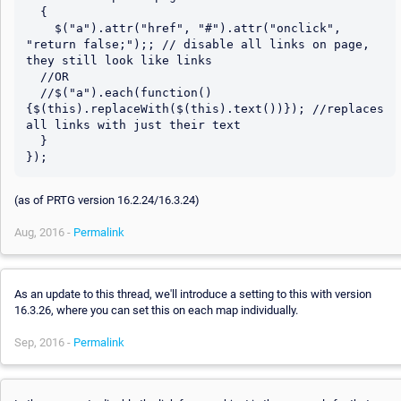
  {

    $("a").attr("href", "#").attr("onclick", 
"return false;");; // disable all links on page, 
they still look like links

  //OR

  //$("a").each(function()
{$(this).replaceWith($(this).text())}); //replaces 
all links with just their text

  }

(as of PRTG version 16.2.24/16.3.24)
Aug, 2016 -
Permalink
As an update to this thread, we'll introduce a setting to this with version
16.3.26, where you can set this on each map individually.
Sep, 2016 -
Permalink