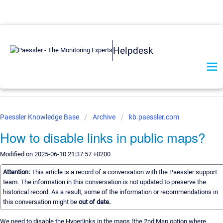
Helpdesk
Paessler Knowledge Base
Archive
kb.paessler.com
How to disable links in public maps?
Modified on 2025-06-10 21:37:57 +0200
Attention:
This article is a record of a conversation with the Paessler support
team. The information in this conversation is not updated to preserve the
historical record. As a result, some of the information or recommendations in
this conversation might be
out of date.
We need to disable the Hyperlinks in the maps (the 2nd Map option where