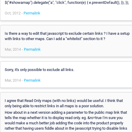
$("#showamap").delegate("a", "click", function(e) { e.preventDefault(); }); });
Oct, 2012 -
Permalink
Is there a way to edit that javascript to exclude certain links ? I have a setup
with links to other maps. Can I add a "whitelist" section to it ?
Mar, 2014 -
Permalink
Sorry, it's only possible to exclude all links.
Mar, 2014 -
Permalink
I agree that Read Only maps (with no links) would be useful. I think that
only being able to restrict links in all maps is a poor solution.
How about in a next version adding a parameter to the public map link that
tells the map whether it is to display read only. eg. &ro=true I'm sure you
would make a much better job adding the code into the product properly
rather that having users fiddle about in the javascript trying to disable links