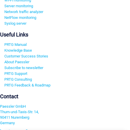
Wi-Fi monitoring
Server monitoring
Network traffic analyzer
NetFlow monitoring
Syslog server
Useful Links
PRTG Manual
Knowledge Base
Customer Success Stories
About Paessler
Subscribe to newsletter
PRTG Support
PRTG Consulting
PRTG Feedback & Roadmap
Contact
Paessler GmbH
Thurn-und-Taxis-Str. 14,
90411 Nuremberg
Germany