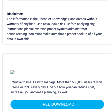
Disclaimer:
The information in the Paessler Knowledge Base comes without
warranty of any kind. Use at your own risk. Before applying any
instructions please exercise proper system administrator
housekeeping. You must make sure that a proper backup of all your
data is available.
Intuitive to Use. Easy to manage. More than 500,000 users rely on
Paessler PRTG every day. Find out how you can reduce cost,
increase QoS and ease planning, as well.
FREE DOWNLOAD