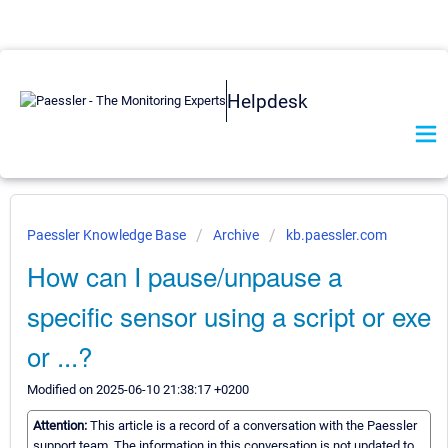
Helpdesk
Paessler Knowledge Base
Archive
kb.paessler.com
How can I pause/unpause a
specific sensor using a script or exe
or ...?
Modified on 2025-06-10 21:38:17 +0200
Attention:
This article is a record of a conversation with the Paessler
support team. The information in this conversation is not updated to