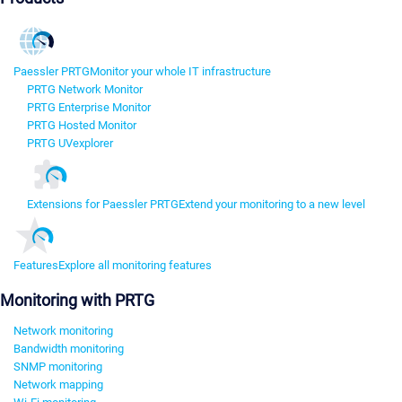
Paessler PRTG
Monitor your whole IT infrastructure
PRTG Network Monitor
PRTG Enterprise Monitor
PRTG Hosted Monitor
PRTG UVexplorer
Extensions for Paessler PRTG
Extend your monitoring to a new level
Features
Explore all monitoring features
Monitoring with PRTG
Network monitoring
Bandwidth monitoring
SNMP monitoring
Network mapping