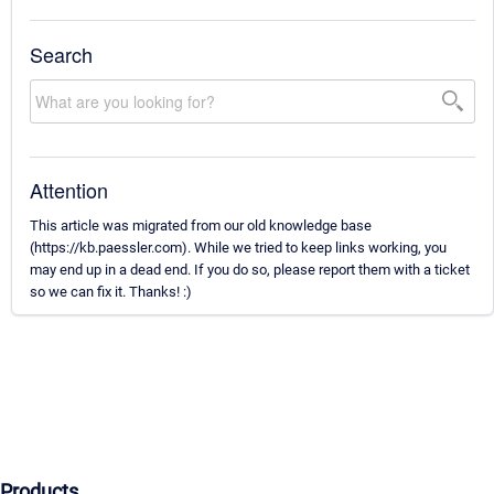
Search
Attention
This article was migrated from our old knowledge base
(https://kb.paessler.com). While we tried to keep links working, you
may end up in a dead end. If you do so, please report them with a ticket
so we can fix it. Thanks! :)
Products