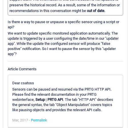
preserve the historical record. As a result, some of the information or
recommendations in this conversation might be
out of date.
Is there a way to pause or unpause a specific sensor using a script or
api?
We want to update specific monitored application automatically. The
update is triggered by a user configuring the date/time in our "updater
app". While the update the configured sensor will produce "false
positive" notification. So I want to pause the sensor by this "updater
app"?
Article Comments
Dear csatoss
Sensors can be paused and resumed via the PRTG HTTP API.
Please find the relevant documentation in your PRTG
webinterface,
Setup
|
PRTG API
. The tab "HTTP API" describes
the general syntax, the tab "Object Manipulation" covers topics
like pausing objects and provides the relevant API calls.
Mar, 2017 -
Permalink