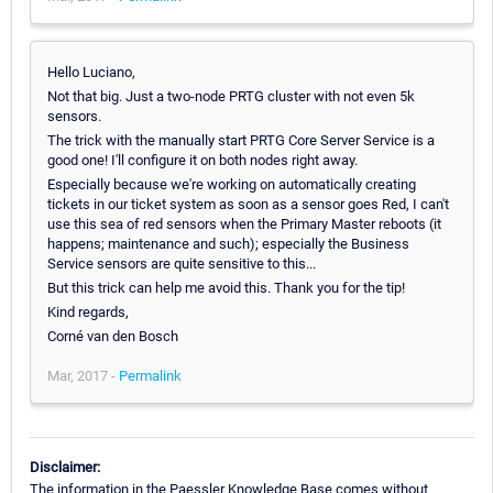
Hello Luciano,
Not that big. Just a two-node PRTG cluster with not even 5k
sensors.
The trick with the manually start PRTG Core Server Service is a
good one! I'll configure it on both nodes right away.
Especially because we're working on automatically creating
tickets in our ticket system as soon as a sensor goes Red, I can't
use this sea of red sensors when the Primary Master reboots (it
happens; maintenance and such); especially the Business
Service sensors are quite sensitive to this...
But this trick can help me avoid this. Thank you for the tip!
Kind regards,
Corné van den Bosch
Mar, 2017 -
Permalink
Disclaimer:
The information in the Paessler Knowledge Base comes without