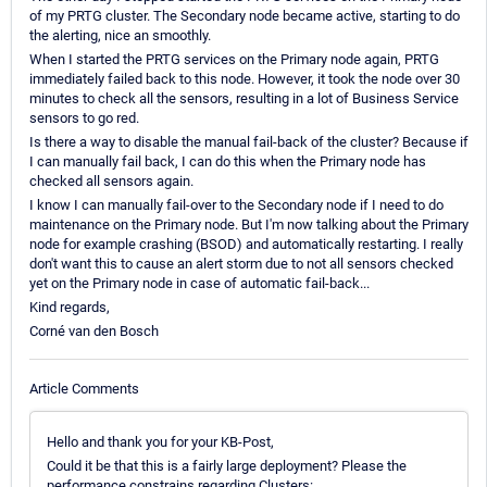
of my PRTG cluster. The Secondary node became active, starting to do
the alerting, nice an smoothly.
When I started the PRTG services on the Primary node again, PRTG
immediately failed back to this node. However, it took the node over 30
minutes to check all the sensors, resulting in a lot of Business Service
sensors to go red.
Is there a way to disable the manual fail-back of the cluster? Because if
I can manually fail back, I can do this when the Primary node has
checked all sensors again.
I know I can manually fail-over to the Secondary node if I need to do
maintenance on the Primary node. But I'm now talking about the Primary
node for example crashing (BSOD) and automatically restarting. I really
don't want this to cause an alert storm due to not all sensors checked
yet on the Primary node in case of automatic fail-back...
Kind regards,
Corné van den Bosch
Article Comments
Hello and thank you for your KB-Post,
Could it be that this is a fairly large deployment? Please the
performance constrains regarding Clusters: