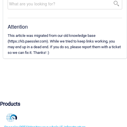
Attention
This article was migrated from our old knowledge base
(https://kb.paessler.com). While we tried to keep links working, you
may end up in a dead end. If you do so, please report them with a ticket
so we can fix it. Thanks! :)
Products