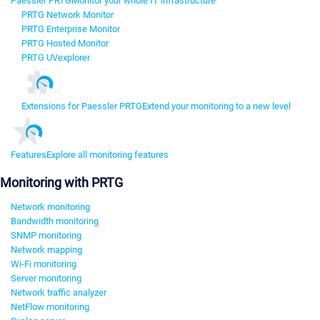
Paessler PRTG
Monitor your whole IT infrastructure
PRTG Network Monitor
PRTG Enterprise Monitor
PRTG Hosted Monitor
PRTG UVexplorer
Extensions for Paessler PRTG
Extend your monitoring to a new level
Features
Explore all monitoring features
Monitoring with PRTG
Network monitoring
Bandwidth monitoring
SNMP monitoring
Network mapping
Wi-Fi monitoring
Server monitoring
Network traffic analyzer
NetFlow monitoring