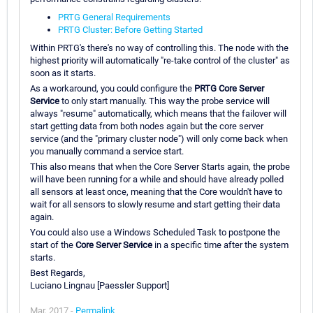
PRTG General Requirements
PRTG Cluster: Before Getting Started
Within PRTG's there's no way of controlling this. The node with the
highest priority will automatically "re-take control of the cluster" as
soon as it starts.
As a workaround, you could configure the
PRTG Core Server
Service
to only start manually. This way the probe service will
always "resume" automatically, which means that the failover will
start getting data from both nodes again but the core server
service (and the "primary cluster node") will only come back when
you manually command a service start.
This also means that when the Core Server Starts again, the probe
will have been running for a while and should have already polled
all sensors at least once, meaning that the Core wouldn't have to
wait for all sensors to slowly resume and start getting their data
again.
You could also use a Windows Scheduled Task to postpone the
start of the
Core Server Service
in a specific time after the system
starts.
Best Regards,
Luciano Lingnau [Paessler Support]
Mar, 2017 -
Permalink