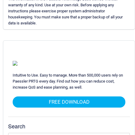
warranty of any kind. Use at your own risk. Before applying any
instructions please exercise proper system administrator
housekeeping. You must make sure that a proper backup of all your
data is available.
Intuitive to Use. Easy to manage. More than 500,000 users rely on
Paessler PRTG every day. Find out how you can reduce cost,
increase QoS and ease planning, as well.
FREE DOWNLOAD
Search