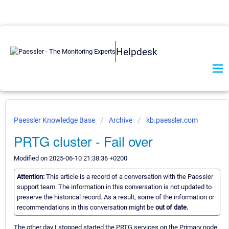
Helpdesk
Paessler Knowledge Base
Archive
kb.paessler.com
PRTG cluster - Fail over
Modified on 2025-06-10 21:38:36 +0200
Attention:
This article is a record of a conversation with the Paessler
support team. The information in this conversation is not updated to
preserve the historical record. As a result, some of the information or
recommendations in this conversation might be
out of date.
The other day I stopped started the PRTG services on the Primary node