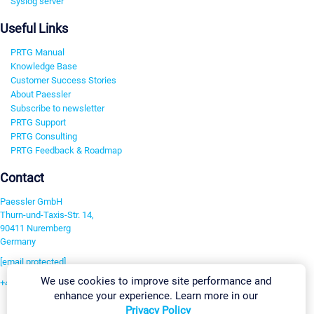
Syslog server
Useful Links
PRTG Manual
Knowledge Base
Customer Success Stories
About Paessler
Subscribe to newsletter
PRTG Support
PRTG Consulting
PRTG Feedback & Roadmap
Contact
Paessler GmbH
Thurn-und-Taxis-Str. 14,
90411 Nuremberg
Germany
[email protected]
We use cookies to improve site performance and
+49 911 93775-0
enhance your experience. Learn more in our
Contact us
Privacy Policy