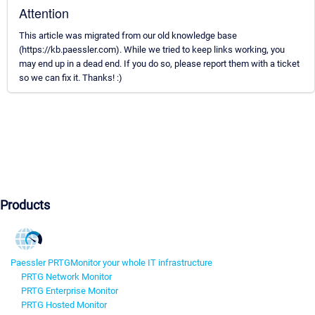
Attention
This article was migrated from our old knowledge base
(https://kb.paessler.com). While we tried to keep links working, you
may end up in a dead end. If you do so, please report them with a ticket
so we can fix it. Thanks! :)
Products
Paessler PRTG
Monitor your whole IT infrastructure
PRTG Network Monitor
PRTG Enterprise Monitor
PRTG Hosted Monitor