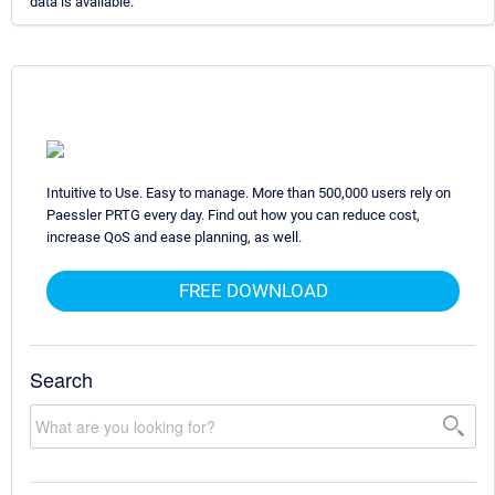
data is available.
Intuitive to Use. Easy to manage. More than 500,000 users rely on
Paessler PRTG every day. Find out how you can reduce cost,
increase QoS and ease planning, as well.
FREE DOWNLOAD
Search