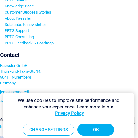
Knowledge Base
Customer Success Stories
About Paessler
Subscribe to newsletter
PRTG Support
PRTG Consulting
PRTG Feedback & Roadmap
Contact
Paessler GmbH
Thurn-und-Taxis-Str. 14,
90411 Nuremberg
Germany
[email protected]
We use cookies to improve site performance and
+49 911 93775-0
enhance your experience. Learn more in our
Contact us
Privacy Policy
Change Settings
©2026 Paessler GmbH
Terms & Conditions
Privacy Policy
Imprint
Report Vulnerability
Download & Install
Sitemap
CHANGE SETTINGS
OK