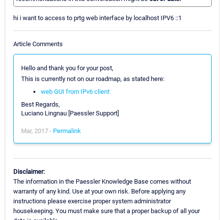
hi i want to access to prtg web interface by localhost IPV6 ::1
Article Comments
Hello and thank you for your post,
This is currently not on our roadmap, as stated here:
web GUI from IPv6 client
Best Regards,
Luciano Lingnau [Paessler Support]
Mar, 2017 -
Permalink
Disclaimer:
The information in the Paessler Knowledge Base comes without
warranty of any kind. Use at your own risk. Before applying any
instructions please exercise proper system administrator
housekeeping. You must make sure that a proper backup of all your