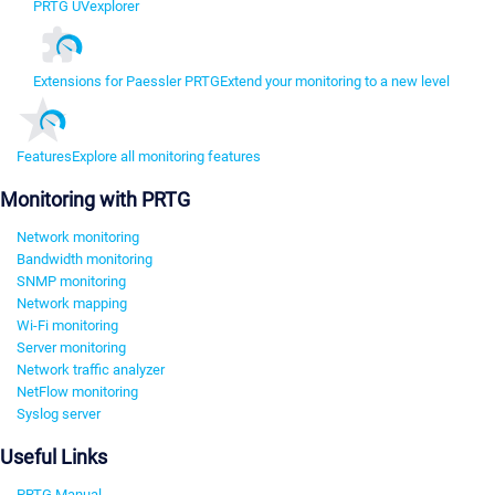
PRTG UVexplorer
Extensions for Paessler PRTG
Extend your monitoring to a new level
Features
Explore all monitoring features
Monitoring with PRTG
Network monitoring
Bandwidth monitoring
SNMP monitoring
Network mapping
Wi-Fi monitoring
Server monitoring
Network traffic analyzer
NetFlow monitoring
Syslog server
Useful Links
PRTG Manual