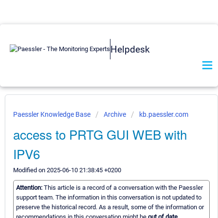
Helpdesk
Paessler Knowledge Base
Archive
kb.paessler.com
access to PRTG GUI WEB with
IPV6
Modified on 2025-06-10 21:38:45 +0200
Attention:
This article is a record of a conversation with the Paessler
support team. The information in this conversation is not updated to
preserve the historical record. As a result, some of the information or
recommendations in this conversation might be
out of date.