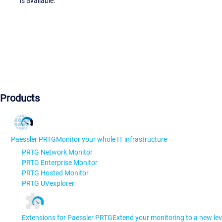
is available.
Products
Paessler PRTG
Monitor your whole IT infrastructure
PRTG Network Monitor
PRTG Enterprise Monitor
PRTG Hosted Monitor
PRTG UVexplorer
Extensions for Paessler PRTG
Extend your monitoring to a new lev