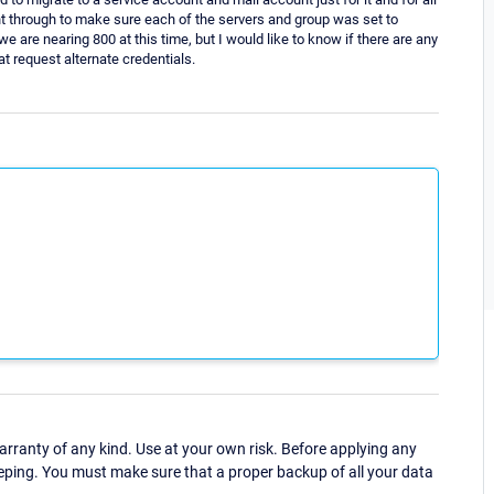
t through to make sure each of the servers and group was set to
we are nearing 800 at this time, but I would like to know if there are any
t request alternate credentials.
ranty of any kind. Use at your own risk. Before applying any
eping. You must make sure that a proper backup of all your data