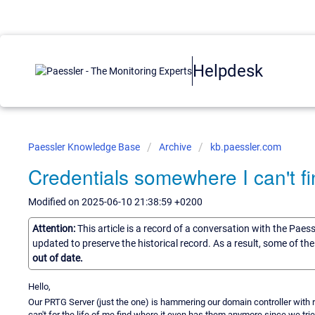
Helpdesk
Paessler Knowledge Base
Archive
kb.paessler.com
Credentials somewhere I can't f
Modified on 2025-06-10 21:38:59 +0200
Attention:
This article is a record of a conversation with the Paes
updated to preserve the historical record. As a result, some of t
out of date.
Hello,
Our PRTG Server (just the one) is hammering our domain controller with r
can't for the life of me find where it even has them anymore since we tried