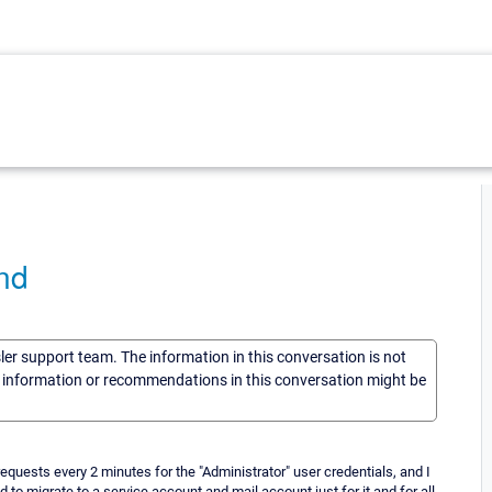
ind
sler support team. The information in this conversation is not
he information or recommendations in this conversation might be
equests every 2 minutes for the "Administrator" user credentials, and I
 to migrate to a service account and mail account just for it and for all