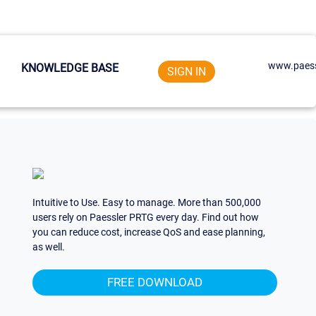
www.paess
KNOWLEDGE BASE
SIGN IN
Intuitive to Use. Easy to manage. More than 500,000
users rely on Paessler PRTG every day. Find out how
you can reduce cost, increase QoS and ease planning,
as well.
FREE DOWNLOAD