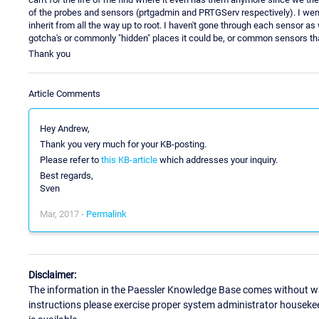
of the probes and sensors (prtgadmin and PRTGServ respectively). I wen
inherit from all the way up to root. I haven't gone through each sensor as 
gotcha's or commonly "hidden" places it could be, or common sensors tha
Thank you
Article Comments
Hey Andrew,
Thank you very much for your KB-posting.
Please refer to
this KB-article
which addresses your inquiry.
Best regards,
Sven
Mar, 2017 -
Permalink
Disclaimer:
The information in the Paessler Knowledge Base comes without war
instructions please exercise proper system administrator houseke