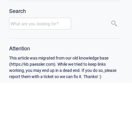
Search
Attention
This article was migrated from our old knowledge base
(https://kb.paessler.com). While we tried to keep links
working, you may end up in a dead end. If you do so, please
report them with a ticket so we can fix it. Thanks! :)