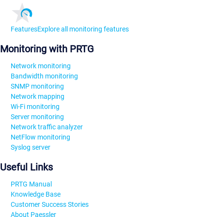
Features
Explore all monitoring features
Monitoring with PRTG
Network monitoring
Bandwidth monitoring
SNMP monitoring
Network mapping
Wi-Fi monitoring
Server monitoring
Network traffic analyzer
NetFlow monitoring
Syslog server
Useful Links
PRTG Manual
Knowledge Base
Customer Success Stories
About Paessler