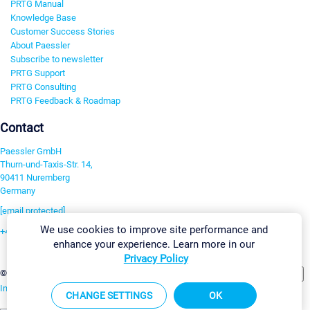
PRTG Manual
Knowledge Base
Customer Success Stories
About Paessler
Subscribe to newsletter
PRTG Support
PRTG Consulting
PRTG Feedback & Roadmap
Contact
Paessler GmbH
Thurn-und-Taxis-Str. 14,
90411 Nuremberg
Germany
[email protected]
We use cookies to improve site performance and
+49 911 93775-0
enhance your experience. Learn more in our
Contact us
Privacy Policy
Change Settings
©2026 Paessler GmbH
Terms & Conditions
Privacy Policy
Imprint
Report Vulnerability
Download & Install
Sitemap
CHANGE SETTINGS
OK