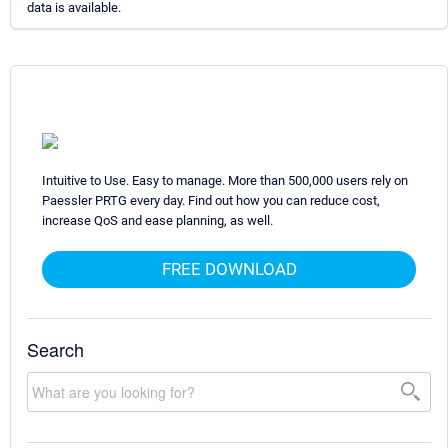
data is available.
Intuitive to Use. Easy to manage. More than 500,000 users rely on
Paessler PRTG every day. Find out how you can reduce cost,
increase QoS and ease planning, as well.
FREE DOWNLOAD
Search