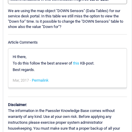
We are using the map object "DOWN Sensors" (Data Tables) for our
service desk portal. In this table we still miss the option to view the
"Down for" time. Is it possible to change the "DOWN Sensors" table to
show also the value "Down for"?
Article Comments
Hi there,
To do this follow the best answer of
this
KB-post.
Best regards.
Mar, 2017 -
Permalink
Disclaimer:
The information in the Paessler Knowledge Base comes without
warranty of any kind. Use at your own risk. Before applying any
instructions please exercise proper system administrator
housekeeping. You must make sure that a proper backup of all your