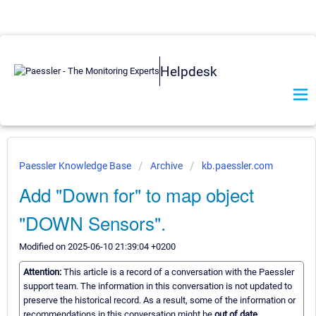
Helpdesk
Paessler Knowledge Base
Archive
kb.paessler.com
Add "Down for" to map object
"DOWN Sensors".
Modified on 2025-06-10 21:39:04 +0200
Attention:
This article is a record of a conversation with the Paessler
support team. The information in this conversation is not updated to
preserve the historical record. As a result, some of the information or
recommendations in this conversation might be
out of date.