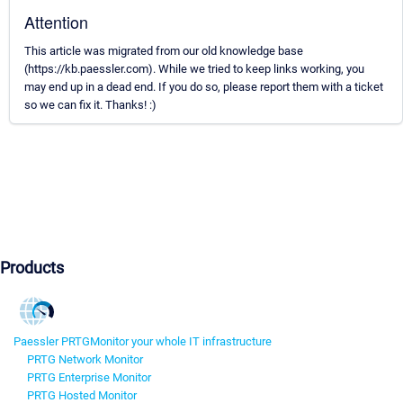
Attention
This article was migrated from our old knowledge base
(https://kb.paessler.com). While we tried to keep links working, you
may end up in a dead end. If you do so, please report them with a ticket
so we can fix it. Thanks! :)
Products
Paessler PRTG
Monitor your whole IT infrastructure
PRTG Network Monitor
PRTG Enterprise Monitor
PRTG Hosted Monitor