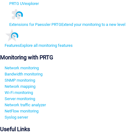
PRTG UVexplorer
Extensions for Paessler PRTG
Extend your monitoring to a new level
Features
Explore all monitoring features
Monitoring with PRTG
Network monitoring
Bandwidth monitoring
SNMP monitoring
Network mapping
Wi-Fi monitoring
Server monitoring
Network traffic analyzer
NetFlow monitoring
Syslog server
Useful Links