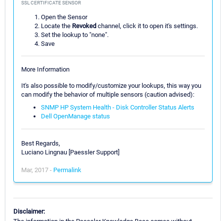
SSL CERTIFICATE SENSOR
Open the Sensor
Locate the
Revoked
channel, click it to open it's settings.
Set the lookup to "none".
Save
More Information
It's also possible to modify/customize your lookups, this way you
can modify the behavior of multiple sensors (caution advised):
SNMP HP System Health - Disk Controller Status Alerts
Dell OpenManage status
Best Regards,
Luciano Lingnau [Paessler Support]
Mar, 2017 -
Permalink
Disclaimer: