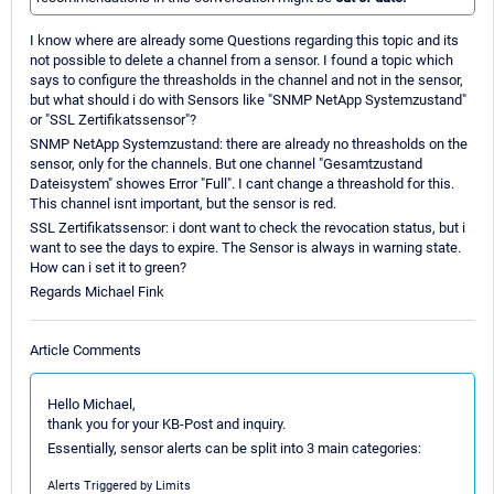
I know where are already some Questions regarding this topic and its
not possible to delete a channel from a sensor. I found a topic which
says to configure the threasholds in the channel and not in the sensor,
but what should i do with Sensors like "SNMP NetApp Systemzustand"
or "SSL Zertifikatssensor"?
SNMP NetApp Systemzustand: there are already no threasholds on the
sensor, only for the channels. But one channel "Gesamtzustand
Dateisystem" showes Error "Full". I cant change a threashold for this.
This channel isnt important, but the sensor is red.
SSL Zertifikatssensor: i dont want to check the revocation status, but i
want to see the days to expire. The Sensor is always in warning state.
How can i set it to green?
Regards Michael Fink
Article Comments
Hello Michael,
thank you for your KB-Post and inquiry.
Essentially, sensor alerts can be split into 3 main categories:
Alerts Triggered by Limits