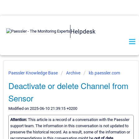
Helpdesk
Paessler Knowledge Base
Archive
kb.paessler.com
Deactivate or delete Channel from
Sensor
Modified on 2025-06-10 21:39:15 +0200
Attention:
This article is a record of a conversation with the Paessler
support team. The information in this conversation is not updated to
preserve the historical record. As a result, some of the information or
recommendations in this conversation might be
out of date.