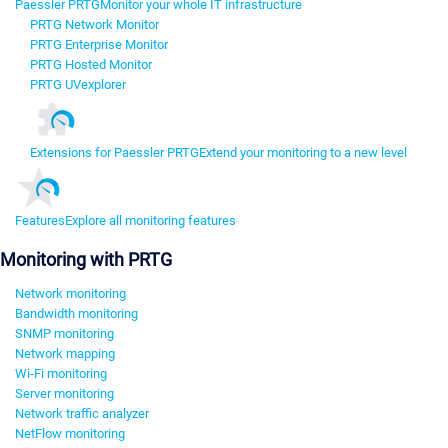
Paessler PRTG
Monitor your whole IT infrastructure
PRTG Network Monitor
PRTG Enterprise Monitor
PRTG Hosted Monitor
PRTG UVexplorer
Extensions for Paessler PRTG
Extend your monitoring to a new level
Features
Explore all monitoring features
Monitoring with PRTG
Network monitoring
Bandwidth monitoring
SNMP monitoring
Network mapping
Wi-Fi monitoring
Server monitoring
Network traffic analyzer
NetFlow monitoring