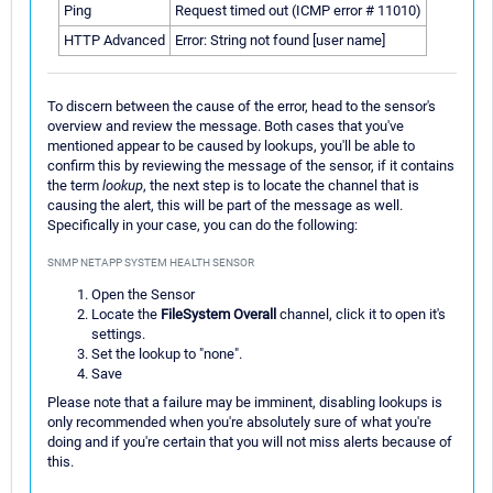
Ping
Request timed out (ICMP error # 11010)
HTTP Advanced
Error: String not found [user name]
To discern between the cause of the error, head to the sensor's
overview and review the message. Both cases that you've
mentioned appear to be caused by lookups, you'll be able to
confirm this by reviewing the message of the sensor, if it contains
the term
lookup
, the next step is to locate the channel that is
causing the alert, this will be part of the message as well.
Specifically in your case, you can do the following:
SNMP NETAPP SYSTEM HEALTH SENSOR
Open the Sensor
Locate the
FileSystem Overall
channel, click it to open it's
settings.
Set the lookup to "none".
Save
Please note that a failure may be imminent, disabling lookups is
only recommended when you're absolutely sure of what you're
doing and if you're certain that you will not miss alerts because of
this.