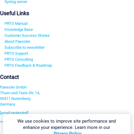
Syslog server
Useful Links
PRTG Manual
Knowledge Base
Customer Success Stories
About Paessler
Subscribe to newsletter
PRTG Support
PRTG Consulting
PRTG Feedback & Roadmap
Contact
Paessler GmbH
Thurn-und-Taxis-Str. 14,
90411 Nuremberg
Germany
[email protected]
We use cookies to improve site performance and
+49 911 93775-0
enhance your experience. Learn more in our
Contact us
Privacy Policy