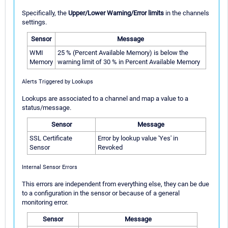
Specifically, the
Upper/Lower Warning/Error limits
in the channels
settings.
Sensor
Message
WMI
25 % (Percent Available Memory) is below the
Memory
warning limit of 30 % in Percent Available Memory
Alerts Triggered by Lookups
Lookups are associated to a channel and map a value to a
status/message.
Sensor
Message
SSL Certificate
Error by lookup value 'Yes' in
Sensor
Revoked
Internal Sensor Errors
This errors are independent from everything else, they can be due
to a configuration in the sensor or because of a general
monitoring error.
Sensor
Message