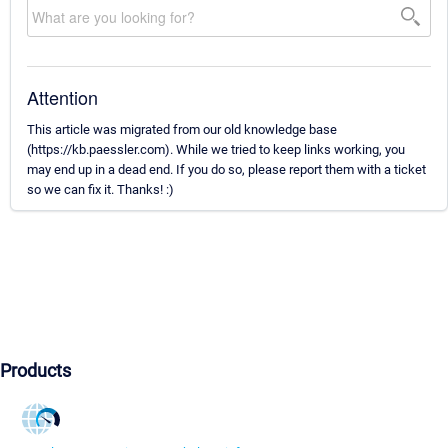
Attention
This article was migrated from our old knowledge base
(https://kb.paessler.com). While we tried to keep links working, you
may end up in a dead end. If you do so, please report them with a ticket
so we can fix it. Thanks! :)
Products