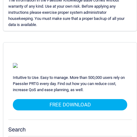
The information in the Paessler Knowledge Base comes without
warranty of any kind. Use at your own risk. Before applying any
instructions please exercise proper system administrator
housekeeping. You must make sure that a proper backup of all your
data is available.
Intuitive to Use. Easy to manage. More than 500,000 users rely on
Paessler PRTG every day. Find out how you can reduce cost,
increase QoS and ease planning, as well.
FREE DOWNLOAD
Search