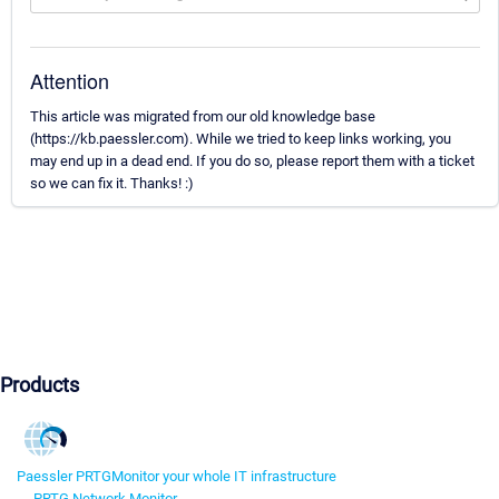
Attention
This article was migrated from our old knowledge base
(https://kb.paessler.com). While we tried to keep links working, you
may end up in a dead end. If you do so, please report them with a ticket
so we can fix it. Thanks! :)
Products
Paessler PRTG
Monitor your whole IT infrastructure
PRTG Network Monitor