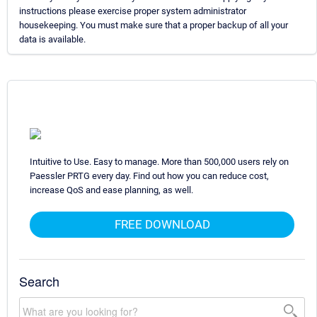
instructions please exercise proper system administrator
housekeeping. You must make sure that a proper backup of all your
data is available.
Intuitive to Use. Easy to manage. More than 500,000 users rely on
Paessler PRTG every day. Find out how you can reduce cost,
increase QoS and ease planning, as well.
FREE DOWNLOAD
Search