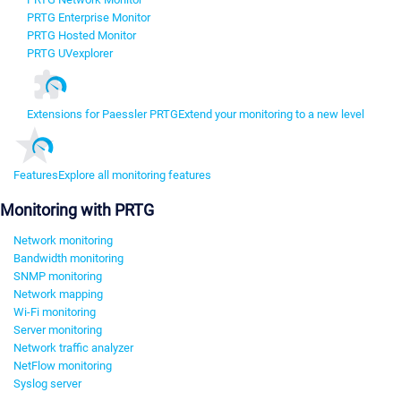
PRTG Enterprise Monitor
PRTG Hosted Monitor
PRTG UVexplorer
Extensions for Paessler PRTG
Extend your monitoring to a new level
Features
Explore all monitoring features
Monitoring with PRTG
Network monitoring
Bandwidth monitoring
SNMP monitoring
Network mapping
Wi-Fi monitoring
Server monitoring
Network traffic analyzer
NetFlow monitoring
Syslog server