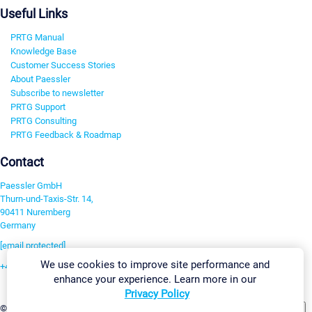
Useful Links
PRTG Manual
Knowledge Base
Customer Success Stories
About Paessler
Subscribe to newsletter
PRTG Support
PRTG Consulting
PRTG Feedback & Roadmap
Contact
Paessler GmbH
Thurn-und-Taxis-Str. 14,
90411 Nuremberg
Germany
[email protected]
We use cookies to improve site performance and
+49 911 93775-0
enhance your experience. Learn more in our
Contact us
Privacy Policy
Change Settings
©2026 Paessler GmbH
Terms & Conditions
Privacy Policy