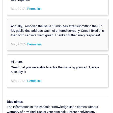
Mar, 2017 -
Permalink
Actually, I resolved the issue 10 minutes after submitting the OP.
My public dns address was not entered correctly. Once I fixed this
then both sensors went green. Thanks for the timely response!
Mar, 2017 -
Permalink
Hi there,
Great that you were able to solve the issue by yourself. Have a
nice day. :)
Mar, 2017 -
Permalink
Disclaimer:
The information in the Paessler Knowledge Base comes without
warranty of any kind. Use at your own risk. Before applying any