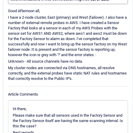
Good Afternoon all,
I have a 2-node cluster, East (primary) and West (failover). I also have a
number of external remote probes in AWS. I have created a Sensor
Factory that looks at a sensor in each of my AWS Probes with the
sensor set for AWS1 AND AWS2, where aws1 and aws2 must be down
for the Factory Sensor to alarm as down. I've completed that
successfully and now I want to bring up the sensor factory on my West
failover node. It is present and the sensor factory is reporting up,
however the icon is grey with '?' and the error states :
Unknown - All source channels have no data.
My cluster nodes are connected via DNS hostnames, all resolve
correctly, and the external probes have static NAT rules and hostnames
that correctly resolve to the Public IP's.
Article Comments
Hi there,
Please make sure that all sensors used in the Factory Sensor and
the Factory Sensor itself are having the same scanning interval. Is
this the case?
Best regards.