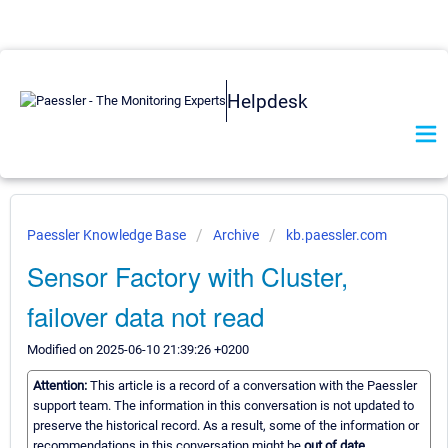
Helpdesk
Paessler Knowledge Base
Archive
kb.paessler.com
Sensor Factory with Cluster,
failover data not read
Modified on 2025-06-10 21:39:26 +0200
Attention:
This article is a record of a conversation with the Paessler
support team. The information in this conversation is not updated to
preserve the historical record. As a result, some of the information or
recommendations in this conversation might be
out of date.