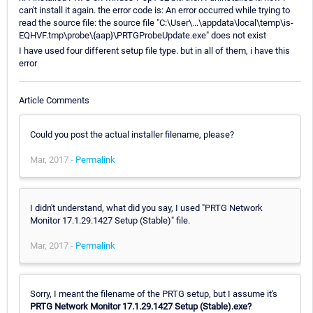
can't install it again. the error code is: An error occurred while trying to
read the source file: the source file "C:\User\...\appdata\local\temp\is-
EQHVF.tmp\probe\{aap}\PRTGProbeUpdate.exe" does not exist
I have used four different setup file type. but in all of them, i have this
error
Article Comments
Could you post the actual installer filename, please?
Mar, 2017 -
Permalink
I didn't understand, what did you say, I used "PRTG Network
Monitor 17.1.29.1427 Setup (Stable)" file.
Mar, 2017 -
Permalink
Sorry, I meant the filename of the PRTG setup, but I assume it's
PRTG Network Monitor 17.1.29.1427 Setup (Stable).exe?