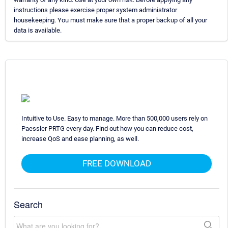
instructions please exercise proper system administrator
housekeeping. You must make sure that a proper backup of all your
data is available.
Intuitive to Use. Easy to manage. More than 500,000 users rely on
Paessler PRTG every day. Find out how you can reduce cost,
increase QoS and ease planning, as well.
FREE DOWNLOAD
Search