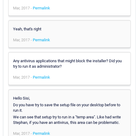
Mar, 2017 -
Permalink
Yeah, that's right
Mar, 2017 -
Permalink
Any antivirus applications that might block the installer? Did you
try to run it as administrator?
Mar, 2017 -
Permalink
Hello Sisi,
Do you have try to save the setup file on your desktop before to
run it.
We can see that setup try to run in a "temp area". Like had write
Stephan, if you have an antivirus, this area can be problematic.
Mar, 2017 -
Permalink