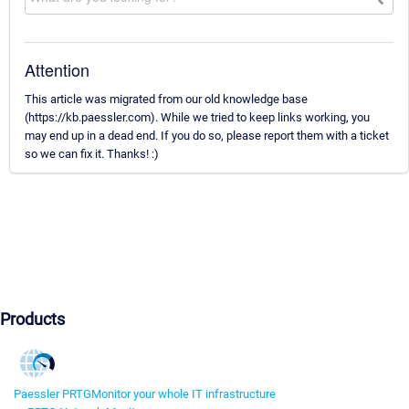
Attention
This article was migrated from our old knowledge base
(https://kb.paessler.com). While we tried to keep links working, you
may end up in a dead end. If you do so, please report them with a ticket
so we can fix it. Thanks! :)
Products
Paessler PRTG
Monitor your whole IT infrastructure