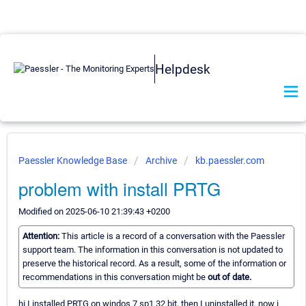
Helpdesk
Paessler Knowledge Base
Archive
kb.paessler.com
problem with install PRTG
Modified on 2025-06-10 21:39:43 +0200
Attention:
This article is a record of a conversation with the Paessler
support team. The information in this conversation is not updated to
preserve the historical record. As a result, some of the information or
recommendations in this conversation might be
out of date.
hi I installed PRTG on windos 7 sp1 32 bit. then I uninstalled it. now i