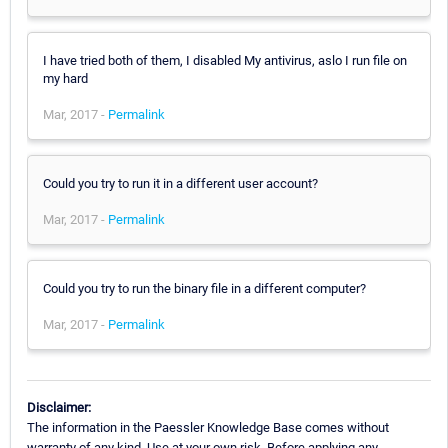
I have tried both of them, I disabled My antivirus, aslo I run file on
my hard
Mar, 2017 -
Permalink
Could you try to run it in a different user account?
Mar, 2017 -
Permalink
Could you try to run the binary file in a different computer?
Mar, 2017 -
Permalink
Disclaimer:
The information in the Paessler Knowledge Base comes without
warranty of any kind. Use at your own risk. Before applying any