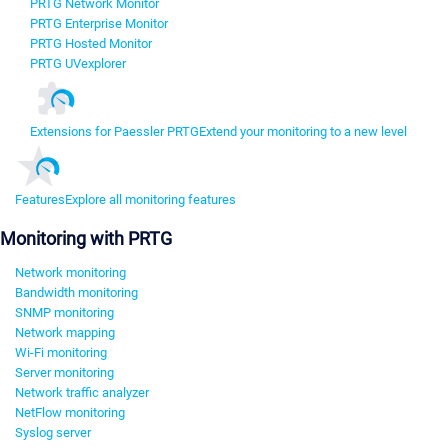
PRTG Network Monitor
PRTG Enterprise Monitor
PRTG Hosted Monitor
PRTG UVexplorer
Extensions for Paessler PRTG
Extend your monitoring to a new level
Features
Explore all monitoring features
Monitoring with PRTG
Network monitoring
Bandwidth monitoring
SNMP monitoring
Network mapping
Wi-Fi monitoring
Server monitoring
Network traffic analyzer
NetFlow monitoring
Syslog server