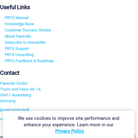
Useful Links
PRTG Manual
Knowledge Base
Customer Success Stories
About Paessler
Subscribe to newsletter
PRTG Support
PRTG Consulting
PRTG Feedback & Roadmap
Contact
Paessler GmbH
Thurn-und-Taxis-Str. 14,
90411 Nuremberg
Germany
[email protected]
We use cookies to improve site performance and
+49 911 93775-0
enhance your experience. Learn more in our
Contact us
Privacy Policy
Change Settings
©2026 Paessler GmbH
Terms & Conditions
Privacy Policy