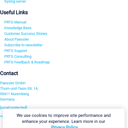
Syslog server
Useful Links
PRTG Manual
Knowledge Base
Customer Success Stories
About Paessler
Subscribe to newsletter
PRTG Support
PRTG Consulting
PRTG Feedback & Roadmap
Contact
Paessler GmbH
Thurn-und-Taxis-Str. 14,
90411 Nuremberg
Germany
[email protected]
We use cookies to improve site performance and
+49 911 93775-0
enhance your experience. Learn more in our
Contact us
Privacy Policy