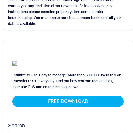
warranty of any kind. Use at your own risk. Before applying any
instructions please exercise proper system administrator
housekeeping. You must make sure that a proper backup of all your
data is available.
Intuitive to Use. Easy to manage. More than 500,000 users rely on
Paessler PRTG every day. Find out how you can reduce cost,
increase QoS and ease planning, as well.
FREE DOWNLOAD
Search