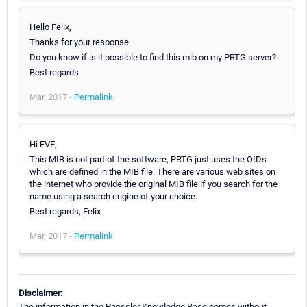
Hello Felix,
Thanks for your response.
Do you know if is it possible to find this mib on my PRTG server?
Best regards
Mar, 2017 -
Permalink
Hi FVE,
This MIB is not part of the software, PRTG just uses the OIDs
which are defined in the MIB file. There are various web sites on
the internet who provide the original MIB file if you search for the
name using a search engine of your choice.
Best regards, Felix
Mar, 2017 -
Permalink
Disclaimer:
The information in the Paessler Knowledge Base comes without