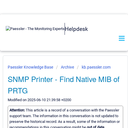
Helpdesk
Paessler Knowledge Base
Archive
kb.paessler.com
SNMP Printer - Find Native MIB of
PRTG
Modified on 2025-06-10 21:39:58 +0200
Attention:
This article is a record of a conversation with the Paessler
support team. The information in this conversation is not updated to
preserve the historical record. As a result, some of the information or
recommendations in this conversation might be
out of date.