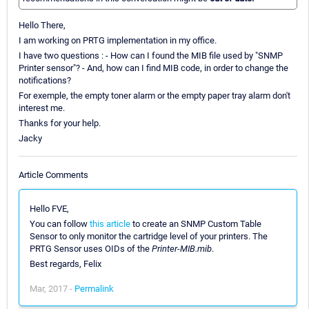
Hello There,
I am working on PRTG implementation in my office.
I have two questions : - How can I found the MIB file used by "SNMP
Printer sensor"? - And, how can I find MIB code, in order to change the
notifications?
For exemple, the empty toner alarm or the empty paper tray alarm don't
interest me.
Thanks for your help.
Jacky
Article Comments
Hello FVE,
You can follow
this article
to create an SNMP Custom Table
Sensor to only monitor the cartridge level of your printers. The
PRTG Sensor uses OIDs of the
Printer-MIB.mib
.
Best regards, Felix
Mar, 2017 -
Permalink