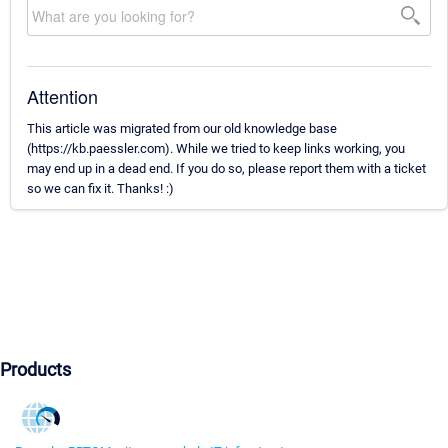
Attention
This article was migrated from our old knowledge base
(https://kb.paessler.com). While we tried to keep links working, you
may end up in a dead end. If you do so, please report them with a ticket
so we can fix it. Thanks! :)
Products