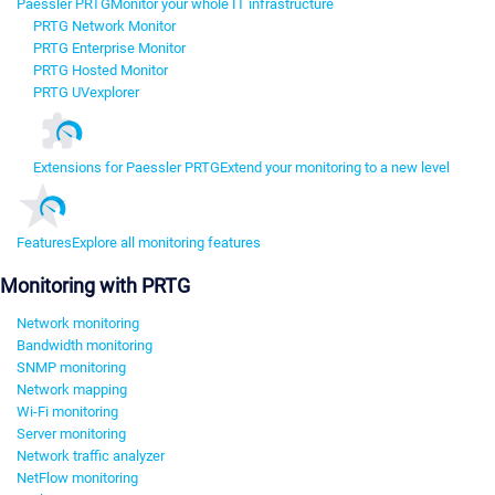
Paessler PRTG
Monitor your whole IT infrastructure
PRTG Network Monitor
PRTG Enterprise Monitor
PRTG Hosted Monitor
PRTG UVexplorer
Extensions for Paessler PRTG
Extend your monitoring to a new level
Features
Explore all monitoring features
Monitoring with PRTG
Network monitoring
Bandwidth monitoring
SNMP monitoring
Network mapping
Wi-Fi monitoring
Server monitoring
Network traffic analyzer
NetFlow monitoring