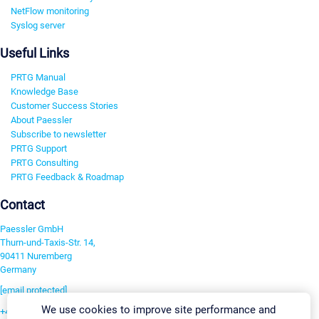
NetFlow monitoring
Syslog server
Useful Links
PRTG Manual
Knowledge Base
Customer Success Stories
About Paessler
Subscribe to newsletter
PRTG Support
PRTG Consulting
PRTG Feedback & Roadmap
Contact
Paessler GmbH
Thurn-und-Taxis-Str. 14,
90411 Nuremberg
Germany
[email protected]
We use cookies to improve site performance and
+49 911 93775-0