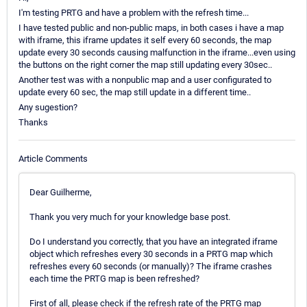
I'm testing PRTG and have a problem with the refresh time...
I have tested public and non-public maps, in both cases i have a map
with iframe, this iframe updates it self every 60 seconds, the map
update every 30 seconds causing malfunction in the iframe...even using
the buttons on the right corner the map still updating every 30sec..
Another test was with a nonpublic map and a user configurated to
update every 60 sec, the map still update in a different time..
Any sugestion?
Thanks
Article Comments
Dear Guilherme,
Thank you very much for your knowledge base post.
Do I understand you correctly, that you have an integrated iframe
object which refreshes every 30 seconds in a PRTG map which
refreshes every 60 seconds (or manually)? The iframe crashes
each time the PRTG map is been refreshed?
First of all, please check if the refresh rate of the PRTG map