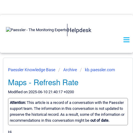
Helpdesk
Paessler Knowledge Base
Archive
kb.paessler.com
Maps - Refresh Rate
Modified on 2025-06-10 21:40:17 +0200
Attention:
This article is a record of a conversation with the Paessler
support team. The information in this conversation is not updated to
preserve the historical record. As a result, some of the information or
recommendations in this conversation might be
out of date.
Hi,