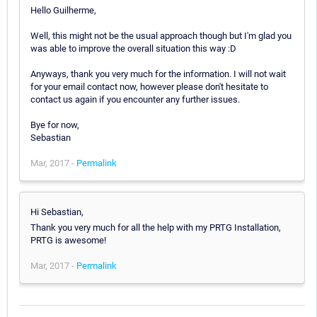
Hello Guilherme,
Well, this might not be the usual approach though but I'm glad you
was able to improve the overall situation this way :D
Anyways, thank you very much for the information. I will not wait
for your email contact now, however please don't hesitate to
contact us again if you encounter any further issues.
Bye for now,
Sebastian
Mar, 2017 -
Permalink
Hi Sebastian,
Thank you very much for all the help with my PRTG Installation,
PRTG is awesome!
Mar, 2017 -
Permalink