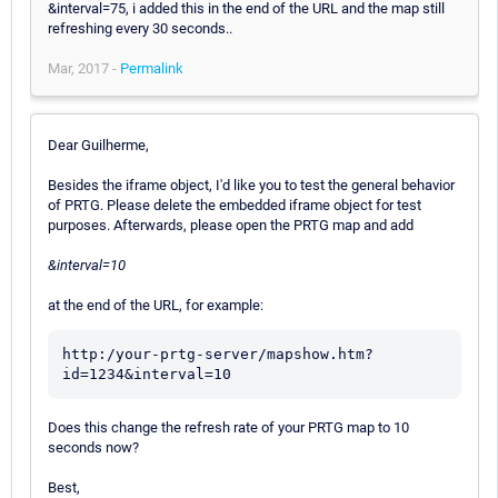
&interval=75, i added this in the end of the URL and the map still
refreshing every 30 seconds..
Mar, 2017 -
Permalink
Dear Guilherme,
Besides the iframe object, I'd like you to test the general behavior
of PRTG. Please delete the embedded iframe object for test
purposes. Afterwards, please open the PRTG map and add
&interval=10
at the end of the URL, for example:
http:/your-prtg-server/mapshow.htm?
Does this change the refresh rate of your PRTG map to 10
seconds now?
Best,