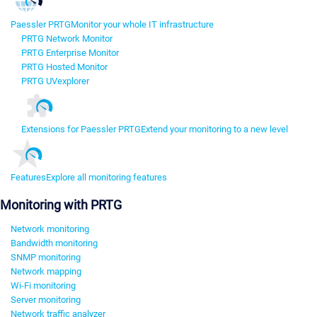
Paessler PRTG
Monitor your whole IT infrastructure
PRTG Network Monitor
PRTG Enterprise Monitor
PRTG Hosted Monitor
PRTG UVexplorer
Extensions for Paessler PRTG
Extend your monitoring to a new level
Features
Explore all monitoring features
Monitoring with PRTG
Network monitoring
Bandwidth monitoring
SNMP monitoring
Network mapping
Wi-Fi monitoring
Server monitoring
Network traffic analyzer