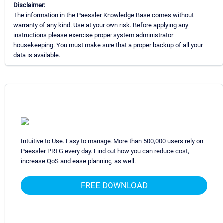
Disclaimer:
The information in the Paessler Knowledge Base comes without
warranty of any kind. Use at your own risk. Before applying any
instructions please exercise proper system administrator
housekeeping. You must make sure that a proper backup of all your
data is available.
Intuitive to Use. Easy to manage. More than 500,000 users rely on
Paessler PRTG every day. Find out how you can reduce cost,
increase QoS and ease planning, as well.
FREE DOWNLOAD