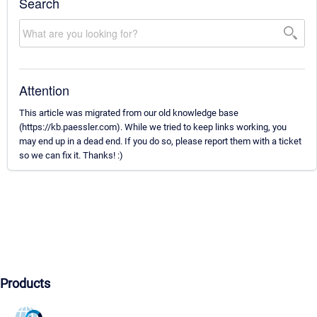
Search
Attention
This article was migrated from our old knowledge base
(https://kb.paessler.com). While we tried to keep links working, you
may end up in a dead end. If you do so, please report them with a ticket
so we can fix it. Thanks! :)
Products