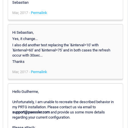
Sebastian
Mar, 2017 -
Permalink
Hi Sebastian,
Yes, it change...
I also did another test replacing the '&interval=10' with
'&interval=60' and '&interval=75' and in both cases the refresh
occur with 30sec...
Thanks
Mar, 2017 -
Permalink
Hello Guilherme,
Unfortunately, I am unable to recreate the described behavior in
my PRTG installation. Please contact us via email to
support@paessler.com
and provide us some more details
regarding your current configuration.
Please attach: