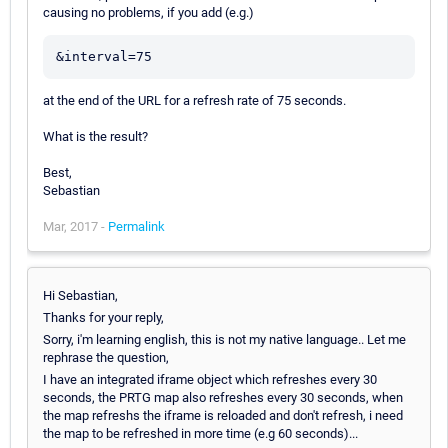
causing no problems, if you add (e.g.)
&interval=75
at the end of the URL for a refresh rate of 75 seconds.
What is the result?
Best,
Sebastian
Mar, 2017 -
Permalink
Hi Sebastian,
Thanks for your reply,
Sorry, i'm learning english, this is not my native language.. Let me
rephrase the question,
I have an integrated iframe object which refreshes every 30
seconds, the PRTG map also refreshes every 30 seconds, when
the map refreshs the iframe is reloaded and don't refresh, i need
the map to be refreshed in more time (e.g 60 seconds)...