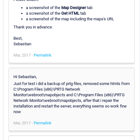
a screenshot of the
Map Designer
tab
a screenshot of the
Get HTML
tab
a screenshot of the map including the maps's URL
Thank you in advance.
Best,
Sebastian
Mar, 2017 -
Permalink
Hi Sebastian,
Just for test i did a backup of prtg files, removed some htmls from
C:\Program Files (x86)\PRTG Network
Monitor\webroot\mapobjects and C:\Program Files (x86)\PRTG
Network Monitor\webroot\mapobjects, after that i repair the
installation and restart the server, everything seems so work fine
now
Mar, 2017 -
Permalink