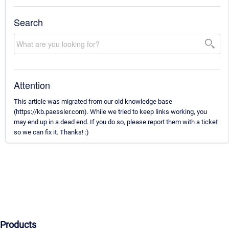
Search
Attention
This article was migrated from our old knowledge base
(https://kb.paessler.com). While we tried to keep links working, you
may end up in a dead end. If you do so, please report them with a ticket
so we can fix it. Thanks! :)
Products