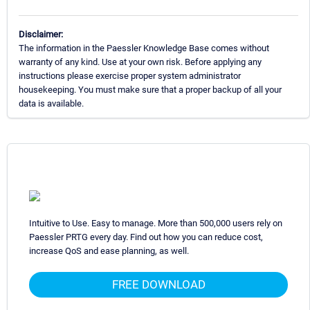
Disclaimer:
The information in the Paessler Knowledge Base comes without
warranty of any kind. Use at your own risk. Before applying any
instructions please exercise proper system administrator
housekeeping. You must make sure that a proper backup of all your
data is available.
Intuitive to Use. Easy to manage. More than 500,000 users rely on
Paessler PRTG every day. Find out how you can reduce cost,
increase QoS and ease planning, as well.
FREE DOWNLOAD