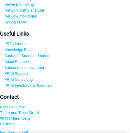
Server monitoring
Network traffic analyzer
NetFlow monitoring
Syslog server
Useful Links
PRTG Manual
Knowledge Base
Customer Success Stories
About Paessler
Subscribe to newsletter
PRTG Support
PRTG Consulting
PRTG Feedback & Roadmap
Contact
Paessler GmbH
Thurn-und-Taxis-Str. 14,
90411 Nuremberg
Germany
[email protected]