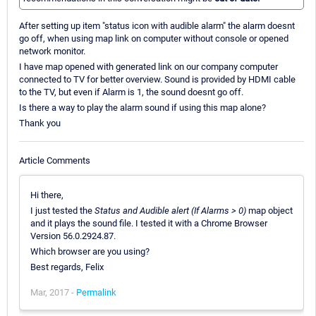
After setting up item "status icon with audible alarm" the alarm doesnt
go off, when using map link on computer without console or opened
network monitor.
I have map opened with generated link on our company computer
connected to TV for better overview. Sound is provided by HDMI cable
to the TV, but even if Alarm is 1, the sound doesnt go off.
Is there a way to play the alarm sound if using this map alone?
Thank you
Article Comments
Hi there,
I just tested the
Status and Audible alert (If Alarms > 0)
map object
and it plays the sound file. I tested it with a Chrome Browser
Version 56.0.2924.87.
Which browser are you using?
Best regards, Felix
Mar, 2017 -
Permalink