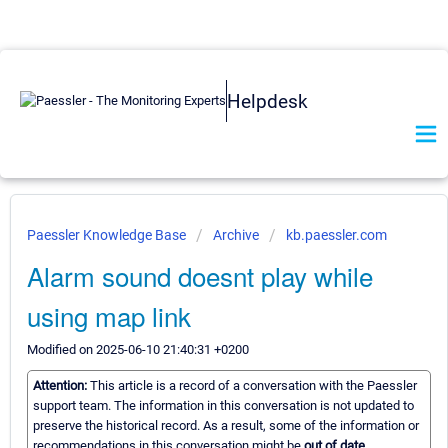
Helpdesk
Paessler Knowledge Base
Archive
kb.paessler.com
Alarm sound doesnt play while
using map link
Modified on 2025-06-10 21:40:31 +0200
Attention:
This article is a record of a conversation with the Paessler
support team. The information in this conversation is not updated to
preserve the historical record. As a result, some of the information or
recommendations in this conversation might be
out of date.