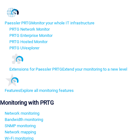
Paessler PRTG
Monitor your whole IT infrastructure
PRTG Network Monitor
PRTG Enterprise Monitor
PRTG Hosted Monitor
PRTG UVexplorer
Extensions for Paessler PRTG
Extend your monitoring to a new level
Features
Explore all monitoring features
Monitoring with PRTG
Network monitoring
Bandwidth monitoring
SNMP monitoring
Network mapping
Wi-Fi monitoring