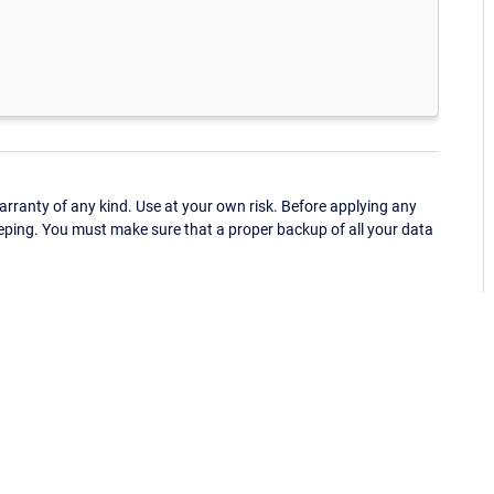
ranty of any kind. Use at your own risk. Before applying any
eping. You must make sure that a proper backup of all your data