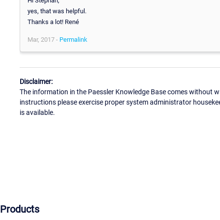
Hi Stephan,
yes, that was helpful.
Thanks a lot! René
Mar, 2017 -
Permalink
Disclaimer:
The information in the Paessler Knowledge Base comes without war
instructions please exercise proper system administrator houseke
is available.
Products