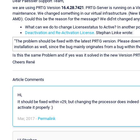
Dear Paessler Support Team,
we are using PRTG Version
16.4.28.7421
. PRTG-Server is running on a V
maintenance. We changed something in our virtual infrastructure. (New 
AMD). Could this be the reason for the message? We did'nt changed anyt
What can we do to change Licensestatus to Active? In another po
Deactivation and Re-Activation License.
Stephan Linke wrote:
"The problem should be fixed with the latest PRTG version. Please downl
installation as well, since the bug mainly originates from a bug within th
Is this the same Problem and if yes was it solved in the new Version PR
Cheers René
Article Comments
Hi,
It should be fixed within v29, but changing the processor does indee
activate it properly :)
Mar, 2017 -
Permalink