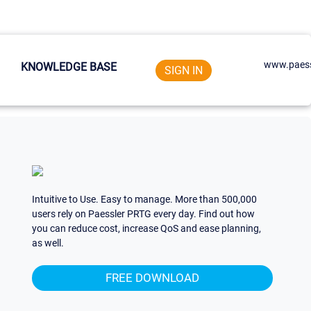
www.paess
KNOWLEDGE BASE
SIGN IN
Intuitive to Use. Easy to manage. More than 500,000
users rely on Paessler PRTG every day. Find out how
you can reduce cost, increase QoS and ease planning,
as well.
FREE DOWNLOAD