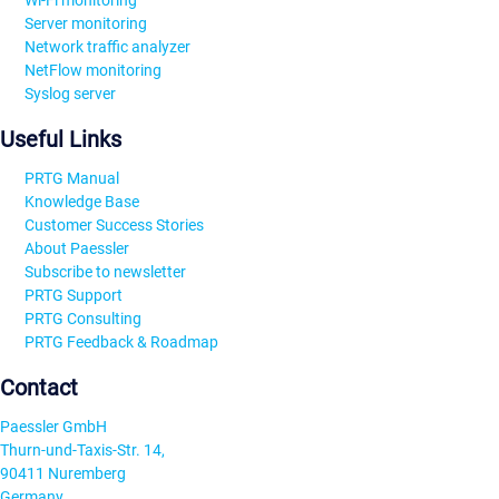
Wi-Fi monitoring
Server monitoring
Network traffic analyzer
NetFlow monitoring
Syslog server
Useful Links
PRTG Manual
Knowledge Base
Customer Success Stories
About Paessler
Subscribe to newsletter
PRTG Support
PRTG Consulting
PRTG Feedback & Roadmap
Contact
Paessler GmbH
Thurn-und-Taxis-Str. 14,
90411 Nuremberg
Germany