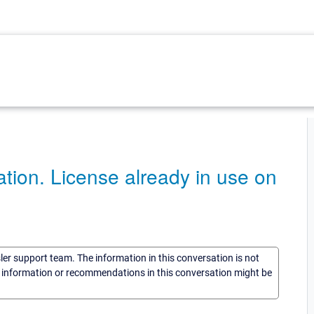
tion. License already in use on
sler support team. The information in this conversation is not
he information or recommendations in this conversation might be