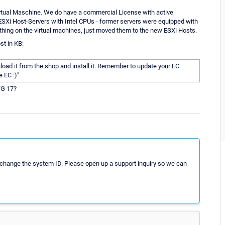
irtual Maschine. We do have a commercial License with active
ESXi Host-Servers with Intel CPUs - former servers were equipped with
hing on the virtual machines, just moved them to the new ESXi Hosts.
st in KB:
oad it from the shop and install it. Remember to update your EC
e EC :)"
TG 17?
d change the system ID. Please open up a support inquiry so we can