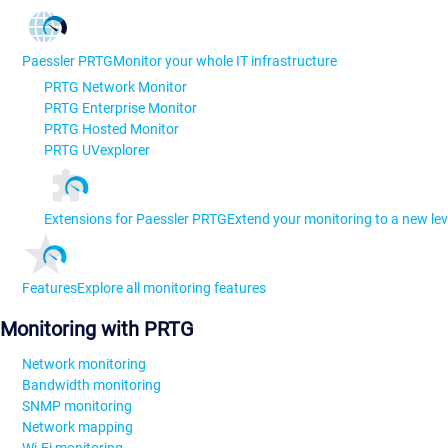
Paessler PRTG
Monitor your whole IT infrastructure
PRTG Network Monitor
PRTG Enterprise Monitor
PRTG Hosted Monitor
PRTG UVexplorer
Extensions for Paessler PRTG
Extend your monitoring to a new lev
Features
Explore all monitoring features
Monitoring with PRTG
Network monitoring
Bandwidth monitoring
SNMP monitoring
Network mapping