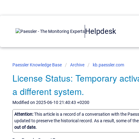
Helpdesk
Paessler Knowledge Base
Archive
kb.paessler.com
License Status: Temporary activa
a different system.
Modified on 2025-06-10 21:40:43 +0200
Attention:
This article is a record of a conversation with the Paes
updated to preserve the historical record. As a result, some of t
out of date.