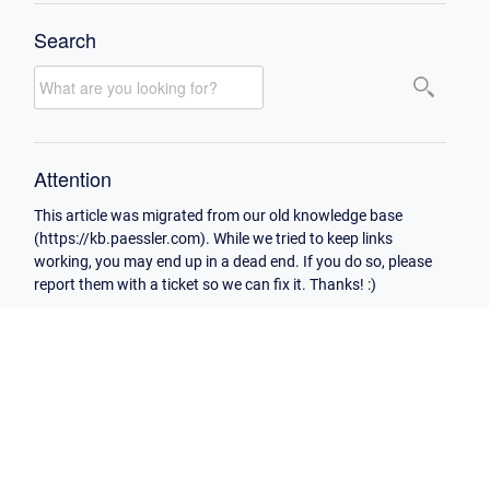
Search
Attention
This article was migrated from our old knowledge base
(https://kb.paessler.com). While we tried to keep links
working, you may end up in a dead end. If you do so, please
report them with a ticket so we can fix it. Thanks! :)