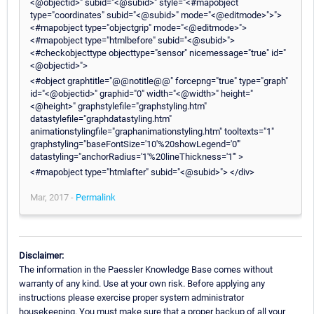
<@objectid>" subid="<@subid>" style="<#mapobject
type="coordinates" subid="<@subid>" mode="<@editmode>">">
<#mapobject type="objectgrip" mode="<@editmode>">
<#mapobject type="htmlbefore" subid="<@subid>">
<#checkobjecttype objecttype="sensor" nicemessage="true" id="
<@objectid>">
<#object graphtitle="@@notitle@@" forcepng="true" type="graph"
id="<@objectid>" graphid="0" width="<@width>" height="
<@height>" graphstylefile="graphstyling.htm"
datastylefile="graphdatastyling.htm"
animationstylingfile="graphanimationstyling.htm" tooltexts="1"
graphstyling="baseFontSize='10'%20showLegend='0'"
datastyling="anchorRadius='1'%20lineThickness='1'" >
<#mapobject type="htmlafter" subid="<@subid>"> </div>
Mar, 2017 -
Permalink
Disclaimer:
The information in the Paessler Knowledge Base comes without
warranty of any kind. Use at your own risk. Before applying any
instructions please exercise proper system administrator
housekeeping. You must make sure that a proper backup of all your