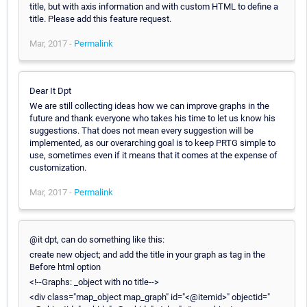
title, but with axis information and with custom HTML to define a
title. Please add this feature request.
Mar, 2017 -
Permalink
Dear It Dpt
We are still collecting ideas how we can improve graphs in the
future and thank everyone who takes his time to let us know his
suggestions. That does not mean every suggestion will be
implemented, as our overarching goal is to keep PRTG simple to
use, sometimes even if it means that it comes at the expense of
customization.
Mar, 2017 -
Permalink
@it dpt, can do something like this:
create new object; and add the title in your graph as tag in the
Before html option
<!--Graphs: _object with no title-->
<div class="map_object map_graph" id="<@itemid>" objectid="