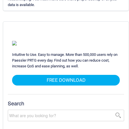
data is available.
Intuitive to Use. Easy to manage. More than 500,000 users rely on
Paessler PRTG every day. Find out how you can reduce cost,
increase QoS and ease planning, as well.
FREE DOWNLOAD
Search