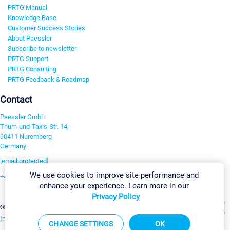
PRTG Manual
Knowledge Base
Customer Success Stories
About Paessler
Subscribe to newsletter
PRTG Support
PRTG Consulting
PRTG Feedback & Roadmap
Contact
Paessler GmbH
Thurn-und-Taxis-Str. 14,
90411 Nuremberg
Germany
[email protected]
We use cookies to improve site performance and
+49 911 93775-0
enhance your experience. Learn more in our
Contact us
Privacy Policy
Change Settings
©2026 Paessler GmbH
Terms & Conditions
Privacy Policy
Imprint
Report Vulnerability
Download & Install
Sitemap
CHANGE SETTINGS
OK