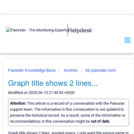
Helpdesk
Paessler Knowledge Base
Archive
kb.paessler.com
Graph title shows 2 lines...
Modified on 2025-06-10 21:40:54 +0200
Attention:
This article is a record of a conversation with the Paessler
support team. The information in this conversation is not updated to
preserve the historical record. As a result, some of the information or
recommendations in this conversation might be
out of date.
Graph title shows 2 lines, wasted space, I only want the sensor name in