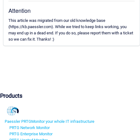
Attention
This article was migrated from our old knowledge base
(https://kb.paessler.com). While we tried to keep links working, you
may end up in a dead end. If you do so, please report them with a ticket
so we can fix it. Thanks! :)
Products
Paessler PRTG
Monitor your whole IT infrastructure
PRTG Network Monitor
PRTG Enterprise Monitor