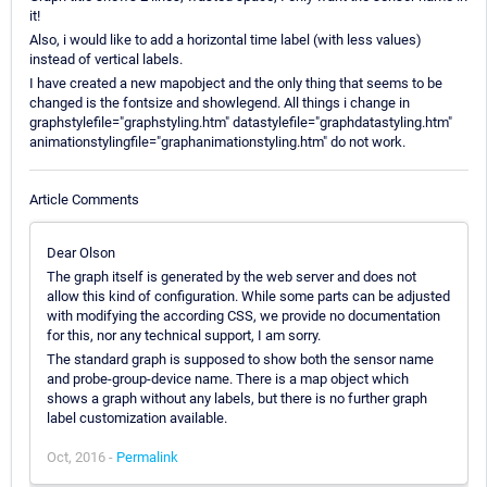
it!
Also, i would like to add a horizontal time label (with less values)
instead of vertical labels.
I have created a new mapobject and the only thing that seems to be
changed is the fontsize and showlegend. All things i change in
graphstylefile="graphstyling.htm" datastylefile="graphdatastyling.htm"
animationstylingfile="graphanimationstyling.htm" do not work.
Article Comments
Dear Olson
The graph itself is generated by the web server and does not
allow this kind of configuration. While some parts can be adjusted
with modifying the according CSS, we provide no documentation
for this, nor any technical support, I am sorry.
The standard graph is supposed to show both the sensor name
and probe-group-device name. There is a map object which
shows a graph without any labels, but there is no further graph
label customization available.
Oct, 2016 -
Permalink