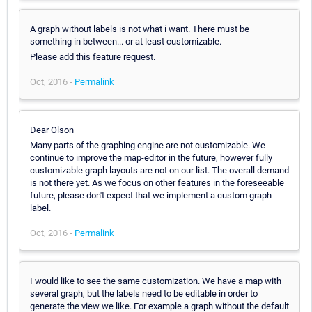
A graph without labels is not what i want. There must be
something in between... or at least customizable.
Please add this feature request.
Oct, 2016 -
Permalink
Dear Olson
Many parts of the graphing engine are not customizable. We
continue to improve the map-editor in the future, however fully
customizable graph layouts are not on our list. The overall demand
is not there yet. As we focus on other features in the foreseeable
future, please don't expect that we implement a custom graph
label.
Oct, 2016 -
Permalink
I would like to see the same customization. We have a map with
several graph, but the labels need to be editable in order to
generate the view we like. For example a graph without the default