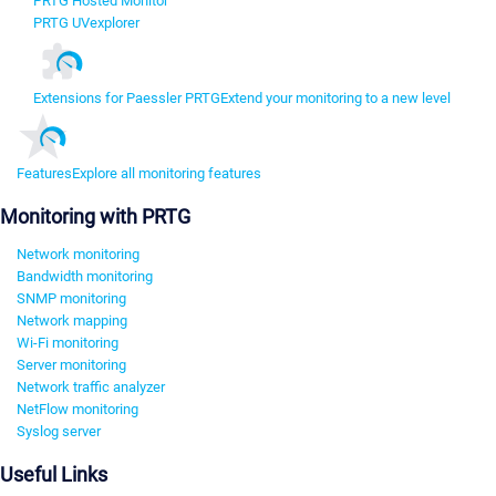
PRTG Hosted Monitor
PRTG UVexplorer
Extensions for Paessler PRTG
Extend your monitoring to a new level
Features
Explore all monitoring features
Monitoring with PRTG
Network monitoring
Bandwidth monitoring
SNMP monitoring
Network mapping
Wi-Fi monitoring
Server monitoring
Network traffic analyzer
NetFlow monitoring
Syslog server
Useful Links