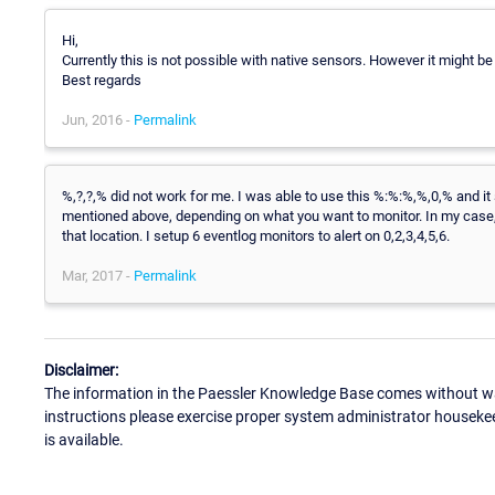
Hi,
Currently this is not possible with native sensors. However it might b
Best regards
Jun, 2016 -
Permalink
%,?,?,% did not work for me. I was able to use this %:%:%,%,0,% and it 
mentioned above, depending on what you want to monitor. In my case, I d
that location. I setup 6 eventlog monitors to alert on 0,2,3,4,5,6.
Mar, 2017 -
Permalink
Disclaimer:
The information in the Paessler Knowledge Base comes without war
instructions please exercise proper system administrator houseke
is available.