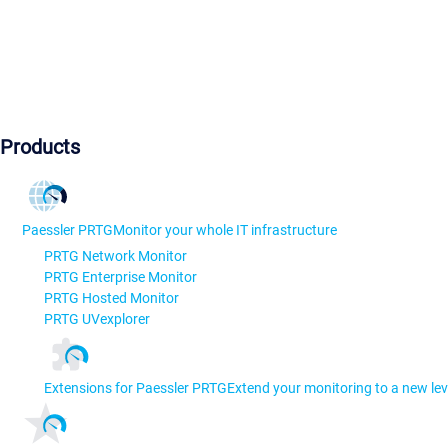
Products
Paessler PRTG
Monitor your whole IT infrastructure
PRTG Network Monitor
PRTG Enterprise Monitor
PRTG Hosted Monitor
PRTG UVexplorer
Extensions for Paessler PRTG
Extend your monitoring to a new lev