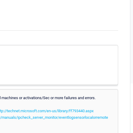
machines or activations/Sec or more failures and errors.
ttp://technet.microsoft.com/en-us/library/ff793440.aspx
/manuals/ipcheck_server_monitor/eventlogsensorlocalorremote