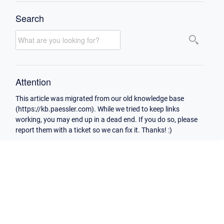
Search
Attention
This article was migrated from our old knowledge base
(https://kb.paessler.com). While we tried to keep links
working, you may end up in a dead end. If you do so, please
report them with a ticket so we can fix it. Thanks! :)