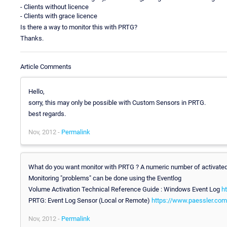
- Clients without licence
- Clients with grace licence
Is there a way to monitor this with PRTG?
Thanks.
Article Comments
Hello,
sorry, this may only be possible with Custom Sensors in PRTG.
best regards.
Nov, 2012 -
Permalink
What do you want monitor with PRTG ? A numeric number of activated 
Monitoring "problems" can be done using the Eventlog
Volume Activation Technical Reference Guide : Windows Event Log
h
PRTG: Event Log Sensor (Local or Remote)
https://www.paessler.com
Nov, 2012 -
Permalink