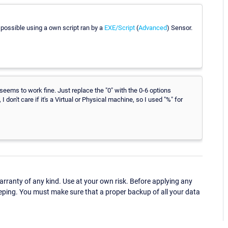
e possible using a own script ran by a
EXE/Script
(
Advanced
) Sensor.
seems to work fine. Just replace the "0" with the 0-6 options
on't care if it's a Virtual or Physical machine, so I used "%" for
ranty of any kind. Use at your own risk. Before applying any
eping. You must make sure that a proper backup of all your data