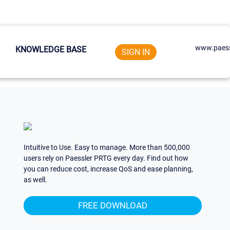
www.paess
KNOWLEDGE BASE
SIGN IN
Intuitive to Use. Easy to manage. More than 500,000
users rely on Paessler PRTG every day. Find out how
you can reduce cost, increase QoS and ease planning,
as well.
FREE DOWNLOAD