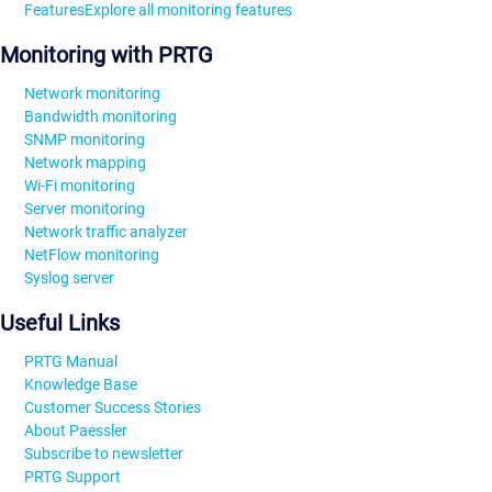
Features
Explore all monitoring features
Monitoring with PRTG
Network monitoring
Bandwidth monitoring
SNMP monitoring
Network mapping
Wi-Fi monitoring
Server monitoring
Network traffic analyzer
NetFlow monitoring
Syslog server
Useful Links
PRTG Manual
Knowledge Base
Customer Success Stories
About Paessler
Subscribe to newsletter
PRTG Support