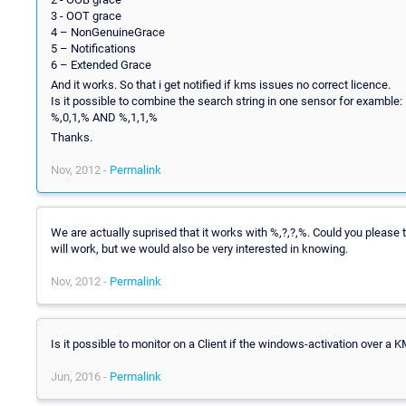
3 - OOT grace
4 – NonGenuineGrace
5 – Notifications
6 – Extended Grace
And it works. So that i get notified if kms issues no correct licence.
Is it possible to combine the search string in one sensor for examble:
%,0,1,% AND %,1,1,%
Thanks.
Nov, 2012 -
Permalink
We are actually suprised that it works with %,?,?,%. Could you please 
will work, but we would also be very interested in knowing.
Nov, 2012 -
Permalink
Is it possible to monitor on a Client if the windows-activation over a 
Jun, 2016 -
Permalink