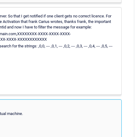
. So that I get notified if one client gets no correct licence. For
Activation that frank Carius wrotes, thanks frank, the important
ntid and now I have to filter the message for example:
88.domain.com,XXXXXXXX-XXXX-XXXX-XXXX-
XXX-XXXX-XXXXXXXXXXXX
 the strings: ,0,0, --- ,0,1, --- ,0,2, --- ,0,3, --- ,0,4, --- ,0,5, ---
rtual machine.