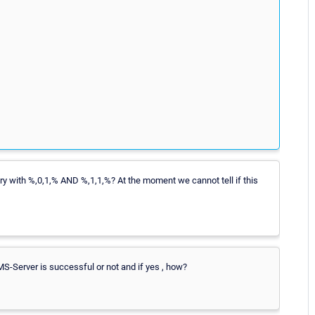
try with %,0,1,% AND %,1,1,%? At the moment we cannot tell if this
KMS-Server is successful or not and if yes , how?