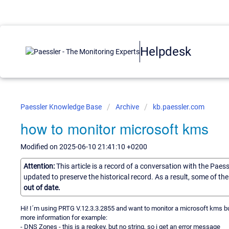
Helpdesk
Paessler Knowledge Base
Archive
kb.paessler.com
how to monitor microsoft kms
Modified on 2025-06-10 21:41:10 +0200
Attention:
This article is a record of a conversation with the Paes
updated to preserve the historical record. As a result, some of t
out of date.
Hi! I´m using PRTG V.12.3.3.2855 and want to monitor a microsoft kms bu
more information for example:
- DNS Zones - this is a regkey, but no string, so i get an error message