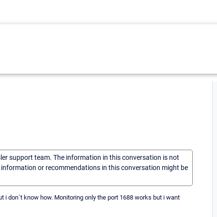
sler support team. The information in this conversation is not
he information or recommendations in this conversation might be
t i don´t know how. Monitoring only the port 1688 works but i want