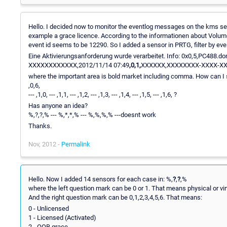
Hello. I decided now to monitor the eventlog messages on the kms server
example a grace licence. According to the informationen about Volume 
event id seems to be 12290. So I added a sensor in PRTG, filter by eve
Eine Aktivierungsanforderung wurde verarbeitet. Info: 0x0,5,PC4
XXXXXXXXXXXX,2012/11/14 07:49
,0,1,
XXXXXX,XXXXXXXX-XXXX-X
where the important area is bold market including comma. How can I search for
,0,6,
--- ,1,0, --- ,1,1, --- ,1,2, --- ,1,3, --- ,1,4, --- ,1,5, --- ,1,6, ?
Has anyone an idea?
%,?,?,% --- %,*,*,% --- %,%,%,% ---doesnt work
Thanks.
Nov, 2012 -
Permalink
Hello. Now I added 14 sensors for each case in: %,
?
,
?
,%
where the left question mark can be 0 or 1. That means physical or vi
And the right question mark can be 0,1,2,3,4,5,6. That means:
0 - Unlicensed
1 - Licensed (Activated)
2 - OOB grace