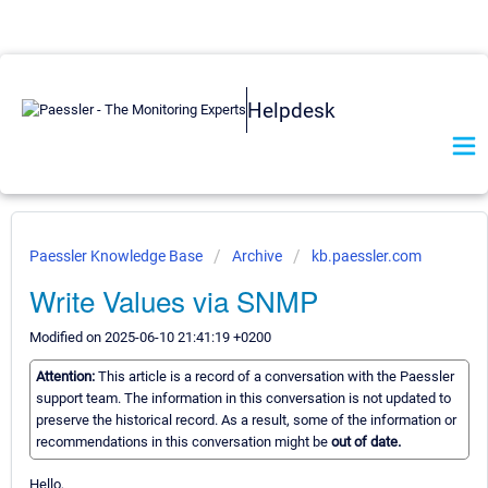
Helpdesk
Paessler Knowledge Base
Archive
kb.paessler.com
Write Values via SNMP
Modified on 2025-06-10 21:41:19 +0200
Attention:
This article is a record of a conversation with the Paessler
support team. The information in this conversation is not updated to
preserve the historical record. As a result, some of the information or
recommendations in this conversation might be
out of date.
Hello,