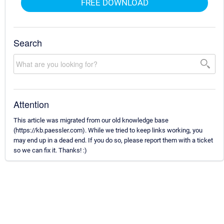
FREE DOWNLOAD
Search
Attention
This article was migrated from our old knowledge base
(https://kb.paessler.com). While we tried to keep links working, you
may end up in a dead end. If you do so, please report them with a ticket
so we can fix it. Thanks! :)