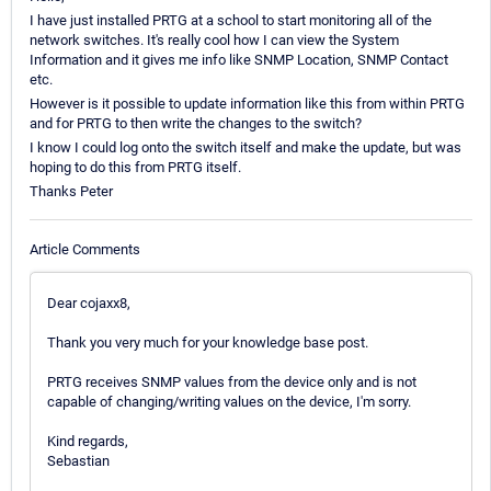
I have just installed PRTG at a school to start monitoring all of the
network switches. It's really cool how I can view the System
Information and it gives me info like SNMP Location, SNMP Contact
etc.
However is it possible to update information like this from within PRTG
and for PRTG to then write the changes to the switch?
I know I could log onto the switch itself and make the update, but was
hoping to do this from PRTG itself.
Thanks Peter
Article Comments
Dear cojaxx8,
Thank you very much for your knowledge base post.
PRTG receives SNMP values from the device only and is not
capable of changing/writing values on the device, I'm sorry.
Kind regards,
Sebastian