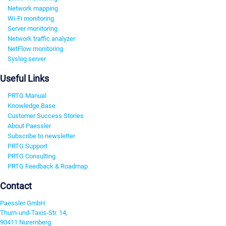
Network mapping
Wi-Fi monitoring
Server monitoring
Network traffic analyzer
NetFlow monitoring
Syslog server
Useful Links
PRTG Manual
Knowledge Base
Customer Success Stories
About Paessler
Subscribe to newsletter
PRTG Support
PRTG Consulting
PRTG Feedback & Roadmap
Contact
Paessler GmbH
Thurn-und-Taxis-Str. 14,
90411 Nuremberg