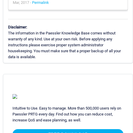
Mar, 2017 -
Permalink
Disclaimer:
The information in the Paessler Knowledge Base comes without
warranty of any kind. Use at your own risk. Before applying any
instructions please exercise proper system administrator
housekeeping. You must make sure that a proper backup of all your
data is available.
Intuitive to Use. Easy to manage. More than 500,000 users rely on
Paessler PRTG every day. Find out how you can reduce cost,
increase QoS and ease planning, as well.