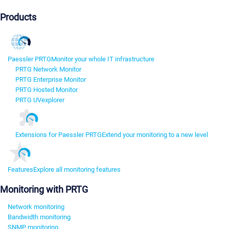
Products
Paessler PRTG
Monitor your whole IT infrastructure
PRTG Network Monitor
PRTG Enterprise Monitor
PRTG Hosted Monitor
PRTG UVexplorer
Extensions for Paessler PRTG
Extend your monitoring to a new level
Features
Explore all monitoring features
Monitoring with PRTG
Network monitoring
Bandwidth monitoring
SNMP monitoring