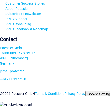
Customer Success Stories
About Paessler
Subscribe to newsletter
PRTG Support
PRTG Consulting
PRTG Feedback & Roadmap
Contact
Paessler GmbH
Thurn-und-Taxis-Str. 14,
90411 Nuremberg
Germany
[email protected]
+49 911 93775-0
Contact us
Cookie Settin
©2026 Paessler GmbH
Terms & Conditions
Privacy Policy