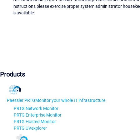
instructions please exercise proper system administrator houseke
is available.
Products
Paessler PRTG
Monitor your whole IT infrastructure
PRTG Network Monitor
PRTG Enterprise Monitor
PRTG Hosted Monitor
PRTG UVexplorer