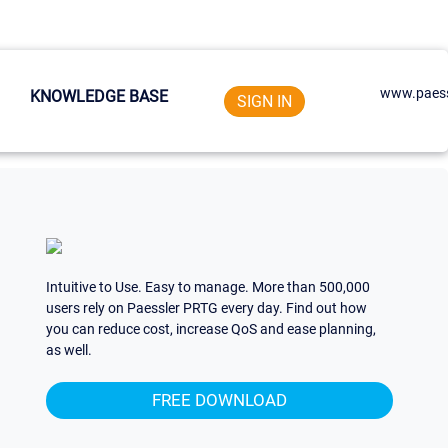
www.paess
KNOWLEDGE BASE
SIGN IN
Intuitive to Use. Easy to manage. More than 500,000
users rely on Paessler PRTG every day. Find out how
you can reduce cost, increase QoS and ease planning,
as well.
FREE DOWNLOAD