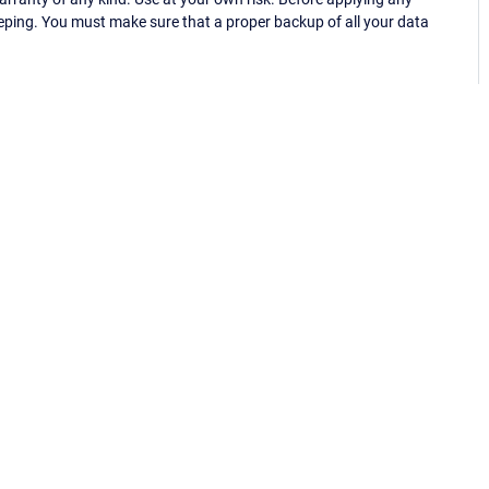
eping. You must make sure that a proper backup of all your data