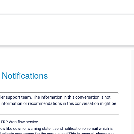
Notifications
sler support team. The information in this conversation is not
he information or recommendations in this conversation might be
 ERP Workflow service.
ow like down or warning state it send notification on email which is
 duplicate occurrence for the same event! This is unusual. please see