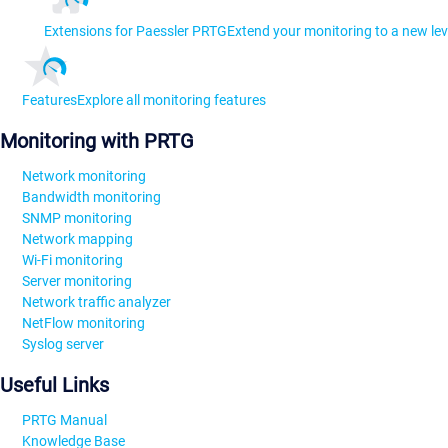
Extensions for Paessler PRTG
Extend your monitoring to a new lev
Features
Explore all monitoring features
Monitoring with PRTG
Network monitoring
Bandwidth monitoring
SNMP monitoring
Network mapping
Wi-Fi monitoring
Server monitoring
Network traffic analyzer
NetFlow monitoring
Syslog server
Useful Links
PRTG Manual
Knowledge Base