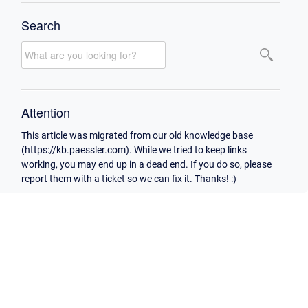
Search
Attention
This article was migrated from our old knowledge base
(https://kb.paessler.com). While we tried to keep links
working, you may end up in a dead end. If you do so, please
report them with a ticket so we can fix it. Thanks! :)