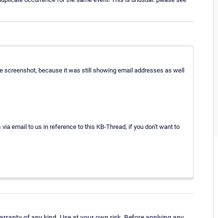
he screenshot, because it was still showing email addresses as well
ia email to us in reference to this KB-Thread, if you don't want to
ranty of any kind. Use at your own risk. Before applying any