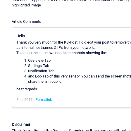
highlighted image
Article Comments
Hello,
Thank you very much for the KB-Post. I did edit your post to remove t
as internal hostnames & IPs from your network.
To debug the issue, we need screenshots showing the:
Overview-Tab
Settings-Tab
Notification-Tab
and Log-Tab of this very sensor. You can send the screenshots v
share them in public.
best regards.
Feb, 2017 -
Permalink
Disclaimer:
The information in the Paessler Knowledge Base comes without war