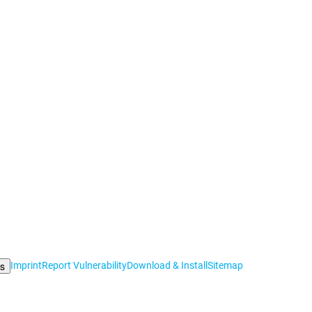
gs
Imprint
Report Vulnerability
Download & Install
Sitemap