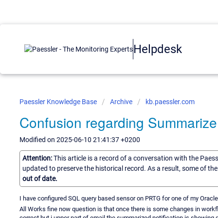
Helpdesk
Paessler Knowledge Base
Archive
kb.paessler.com
Confusion regarding Summarize 
Modified on 2025-06-10 21:41:37 +0200
Attention:
This article is a record of a conversation with the Paes
updated to preserve the historical record. As a result, some of t
out of date.
I have configured SQL query based sensor on PRTG for one of my Oracle
All Works fine now question is that once there is some changes in workfl
correct but i upper part of email the summarized notification is showing