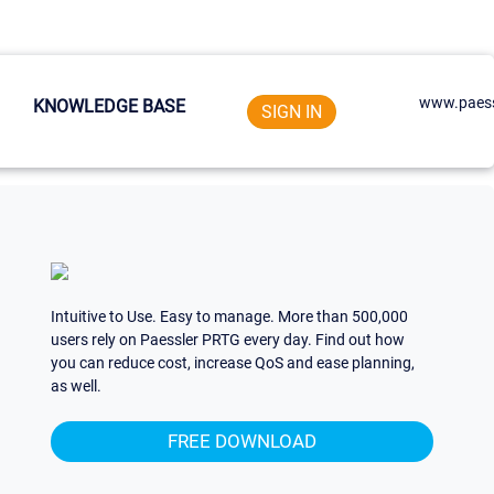
www.paess
KNOWLEDGE BASE
SIGN IN
Intuitive to Use. Easy to manage. More than 500,000
users rely on Paessler PRTG every day. Find out how
you can reduce cost, increase QoS and ease planning,
as well.
FREE DOWNLOAD