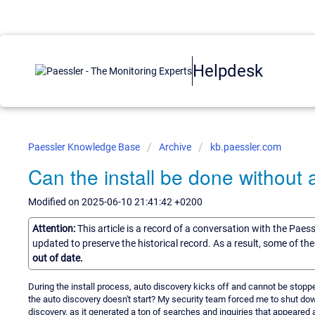
Helpdesk
Paessler Knowledge Base
Archive
kb.paessler.com
Can the install be done without 
Modified on 2025-06-10 21:41:42 +0200
Attention:
This article is a record of a conversation with the Paes
updated to preserve the historical record. As a result, some of t
out of date.
During the install process, auto discovery kicks off and cannot be stopp
the auto discovery doesn't start? My security team forced me to shut dow
discovery, as it generated a ton of searches and inquiries that appeared a