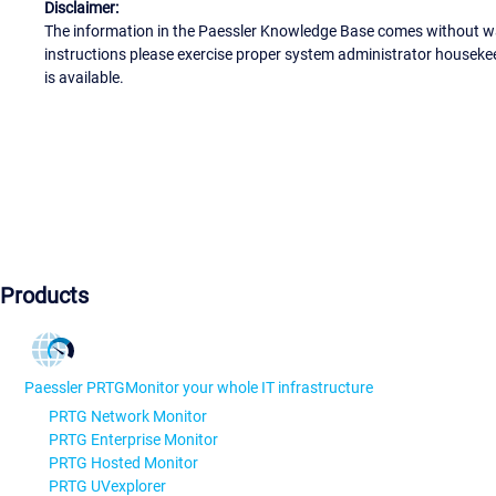
Disclaimer:
The information in the Paessler Knowledge Base comes without war
instructions please exercise proper system administrator houseke
is available.
Products
Paessler PRTG
Monitor your whole IT infrastructure
PRTG Network Monitor
PRTG Enterprise Monitor
PRTG Hosted Monitor
PRTG UVexplorer