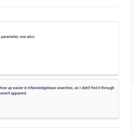
 parameter, see also:
ow up easier in KNowledgebase searches, as I didn't find it through
weren't apparent.