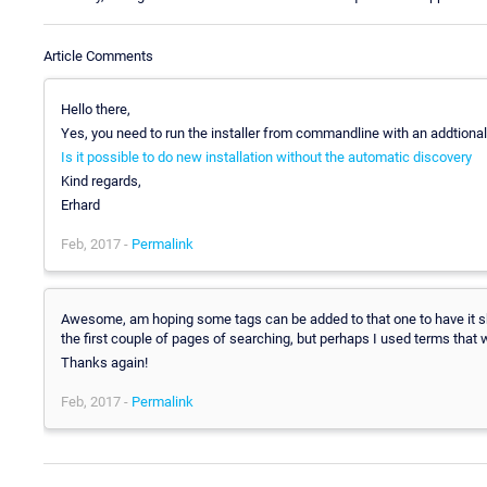
Article Comments
Hello there,
Yes, you need to run the installer from commandline with an addtional
Is it possible to do new installation without the automatic discovery
Kind regards,
Erhard
Feb, 2017 -
Permalink
Awesome, am hoping some tags can be added to that one to have it sh
the first couple of pages of searching, but perhaps I used terms that 
Thanks again!
Feb, 2017 -
Permalink