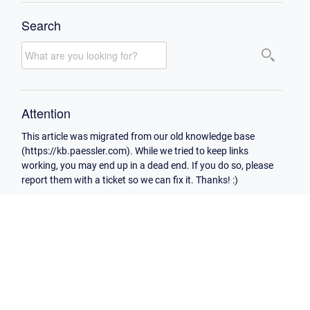
Search
Attention
This article was migrated from our old knowledge base
(https://kb.paessler.com). While we tried to keep links
working, you may end up in a dead end. If you do so, please
report them with a ticket so we can fix it. Thanks! :)