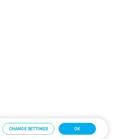
CHANGE SETTINGS
OK