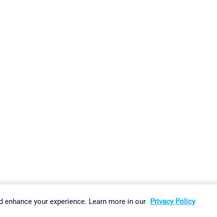
gs
Imprint
Report Vulnerability
Download & Install
Sitemap
d enhance your experience. Learn more in our
Privacy Policy