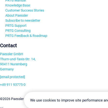
PRTG Manual
Knowledge Base
Customer Success Stories
About Paessler
Subscribe to newsletter
PRTG Support
PRTG Consulting
PRTG Feedback & Roadmap
Contact
Paessler GmbH
Thurn-und-Taxis-Str. 14,
90411 Nuremberg
Germany
[email protected]
+49 911 93775-0
Contact us
Change Settin
©2026 Paessler GmbH
Terms & Conditions
Privacy Policy
We use cookies to improve site performance an