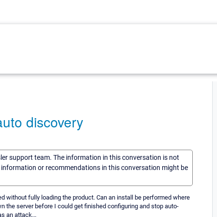
auto discovery
sler support team. The information in this conversation is not
he information or recommendations in this conversation might be
ed without fully loading the product. Can an install be performed where
n the server before I could get finished configuring and stop auto-
s an attack...