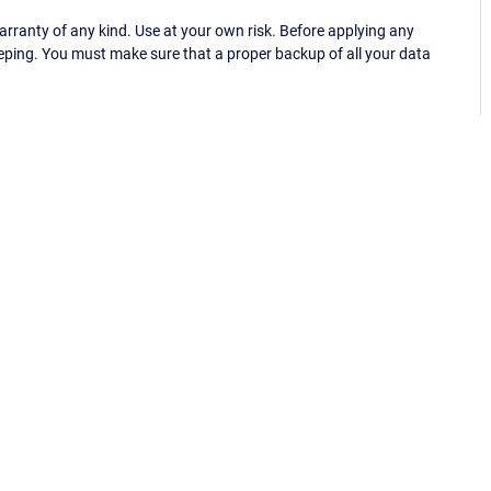
ranty of any kind. Use at your own risk. Before applying any
eping. You must make sure that a proper backup of all your data