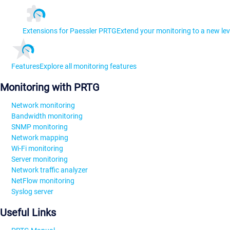
Extensions for Paessler PRTG
Extend your monitoring to a new lev
Features
Explore all monitoring features
Monitoring with PRTG
Network monitoring
Bandwidth monitoring
SNMP monitoring
Network mapping
Wi-Fi monitoring
Server monitoring
Network traffic analyzer
NetFlow monitoring
Syslog server
Useful Links