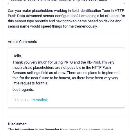
Can you make placeholders working in field Identification Toen in HTTP
Push Data Advanced sensor configuration? I am doing a lot of usage for
this sensor type recently and having token name based on device and
sensor name would speed things for me tremendously.
Article Comments
Hello,
Thank you very much for using PRTG and the KB-Post. I'm very
much afraid placeholders are not possible in the HTTP Push
Sensors settings field as of now. There are no plans to implement
this for the near future to be honest, as there have been very very
little requests for this.
best regards.
Feb, 2017 -
Permalink
Disclaimer:
The information in the Paessler Knowledge Base comes without