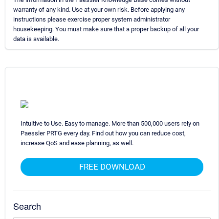
warranty of any kind. Use at your own risk. Before applying any
instructions please exercise proper system administrator
housekeeping. You must make sure that a proper backup of all your
data is available.
Intuitive to Use. Easy to manage. More than 500,000 users rely on
Paessler PRTG every day. Find out how you can reduce cost,
increase QoS and ease planning, as well.
FREE DOWNLOAD
Search