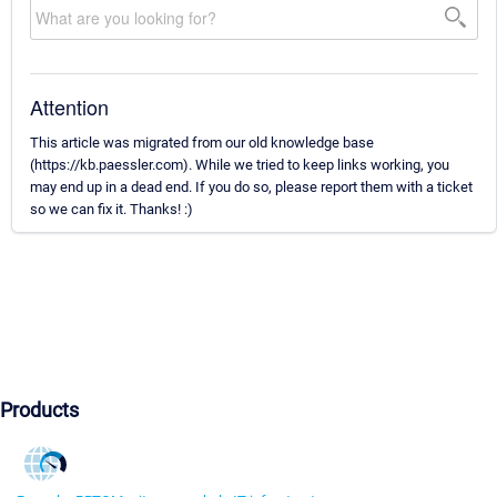
Attention
This article was migrated from our old knowledge base
(https://kb.paessler.com). While we tried to keep links working, you
may end up in a dead end. If you do so, please report them with a ticket
so we can fix it. Thanks! :)
Products