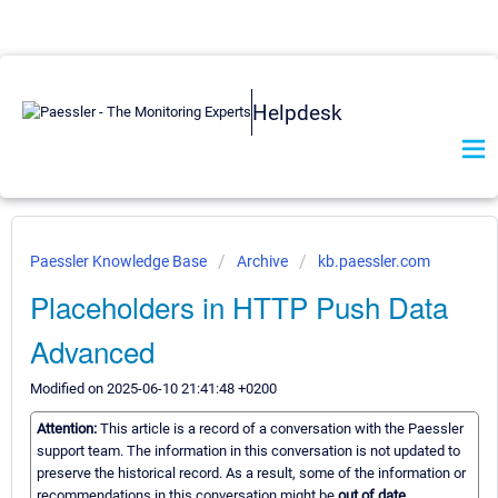
Helpdesk
Paessler Knowledge Base
Archive
kb.paessler.com
Placeholders in HTTP Push Data
Advanced
Modified on 2025-06-10 21:41:48 +0200
Attention:
This article is a record of a conversation with the Paessler
support team. The information in this conversation is not updated to
preserve the historical record. As a result, some of the information or
recommendations in this conversation might be
out of date.