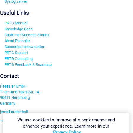
Syslog server
Useful Links
PRTG Manual
Knowledge Base
Customer Success Stories
About Paessler
Subscribe to newsletter
PRTG Support
PRTG Consulting
PRTG Feedback & Roadmap
Contact
Paessler GmbH
Thurn-und-Taxis-Str. 14,
90411 Nuremberg
Germany
[email protected]
We use cookies to improve site performance and
+49 911 93775-0
enhance your experience. Learn more in our
Contact us
Privacy Policy