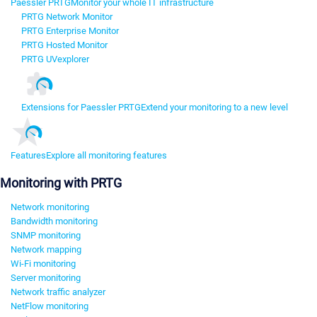
Paessler PRTG
Monitor your whole IT infrastructure
PRTG Network Monitor
PRTG Enterprise Monitor
PRTG Hosted Monitor
PRTG UVexplorer
Extensions for Paessler PRTG
Extend your monitoring to a new level
Features
Explore all monitoring features
Monitoring with PRTG
Network monitoring
Bandwidth monitoring
SNMP monitoring
Network mapping
Wi-Fi monitoring
Server monitoring
Network traffic analyzer
NetFlow monitoring