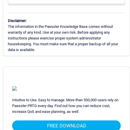
Disclaimer:
The information in the Paessler Knowledge Base comes without
warranty of any kind. Use at your own risk. Before applying any
instructions please exercise proper system administrator
housekeeping. You must make sure that a proper backup of all your
data is available.
Intuitive to Use. Easy to manage. More than 500,000 users rely on
Paessler PRTG every day. Find out how you can reduce cost,
increase QoS and ease planning, as well.
FREE DOWNLOAD