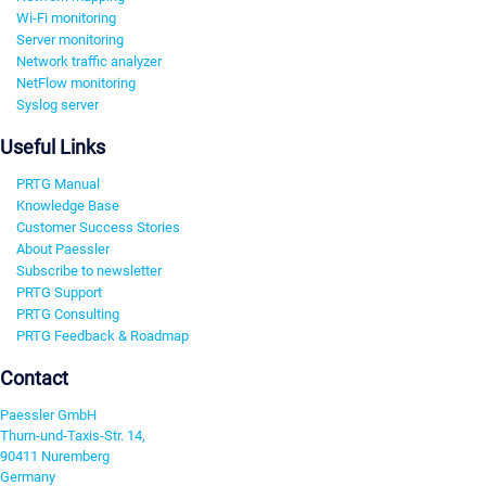
Wi-Fi monitoring
Server monitoring
Network traffic analyzer
NetFlow monitoring
Syslog server
Useful Links
PRTG Manual
Knowledge Base
Customer Success Stories
About Paessler
Subscribe to newsletter
PRTG Support
PRTG Consulting
PRTG Feedback & Roadmap
Contact
Paessler GmbH
Thurn-und-Taxis-Str. 14,
90411 Nuremberg
Germany