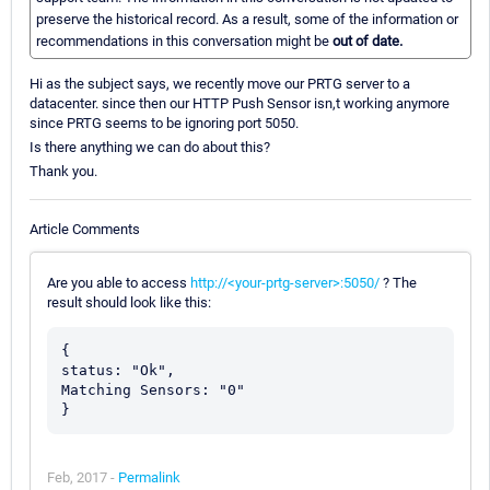
preserve the historical record. As a result, some of the information or
recommendations in this conversation might be
out of date.
Hi as the subject says, we recently move our PRTG server to a
datacenter. since then our HTTP Push Sensor isn,t working anymore
since PRTG seems to be ignoring port 5050.
Is there anything we can do about this?
Thank you.
Article Comments
Are you able to access
http://<your-prtg-server>:5050/
? The
result should look like this:
{

status: "Ok",

Matching Sensors: "0"

Feb, 2017 -
Permalink