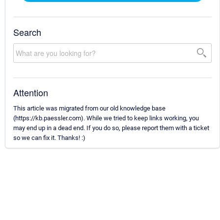
Search
Attention
This article was migrated from our old knowledge base
(https://kb.paessler.com). While we tried to keep links working, you
may end up in a dead end. If you do so, please report them with a ticket
so we can fix it. Thanks! :)