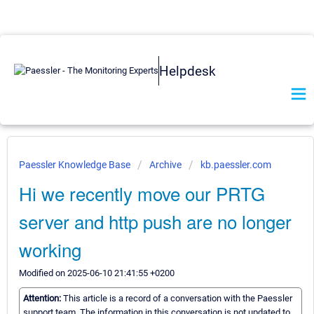
Helpdesk
Paessler Knowledge Base
Archive
kb.paessler.com
Hi we recently move our PRTG
server and http push are no longer
working
Modified on 2025-06-10 21:41:55 +0200
Attention:
This article is a record of a conversation with the Paessler
support team. The information in this conversation is not updated to