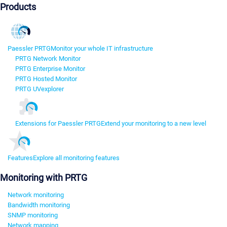
Products
Paessler PRTG
Monitor your whole IT infrastructure
PRTG Network Monitor
PRTG Enterprise Monitor
PRTG Hosted Monitor
PRTG UVexplorer
Extensions for Paessler PRTG
Extend your monitoring to a new level
Features
Explore all monitoring features
Monitoring with PRTG
Network monitoring
Bandwidth monitoring
SNMP monitoring
Network mapping