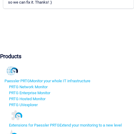
so we can fix it. Thanks! :)
Products
Paessler PRTG
Monitor your whole IT infrastructure
PRTG Network Monitor
PRTG Enterprise Monitor
PRTG Hosted Monitor
PRTG UVexplorer
Extensions for Paessler PRTG
Extend your monitoring to a new level