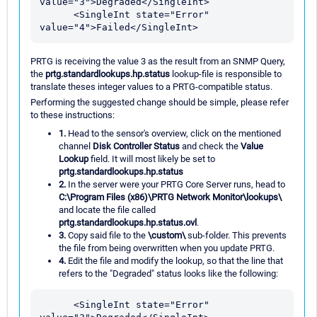
value="3">Degraded</SingleInt>

      <SingleInt state="Error" 
PRTG is receiving the value 3 as the result from an SNMP Query,
the
prtg.standardlookups.hp.status
lookup-file is responsible to
translate theses integer values to a PRTG-compatible status.
Performing the suggested change should be simple, please refer
to these instructions:
1.
Head to the sensor's overview, click on the mentioned
channel
Disk Controller Status
and check the
Value
Lookup
field. It will most likely be set to
prtg.standardlookups.hp.status
2.
In the server were your PRTG Core Server runs, head to
C:\Program Files (x86)\PRTG Network Monitor\lookups\
and locate the file called
prtg.standardlookups.hp.status.ovl
.
3.
Copy said file to the
\custom\
sub-folder. This prevents
the file from being overwritten when you update PRTG.
4.
Edit the file and modify the lookup, so that the line that
refers to the "Degraded" status looks like the following:
      <SingleInt state="Error" 