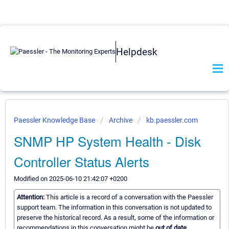
Helpdesk
Paessler Knowledge Base
Archive
kb.paessler.com
SNMP HP System Health - Disk
Controller Status Alerts
Modified on 2025-06-10 21:42:07 +0200
Attention:
This article is a record of a conversation with the Paessler
support team. The information in this conversation is not updated to
preserve the historical record. As a result, some of the information or
recommendations in this conversation might be
out of date.