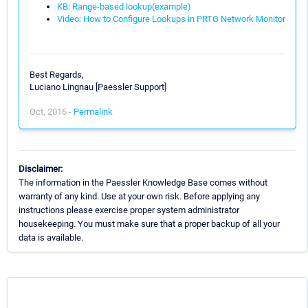
KB: Range-based lookup(example)
Video: How to Configure Lookups in PRTG Network Monitor
Best Regards,
Luciano Lingnau [Paessler Support]
Oct, 2016 -
Permalink
Disclaimer:
The information in the Paessler Knowledge Base comes without
warranty of any kind. Use at your own risk. Before applying any
instructions please exercise proper system administrator
housekeeping. You must make sure that a proper backup of all your
data is available.