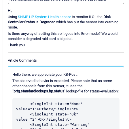
Hi,
Using
SNMP HP System Health sensor
to monitor iLO - the
Disk
Controller Status
is
Degraded
which has put the sensor into Warning
mode.
Is there anyway of setting this so it goes into Error mode? We would
consider a degraded raid card a big deal.
Thank you
Article Comments
Hello there, we appreciate your KB-Post.
The observed behavior is expected. Please note that as some
other channels from this sensor, it uses the
"
prtg.standardlookups.hp.status
" lookup-file for status-evaluation:
      <SingleInt state="None" 
value="1">Other</SingleInt>

      <SingleInt state="Ok" 
value="2">OK</SingleInt>

      <SingleInt state="Warning" 