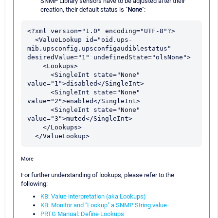
SNMP Library sensors have to be adjusted after their
creation, their default status is "
None
":
<?xml version="1.0" encoding="UTF-8"?>

  <ValueLookup id="oid.ups-
mib.upsconfig.upsconfigaudiblestatus" 
desiredValue="1" undefinedState="olsNone">

    <Lookups>

      <SingleInt state="None" 
value="1">disabled</SingleInt>

      <SingleInt state="None" 
value="2">enabled</SingleInt>

      <SingleInt state="None" 
value="3">muted</SingleInt>

    </Lookups>

More
For further understanding of lookups, please refer to the
following:
KB: Value interpretation (aka Lookups)
KB: Monitor and "Lookup" a SNMP String value
PRTG Manual: Define Lookups