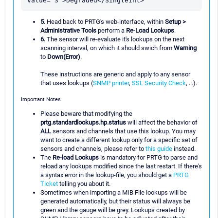
5.
Head back to PRTG's web-interface, within
Setup >
Administrative Tools
perform a
Re-Load Lookups
.
6.
The sensor will re-evaluate it's lookups on the next
scanning interval, on which it should swich from
Warning
to
Down(Error)
.
These instructions are generic and apply to any sensor
that uses lookups (
SNMP printer
,
SSL Security Check
, ...).
Important Notes
Please beware that modifying the
prtg.standardlookups.hp.status
will affect the behavior of
ALL
sensors and channels that use this lookup. You may
want to create a different lookup only for a specific set of
sensors and channels, please refer to
this guide
instead.
The
Re-load Lookups
is mandatory for PRTG to parse and
reload any lookups modified since the last restart. If there's
a syntax error in the lookup-file, you should get a
PRTG
Ticket
telling you about it.
Sometimes when importing a MIB File lookups will be
generated automatically, but their status will always be
green and the gauge will be grey. Lookups created by