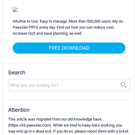
Intuitive to Use. Easy to manage. More than 500,000 users rely on
Paessler PRTG every day. Find out how you can reduce cost,
increase QoS and ease planning, as well.
FREE DOWNLOAD
Search
Attention
This article was migrated from our old knowledge base
(https://kb.paessler.com). While we tried to keep links working, you
may end up in a dead end. If you do so, please report them with a ticket