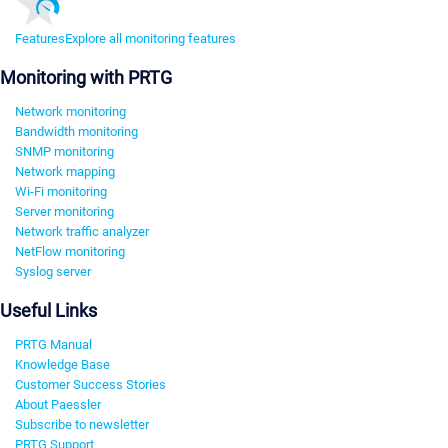
Features
Explore all monitoring features
Monitoring with PRTG
Network monitoring
Bandwidth monitoring
SNMP monitoring
Network mapping
Wi-Fi monitoring
Server monitoring
Network traffic analyzer
NetFlow monitoring
Syslog server
Useful Links
PRTG Manual
Knowledge Base
Customer Success Stories
About Paessler
Subscribe to newsletter
PRTG Support