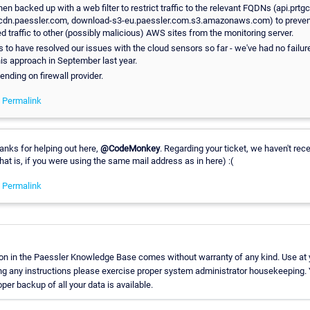
en backed up with a web filter to restrict traffic to the relevant FQDNs (api.prtg
dn.paessler.com, download-s3-eu.paessler.com.s3.amazonaws.com) to preven
 traffic to other (possibly malicious) AWS sites from the monitoring server.
to have resolved our issues with the cloud sensors so far - we've had no failur
is approach in September last year.
ding on firewall provider.
-
Permalink
hanks for helping out here,
@CodeMonkey
. Regarding your ticket, we haven't rec
hat is, if you were using the same mail address as in here) :(
-
Permalink
on in the Paessler Knowledge Base comes without warranty of any kind. Use at 
ng any instructions please exercise proper system administrator housekeeping
oper backup of all your data is available.