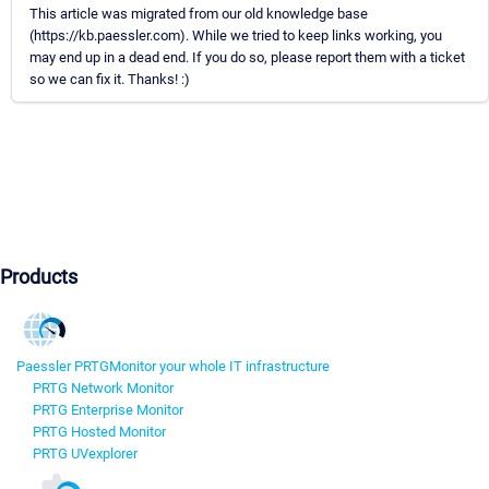
This article was migrated from our old knowledge base
(https://kb.paessler.com). While we tried to keep links working, you
may end up in a dead end. If you do so, please report them with a ticket
so we can fix it. Thanks! :)
Products
Paessler PRTG
Monitor your whole IT infrastructure
PRTG Network Monitor
PRTG Enterprise Monitor
PRTG Hosted Monitor
PRTG UVexplorer