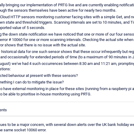
ly bringing our implementation of PRTG live and are currently enabling notificati
ough the sensors themselves have been active for nearly two months.
Cloud HTTP sensors monitoring customer facing sites with a simple Get, and not
wn state and threshold triggers. Scanning intervals are set to 10 minutes, and T
orted value of 5 seconds.
g the down state notification we have noticed that one or more of our four senso
 error # 10060 for one or more scanning intervals. Checking the actual site when
ror shows that there is no issue with the actual site.
 historical data for one such sensor shows that these occur infrequently but reg
 and occasionally for extended periods of time (to a maximum of 90 minutes in J
ugust) we've had 4 such occurrences between 8:30 am and 11:21 am, prompting
stions:
pected behaviour at present with these sensors?
mething I can do to mitigate the issue?
 have external monitoring in place for these sites (running from a raspberry pi 
o be able to prioritise in-house monitoring using PRTG.
ents
nues to be a major concern, with several down alerts over the UK bank holiday 
the same socket 10060 error.