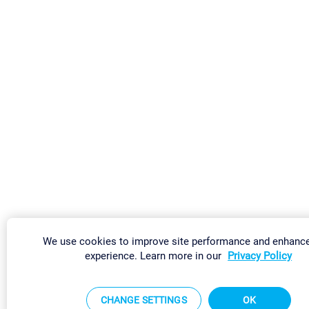
We use cookies to improve site performance and enhanc
experience. Learn more in our
Privacy Policy
CHANGE SETTINGS
OK