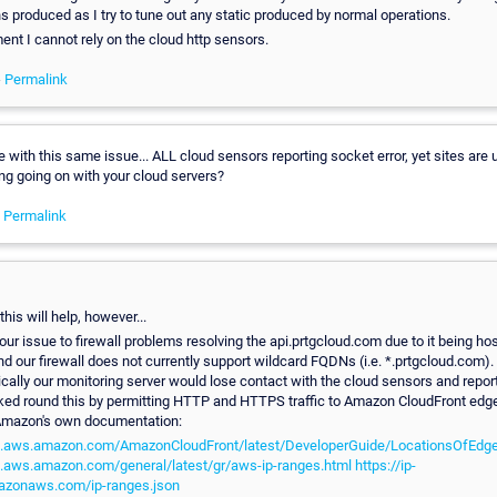
ns produced as I try to tune out any static produced by normal operations.
nt I cannot rely on the cloud http sensors.
-
Permalink
 with this same issue... ALL cloud sensors reporting socket error, yet sites are up
ng going on with your cloud servers?
-
Permalink
this will help, however...
ur issue to firewall problems resolving the api.prtgcloud.com due to it being ho
d our firewall does not currently support wildcard FQDNs (i.e. *.prtgcloud.com)
ically our monitoring server would lose contact with the cloud sensors and repor
orked round this by permitting HTTP and HTTPS traffic to Amazon CloudFront edg
Amazon's own documentation:
cs.aws.amazon.com/AmazonCloudFront/latest/DeveloperGuide/LocationsOfEdge
s.aws.amazon.com/general/latest/gr/aws-ip-ranges.html
https://ip-
azonaws.com/ip-ranges.json