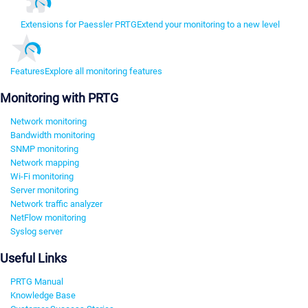
Extensions for Paessler PRTG
Extend your monitoring to a new level
Features
Explore all monitoring features
Monitoring with PRTG
Network monitoring
Bandwidth monitoring
SNMP monitoring
Network mapping
Wi-Fi monitoring
Server monitoring
Network traffic analyzer
NetFlow monitoring
Syslog server
Useful Links
PRTG Manual
Knowledge Base