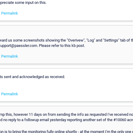
appreciate some input on this.
-
Permalink
ward us some screenshots showing the "Overivew", "Log" and "Settings" tab of t
support@paessler.com. Please refer to this kb post.
-
Permalink
s sent and acknowledged as received.
-
Permalink
mp this, however 11 days on from sending the info as requested I've received not
ad no reply to a followup email yesterday reporting another set of the #10060 acr
on is to bring the monitoring fully online shortly - at the moment I'm the only one 