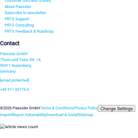
Customer Success Stories
About Paessler
Subscribe to newsletter
PRTG Support
PRTG Consulting
PRTG Feedback & Roadmap
Contact
Paessler GmbH
Thurn-und-Taxis-Str. 14,
90411 Nuremberg
Germany
[email protected]
+49 911 93775-0
Contact us
Change Settings
©2026 Paessler GmbH
Terms & Conditions
Privacy Policy
Imprint
Report Vulnerability
Download & Install
Sitemap