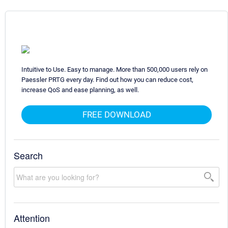
Intuitive to Use. Easy to manage. More than 500,000 users rely on
Paessler PRTG every day. Find out how you can reduce cost,
increase QoS and ease planning, as well.
FREE DOWNLOAD
Search
Attention