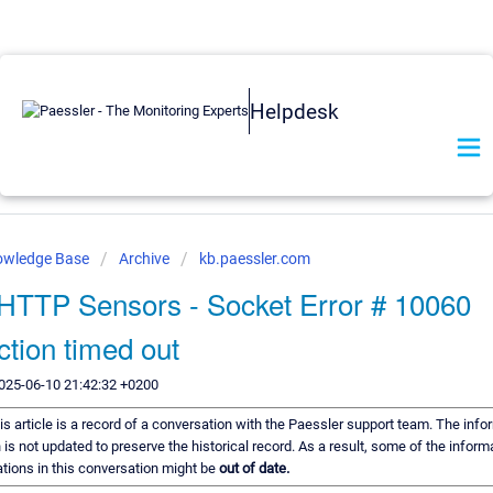
Helpdesk
owledge Base
Archive
kb.paessler.com
HTTP Sensors - Socket Error # 10060
tion timed out
025-06-10 21:42:32 +0200
is article is a record of a conversation with the Paessler support team. The infor
is not updated to preserve the historical record. As a result, some of the inform
ons in this conversation might be
out of date.