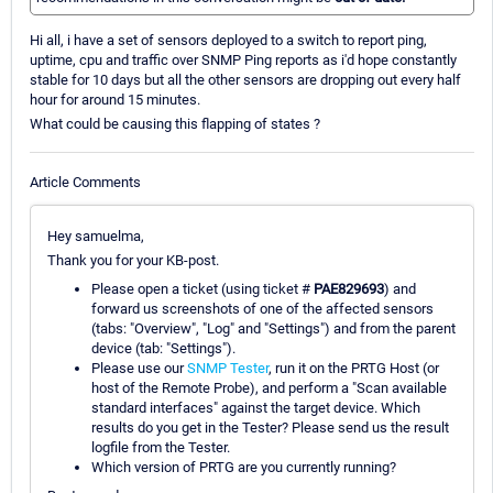
Hi all, i have a set of sensors deployed to a switch to report ping,
uptime, cpu and traffic over SNMP Ping reports as i'd hope constantly
stable for 10 days but all the other sensors are dropping out every half
hour for around 15 minutes.
What could be causing this flapping of states ?
Article Comments
Hey samuelma,
Thank you for your KB-post.
Please open a ticket (using ticket #
PAE829693
) and
forward us screenshots of one of the affected sensors
(tabs: "Overview", "Log" and "Settings") and from the parent
device (tab: "Settings").
Please use our
SNMP Tester
, run it on the PRTG Host (or
host of the Remote Probe), and perform a "Scan available
standard interfaces" against the target device. Which
results do you get in the Tester? Please send us the result
logfile from the Tester.
Which version of PRTG are you currently running?