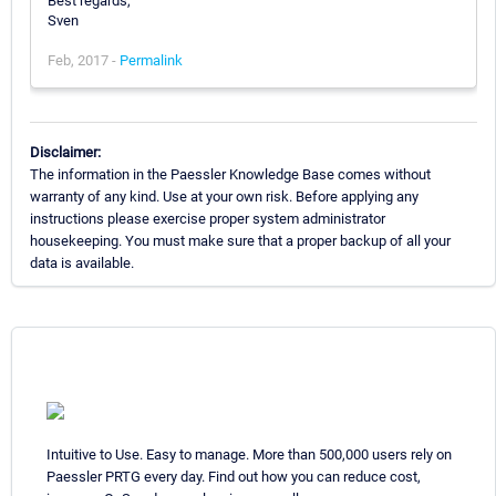
Best regards,
Sven
Feb, 2017 -
Permalink
Disclaimer:
The information in the Paessler Knowledge Base comes without
warranty of any kind. Use at your own risk. Before applying any
instructions please exercise proper system administrator
housekeeping. You must make sure that a proper backup of all your
data is available.
Intuitive to Use. Easy to manage. More than 500,000 users rely on
Paessler PRTG every day. Find out how you can reduce cost,