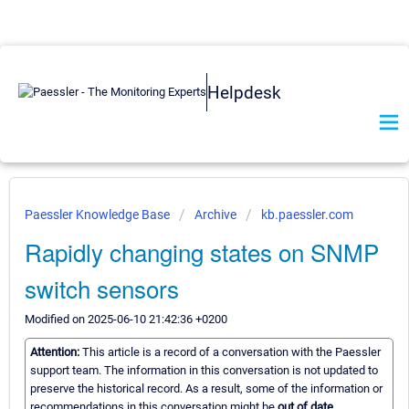
Helpdesk
Paessler Knowledge Base
Archive
kb.paessler.com
Rapidly changing states on SNMP
switch sensors
Modified on 2025-06-10 21:42:36 +0200
Attention:
This article is a record of a conversation with the Paessler
support team. The information in this conversation is not updated to
preserve the historical record. As a result, some of the information or
recommendations in this conversation might be
out of date.