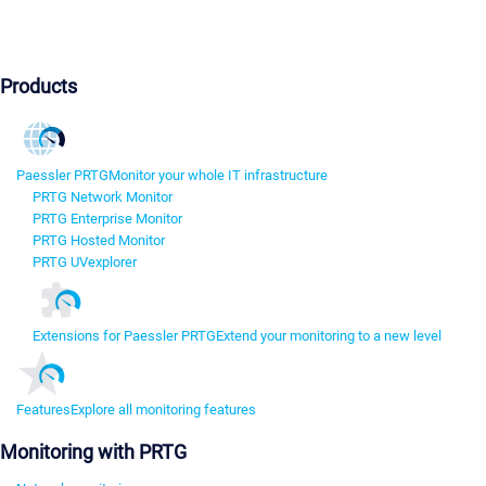
Products
Paessler PRTG
Monitor your whole IT infrastructure
PRTG Network Monitor
PRTG Enterprise Monitor
PRTG Hosted Monitor
PRTG UVexplorer
Extensions for Paessler PRTG
Extend your monitoring to a new level
Features
Explore all monitoring features
Monitoring with PRTG