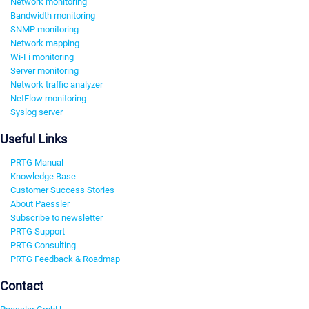
Network monitoring
Bandwidth monitoring
SNMP monitoring
Network mapping
Wi-Fi monitoring
Server monitoring
Network traffic analyzer
NetFlow monitoring
Syslog server
Useful Links
PRTG Manual
Knowledge Base
Customer Success Stories
About Paessler
Subscribe to newsletter
PRTG Support
PRTG Consulting
PRTG Feedback & Roadmap
Contact