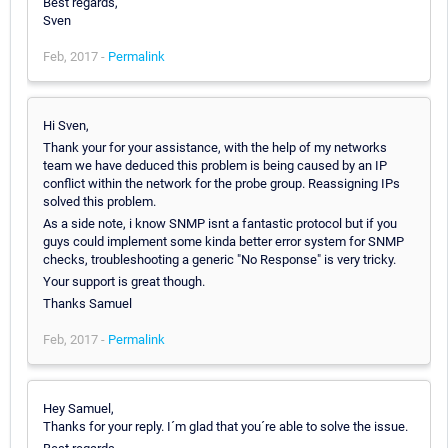
Best regards,
Sven
Feb, 2017 -
Permalink
Hi Sven,
Thank your for your assistance, with the help of my networks
team we have deduced this problem is being caused by an IP
conflict within the network for the probe group. Reassigning IPs
solved this problem.
As a side note, i know SNMP isnt a fantastic protocol but if you
guys could implement some kinda better error system for SNMP
checks, troubleshooting a generic "No Response" is very tricky.
Your support is great though.
Thanks Samuel
Feb, 2017 -
Permalink
Hey Samuel,
Thanks for your reply. I´m glad that you´re able to solve the issue.