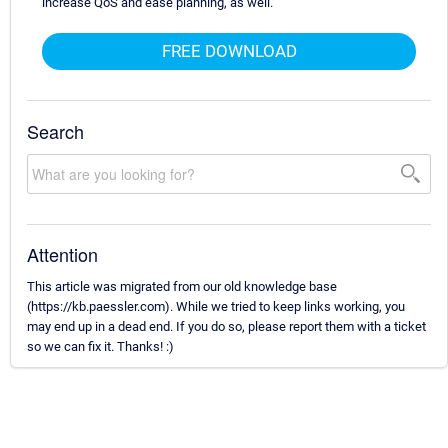
increase QoS and ease planning, as well.
FREE DOWNLOAD
Search
Attention
This article was migrated from our old knowledge base
(https://kb.paessler.com). While we tried to keep links working, you
may end up in a dead end. If you do so, please report them with a ticket
so we can fix it. Thanks! :)