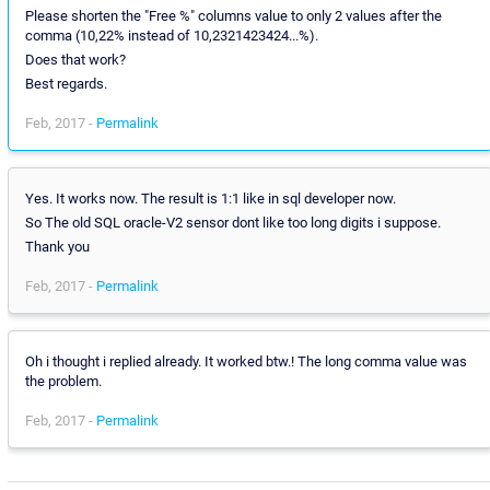
Please shorten the "Free %" columns value to only 2 values after the
comma (10,22% instead of 10,2321423424...%).
Does that work?
Best regards.
Feb, 2017 -
Permalink
Yes. It works now. The result is 1:1 like in sql developer now.
So The old SQL oracle-V2 sensor dont like too long digits i suppose.
Thank you
Feb, 2017 -
Permalink
Oh i thought i replied already. It worked btw.! The long comma value was
the problem.
Feb, 2017 -
Permalink