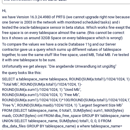
Hi,
we have Version 16.3.24.4980 of PRTG (we cannot upgrade right now because
one Server is 2003 in the network with monitored scheduled tasks) and i
tested the oracle-tablespace sensor in beta status. Which works fine exept th
free space is on every tablespace almost the same. (this cannot be correct
bcs it shows us around 32GB Space on every tablespace which is wrong!)
To compare the values we have a oracle Database 11g and our Server
contractor gave us a query which sums up different values of tablespace
together, to see the same stuff like free space, used MB, Total MB. I've tested
it with one tablespace to be sure.
Unfortunatly we get always: "Die angebende Umwandlung ist ungültig"
the query looks like this:
SELECT a.tablespace_name tablespace, ROUND(SUM(a.total1)/1024/1024, 1)
"Total Mb", ROUND(SUM(a.total1)/1024/1024, 1)-
ROUND(SUM(a.sum1)/1024/1024, 1) "Used Mb",
ROUND(SUM(a.sum1)/1024/1024, 1) "Free Mb",
ROUND(SUM(a.sum1)/1024/1024,1)*100/ROUND(SUM(a.total1)/1024/1024,1
"Free %", ROUND(SUM(a.maxb)/1024/1024, 1) "Largest Segment Size Mb"
FROM (SELECT tablespace_name, 0 total1, SUM(bytes) sum1, MAX(bytes)
maxb, COUNT(bytes) cnt FROM dba_free_space GROUP BY tablespace_name
UNION SELECT tablespace_name, SUM(bytes) total1, 0, 0, 0 FROM
dba_data_files GROUP BY tablespace_name) a where tablespace_name=