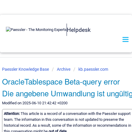
Helpdesk
Paessler Knowledge Base
Archive
kb.paessler.com
OracleTablespace Beta-query error
Die angebene Umwandlung ist ungülti
Modified on 2025-06-10 21:42:42 +0200
Attention:
This article is a record of a conversation with the Paessler support
team. The information in this conversation is not updated to preserve the
historical record. As a result, some of the information or recommendations in
this conversation might be
out of date.