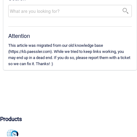
Attention
This article was migrated from our old knowledge base
(https://kb.paessler.com). While we tried to keep links working, you
may end up in a dead end. If you do so, please report them with a ticket
so we can fix it. Thanks! :)
Products