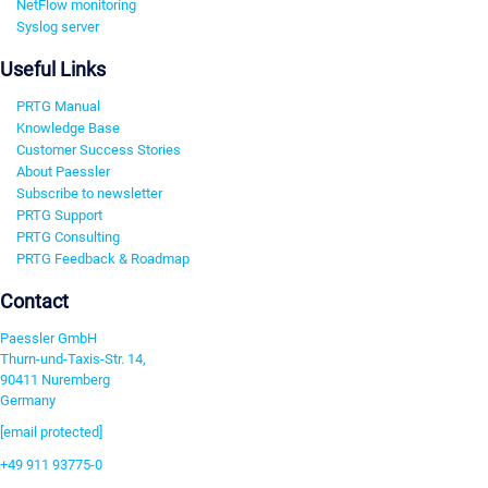
NetFlow monitoring
Syslog server
Useful Links
PRTG Manual
Knowledge Base
Customer Success Stories
About Paessler
Subscribe to newsletter
PRTG Support
PRTG Consulting
PRTG Feedback & Roadmap
Contact
Paessler GmbH
Thurn-und-Taxis-Str. 14,
90411 Nuremberg
Germany
[email protected]
+49 911 93775-0