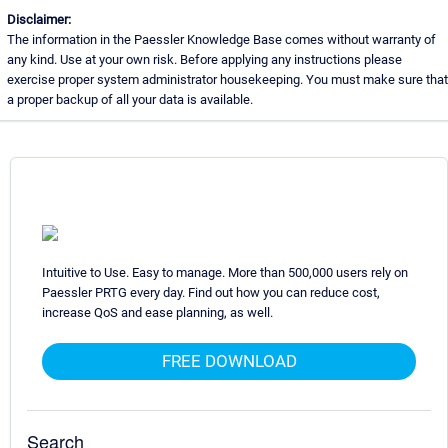
Disclaimer:
The information in the Paessler Knowledge Base comes without warranty of
any kind. Use at your own risk. Before applying any instructions please
exercise proper system administrator housekeeping. You must make sure that
a proper backup of all your data is available.
Intuitive to Use. Easy to manage. More than 500,000 users rely on
Paessler PRTG every day. Find out how you can reduce cost,
increase QoS and ease planning, as well.
FREE DOWNLOAD
Search