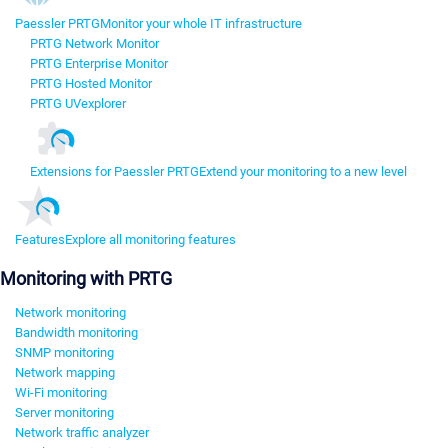
Paessler PRTG
Monitor your whole IT infrastructure
PRTG Network Monitor
PRTG Enterprise Monitor
PRTG Hosted Monitor
PRTG UVexplorer
Extensions for Paessler PRTG
Extend your monitoring to a new level
Features
Explore all monitoring features
Monitoring with PRTG
Network monitoring
Bandwidth monitoring
SNMP monitoring
Network mapping
Wi-Fi monitoring
Server monitoring
Network traffic analyzer