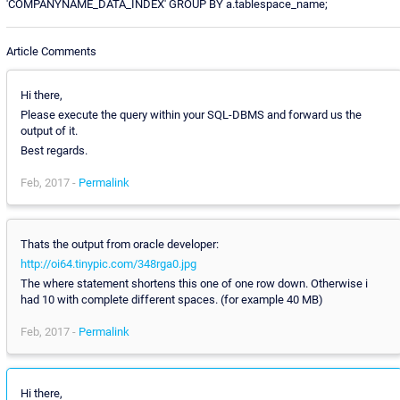
'COMPANYNAME_DATA_INDEX' GROUP BY a.tablespace_name;
Article Comments
Hi there,
Please execute the query within your SQL-DBMS and forward us the
output of it.
Best regards.
Feb, 2017 -
Permalink
Thats the output from oracle developer:
http://oi64.tinypic.com/348rga0.jpg
The where statement shortens this one of one row down. Otherwise i
had 10 with complete different spaces. (for example 40 MB)
Feb, 2017 -
Permalink
Hi there,