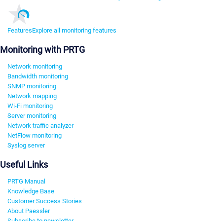
Features
Explore all monitoring features
Monitoring with PRTG
Network monitoring
Bandwidth monitoring
SNMP monitoring
Network mapping
Wi-Fi monitoring
Server monitoring
Network traffic analyzer
NetFlow monitoring
Syslog server
Useful Links
PRTG Manual
Knowledge Base
Customer Success Stories
About Paessler
Subscribe to newsletter