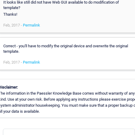
It looks like still did not have Web GUI available to do modification of
template?
Thanks!
Feb, 2017 -
Permalink
Correct - you'll have to modify the original device and overwrite the original
template.
Feb, 2017 -
Permalink
Disclaimer:
The information in the Paessler Knowledge Base comes without warranty of any
kind. Use at your own risk. Before applying any instructions please exercise prop
system administrator housekeeping. You must make sure that a proper backup 
all your data is available.