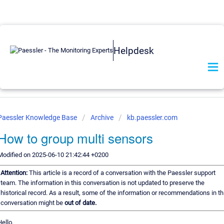
Helpdesk
Paessler Knowledge Base
Archive
kb.paessler.com
How to group multi sensors
Modified on 2025-06-10 21:42:44 +0200
Attention:
This article is a record of a conversation with the Paessler support
team. The information in this conversation is not updated to preserve the
historical record. As a result, some of the information or recommendations in th
conversation might be
out of date.
Hello,