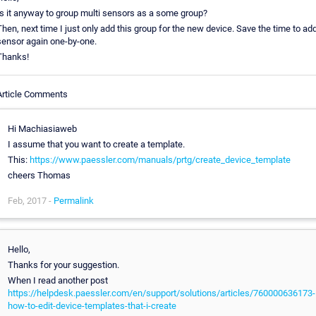
Is it anyway to group multi sensors as a some group?
Then, next time I just only add this group for the new device. Save the time to ad
sensor again one-by-one.
Thanks!
Article Comments
Hi Machiasiaweb
I assume that you want to create a template.
This:
https://www.paessler.com/manuals/prtg/create_device_template
cheers Thomas
Feb, 2017 -
Permalink
Hello,
Thanks for your suggestion.
When I read another post
https://helpdesk.paessler.com/en/support/solutions/articles/760000636173-
how-to-edit-device-templates-that-i-create