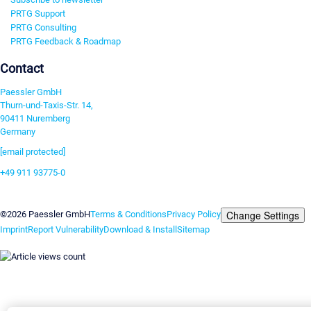
PRTG Support
PRTG Consulting
PRTG Feedback & Roadmap
Contact
Paessler GmbH
Thurn-und-Taxis-Str. 14,
90411 Nuremberg
Germany
[email protected]
+49 911 93775-0
Contact us
Change Settings
©2026 Paessler GmbH
Terms & Conditions
Privacy Policy
Imprint
Report Vulnerability
Download & Install
Sitemap