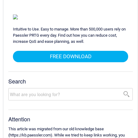
Intuitive to Use. Easy to manage. More than 500,000 users rely on
Paessler PRTG every day. Find out how you can reduce cost,
increase QoS and ease planning, as well.
FREE DOWNLOAD
Search
Attention
This article was migrated from our old knowledge base
(https://kb.paessler.com). While we tried to keep links working, you