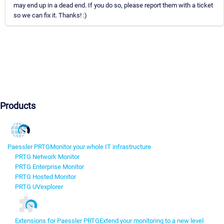
may end up in a dead end. If you do so, please report them with a ticket
so we can fix it. Thanks! :)
Products
Paessler PRTG
Monitor your whole IT infrastructure
PRTG Network Monitor
PRTG Enterprise Monitor
PRTG Hosted Monitor
PRTG UVexplorer
Extensions for Paessler PRTG
Extend your monitoring to a new level