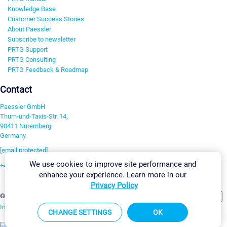
Knowledge Base
Customer Success Stories
About Paessler
Subscribe to newsletter
PRTG Support
PRTG Consulting
PRTG Feedback & Roadmap
Contact
Paessler GmbH
Thurn-und-Taxis-Str. 14,
90411 Nuremberg
Germany
[email protected]
We use cookies to improve site performance and
+49 911 93775-0
enhance your experience. Learn more in our
Contact us
Privacy Policy
Change Settings
©2026 Paessler GmbH
Terms & Conditions
Privacy Policy
Imprint
Report Vulnerability
Download & Install
Sitemap
CHANGE SETTINGS
OK