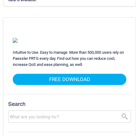
Intuitive to Use. Easy to manage. More than 500,000 users rely on
Paessler PRTG every day. Find out how you can reduce cost,
increase QoS and ease planning, as well.
FREE DOWNLOAD
Search