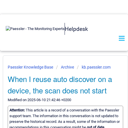
Helpdesk
Paessler Knowledge Base
Archive
kb.paessler.com
When I reuse auto discover on a
device, the scan does not start
Modified on 2025-06-10 21:42:46 +0200
Attention:
This article is a record of a conversation with the Paessler
support team. The information in this conversation is not updated to
preserve the historical record. As a result, some of the information or
recommendations in this conversation might be
out of date.