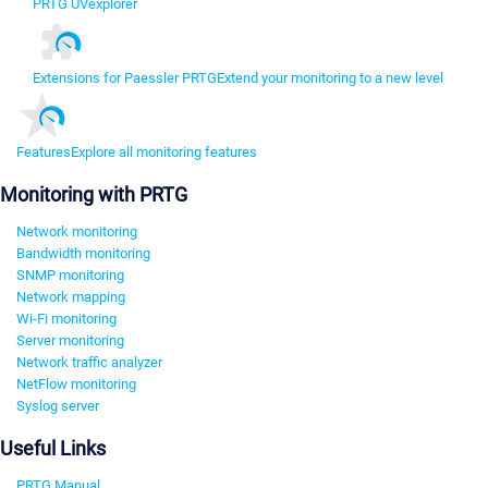
PRTG UVexplorer
Extensions for Paessler PRTG
Extend your monitoring to a new level
Features
Explore all monitoring features
Monitoring with PRTG
Network monitoring
Bandwidth monitoring
SNMP monitoring
Network mapping
Wi-Fi monitoring
Server monitoring
Network traffic analyzer
NetFlow monitoring
Syslog server
Useful Links
PRTG Manual