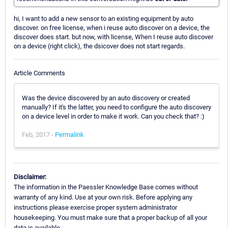
hi, I want to add a new sensor to an existing equipment by auto
discover. on free license, when i reuse auto discover on a device, the
discover does start. but now, with license, When I reuse auto discover
on a device (right click), the dsicover does not start regards.
Article Comments
Was the device discovered by an auto discovery or created
manually? If it's the latter, you need to configure the auto discovery
on a device level in order to make it work. Can you check that? :)
Feb, 2017 -
Permalink
Disclaimer:
The information in the Paessler Knowledge Base comes without
warranty of any kind. Use at your own risk. Before applying any
instructions please exercise proper system administrator
housekeeping. You must make sure that a proper backup of all your
data is available.