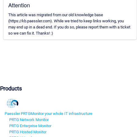
Attention
This article was migrated from our old knowledge base
(https://kb.paessler.com). While we tried to keep links working, you
may end up in a dead end. If you do so, please report them with a ticket
so we can fix it. Thanks! :)
Products
Paessler PRTG
Monitor your whole IT infrastructure
PRTG Network Monitor
PRTG Enterprise Monitor
PRTG Hosted Monitor