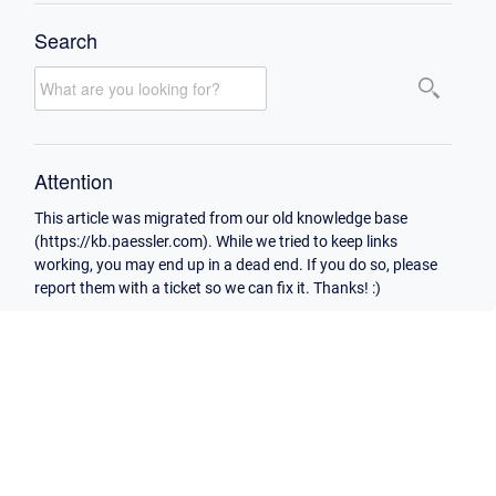
Search
Attention
This article was migrated from our old knowledge base
(https://kb.paessler.com). While we tried to keep links
working, you may end up in a dead end. If you do so, please
report them with a ticket so we can fix it. Thanks! :)