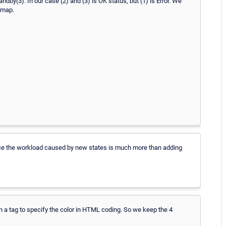
andby(3). In our case (2) and (3) is OK status, but (1) is Error. We
 map.
nce the workload caused by new states is much more than adding
n a tag to specify the color in HTML coding. So we keep the 4