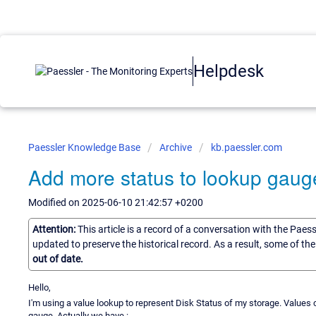
Helpdesk
Paessler Knowledge Base
Archive
kb.paessler.com
Add more status to lookup gaug
Modified on 2025-06-10 21:42:57 +0200
Attention:
This article is a record of a conversation with the Paes
updated to preserve the historical record. As a result, some of t
out of date.
Hello,
I'm using a value lookup to represent Disk Status of my storage. Values can
gauge. Actually we have :