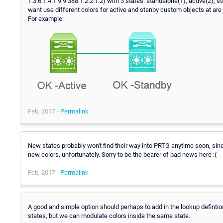
1.3.6.1.4.1.9.9.388.1.2.2.1.2) with 3 states: standalone(1), active(2), st
want use different colors for active and stanby custom objects at are
For example:
Feb, 2017 -
Permalink
New states probably won't find their way into PRTG anytime soon, si
new colors, unfortunately. Sorry to be the bearer of bad news here :(
Feb, 2017 -
Permalink
A good and simple option should perhaps to add in the lookup defintio
states, but we can modulate colors inside the same state.