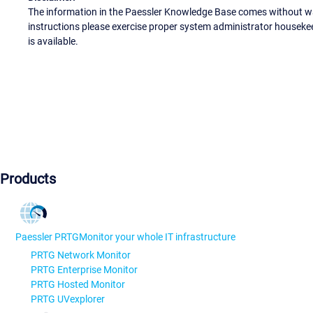
The information in the Paessler Knowledge Base comes without war
instructions please exercise proper system administrator houseke
is available.
Products
Paessler PRTG
Monitor your whole IT infrastructure
PRTG Network Monitor
PRTG Enterprise Monitor
PRTG Hosted Monitor
PRTG UVexplorer