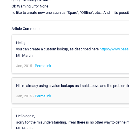
Ok Warning Error None.
I'd like to create new one such as "Spare", "Offline", etc... And if it's po
Article Comments
Hello,
you can create a custom lookup, as described here
https://www.paes
hth Martin
Jan, 2015 -
Permalink
Hi I'm already using a value lookups as I said above and the problem is
Jan, 2015 -
Permalink
Hello again,
sorry for the misunderstanding, i fear there is no other way to define 
hth Martin