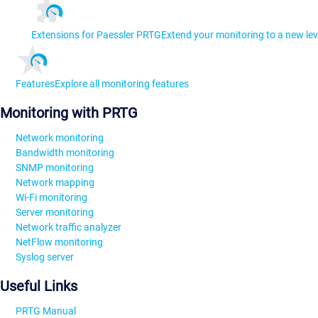
Extensions for Paessler PRTG
Extend your monitoring to a new lev
Features
Explore all monitoring features
Monitoring with PRTG
Network monitoring
Bandwidth monitoring
SNMP monitoring
Network mapping
Wi-Fi monitoring
Server monitoring
Network traffic analyzer
NetFlow monitoring
Syslog server
Useful Links
PRTG Manual