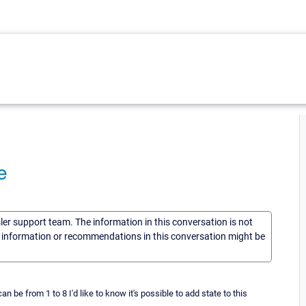
e
sler support team. The information in this conversation is not
he information or recommendations in this conversation might be
 be from 1 to 8 I'd like to know it's possible to add state to this