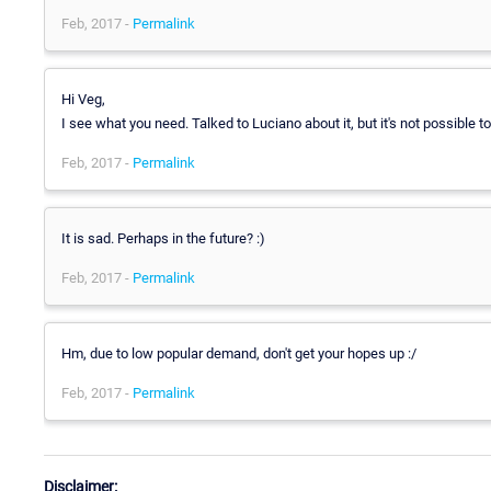
Feb, 2017 -
Permalink
Hi Veg,
I see what you need. Talked to Luciano about it, but it's not possible to
Feb, 2017 -
Permalink
It is sad. Perhaps in the future? :)
Feb, 2017 -
Permalink
Hm, due to low popular demand, don't get your hopes up :/
Feb, 2017 -
Permalink
Disclaimer: