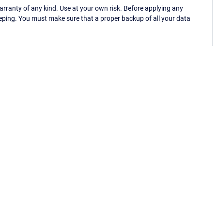
ranty of any kind. Use at your own risk. Before applying any
eping. You must make sure that a proper backup of all your data