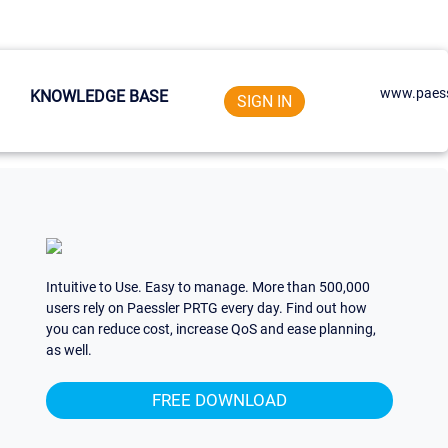
www.paess
KNOWLEDGE BASE
SIGN IN
Intuitive to Use. Easy to manage. More than 500,000
users rely on Paessler PRTG every day. Find out how
you can reduce cost, increase QoS and ease planning,
as well.
FREE DOWNLOAD