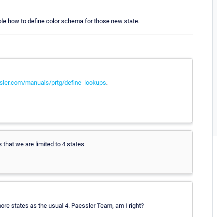
ssible how to define color schema for those new state.
sler.com/manuals/prtg/define_lookups
.
 that we are limited to 4 states
more states as the usual 4. Paessler Team, am I right?