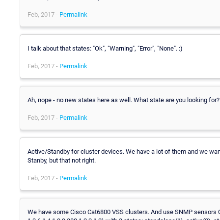
Feb, 2017 -
Permalink
I talk about that states: "Ok", "Warning", "Error", "None". :)
Feb, 2017 -
Permalink
Ah, nope - no new states here as well. What state are you looking for?
Feb, 2017 -
Permalink
Active/Standby for cluster devices. We have a lot of them and we want
Stanby, but that not right.
Feb, 2017 -
Permalink
We have some Cisco Cat6800 VSS clusters. And use SNMP sensors 