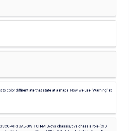
 to color diffirentiate that state at a maps. Now we use "Warning" at
CISCO-VIRTUAL-SWITCH-MIB/cvs chassis/cvs chassis role (OID