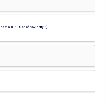
 do this in PRTG as of now; sorry! :(