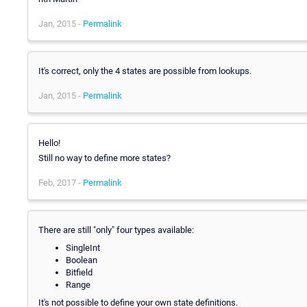
Jan, 2015 -
Permalink
It's correct, only the 4 states are possible from lookups.
Jan, 2015 -
Permalink
Hello!
Still no way to define more states?
Feb, 2017 -
Permalink
There are still "only" four types available:
SingleInt
Boolean
Bitfield
Range
It's not possible to define your own state definitions.