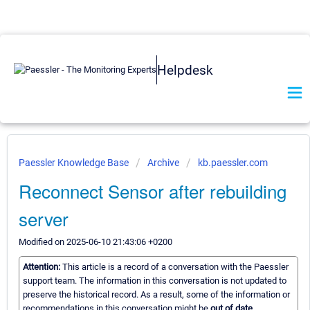
Helpdesk
Paessler Knowledge Base
Archive
kb.paessler.com
Reconnect Sensor after rebuilding
server
Modified on 2025-06-10 21:43:06 +0200
Attention:
This article is a record of a conversation with the Paessler
support team. The information in this conversation is not updated to
preserve the historical record. As a result, some of the information or
recommendations in this conversation might be
out of date.