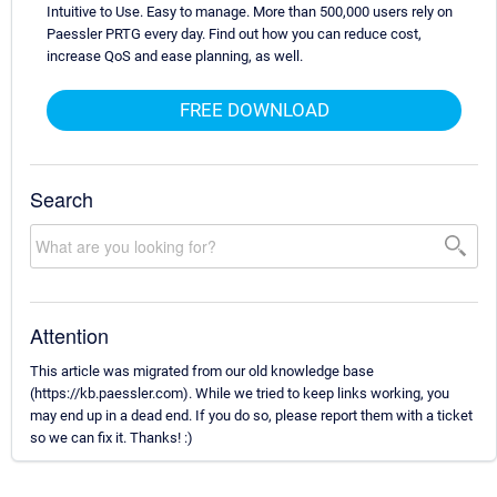
Intuitive to Use. Easy to manage. More than 500,000 users rely on
Paessler PRTG every day. Find out how you can reduce cost,
increase QoS and ease planning, as well.
FREE DOWNLOAD
Search
Attention
This article was migrated from our old knowledge base
(https://kb.paessler.com). While we tried to keep links working, you
may end up in a dead end. If you do so, please report them with a ticket
so we can fix it. Thanks! :)