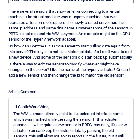
I have several sensors that show an error connecting to a virtual
machine. The virtual machine was a Hyper v machine that was
recreated after some corruption. The newly created server has the
same ip address and same dns name. However some of the sensors in
PRTG do not connect via WMI anymore. An example might be the CPU
sensor or the Hyper V network adapter.
So how can I get the PRTG core server to start pulling data again from
this server? The key is to not lose historical data. So I don't want to add
a new device. And some of the sensors did start back up automatically.
Is there a way to edit the sensor to modify whatever might have
changes on the server? Like the name of the hyper v adapter? Or can I
add a new sensor and then change the id to match the old sensor?
Article Comments
Hi CastleWorldWide,
The WMI sensors directly point to the selected interface name
which was marked while creating the sensor. If this adapter
changes, it will require a new sensor in PRTG, basically, it's a new
adapter. You can keep the historic data by pausing the old
sensors, this will allow you to run reports in the future, but it will