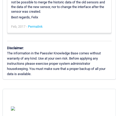
not be possible to merge the historic data of the old sensors and
the data of the new sensor, nor to change the interface after the
sensor was created.
Best regards, Felix
Feb, 2017 -
Permalink
Disclaimer:
The information in the Paessler Knowledge Base comes without
warranty of any kind. Use at your own risk. Before applying any
instructions please exercise proper system administrator
housekeeping. You must make sure that a proper backup of all your
data is available.