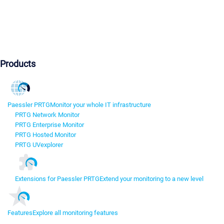
Products
Paessler PRTG
Monitor your whole IT infrastructure
PRTG Network Monitor
PRTG Enterprise Monitor
PRTG Hosted Monitor
PRTG UVexplorer
Extensions for Paessler PRTG
Extend your monitoring to a new level
Features
Explore all monitoring features