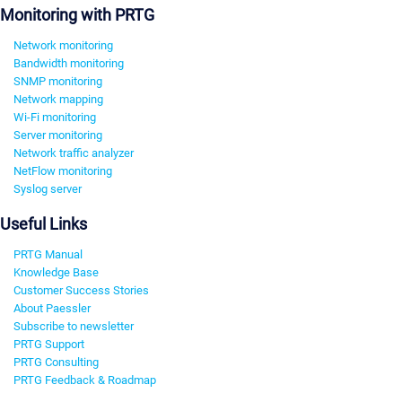
Monitoring with PRTG
Network monitoring
Bandwidth monitoring
SNMP monitoring
Network mapping
Wi-Fi monitoring
Server monitoring
Network traffic analyzer
NetFlow monitoring
Syslog server
Useful Links
PRTG Manual
Knowledge Base
Customer Success Stories
About Paessler
Subscribe to newsletter
PRTG Support
PRTG Consulting
PRTG Feedback & Roadmap