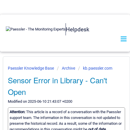
Helpdesk
Paessler Knowledge Base
Archive
kb.paessler.com
Sensor Error in Library - Can't
Open
Modified on 2025-06-10 21:43:07 +0200
Attention:
This article is a record of a conversation with the Paessler
support team. The information in this conversation is not updated to
preserve the historical record. As a result, some of the information or
recommendations in this conversation might be
out of date.