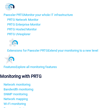
Paessler PRTG
Monitor your whole IT infrastructure
PRTG Network Monitor
PRTG Enterprise Monitor
PRTG Hosted Monitor
PRTG UVexplorer
Extensions for Paessler PRTG
Extend your monitoring to a new level
Features
Explore all monitoring features
Monitoring with PRTG
Network monitoring
Bandwidth monitoring
SNMP monitoring
Network mapping
Wi-Fi monitoring