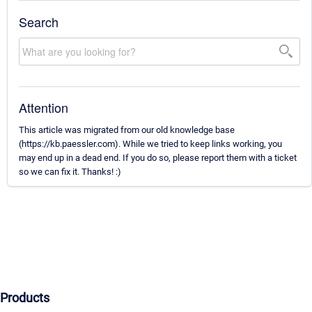
Search
Attention
This article was migrated from our old knowledge base
(https://kb.paessler.com). While we tried to keep links working, you
may end up in a dead end. If you do so, please report them with a ticket
so we can fix it. Thanks! :)
Products