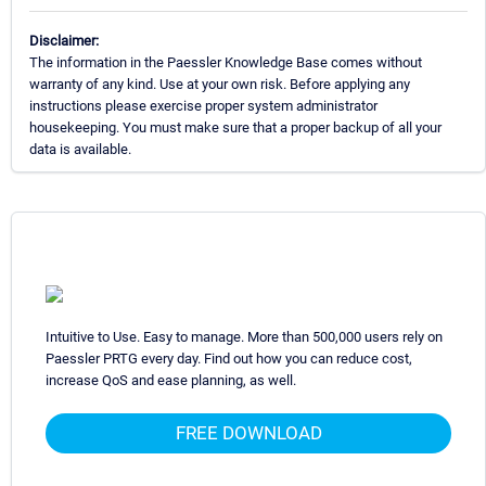
Disclaimer:
The information in the Paessler Knowledge Base comes without
warranty of any kind. Use at your own risk. Before applying any
instructions please exercise proper system administrator
housekeeping. You must make sure that a proper backup of all your
data is available.
Intuitive to Use. Easy to manage. More than 500,000 users rely on
Paessler PRTG every day. Find out how you can reduce cost,
increase QoS and ease planning, as well.
FREE DOWNLOAD