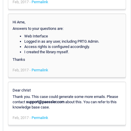
Feb, 2017 -
Permalink
Hi Arne,
Answers to your questions are:
Web Interface
Logged in as any user, including PRTG Admin.
Access rights is configured accordingly.
I created the library myself.
Thanks
Feb, 2017 -
Permalink
Dear christ
Thank you. This case could generate some more emails. Please
contact
support@paessler.com
about this. You can refer to this
knowledge base case.
Feb, 2017 -
Permalink