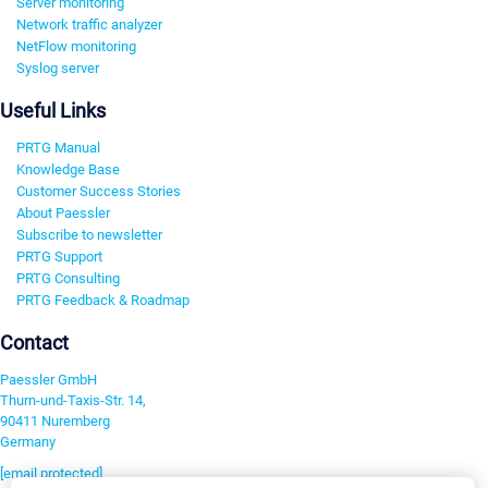
Server monitoring
Network traffic analyzer
NetFlow monitoring
Syslog server
Useful Links
PRTG Manual
Knowledge Base
Customer Success Stories
About Paessler
Subscribe to newsletter
PRTG Support
PRTG Consulting
PRTG Feedback & Roadmap
Contact
Paessler GmbH
Thurn-und-Taxis-Str. 14,
90411 Nuremberg
Germany
[email protected]