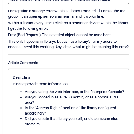
I am getting a strange error within a Library I created. If I am at the root
group, I can open up sensors as normal and it works fine.
Within a library, every time I click on a sensor or device within the library,
I get the following error:
Error (Bad Request) The selected object cannot be used here.
This only happens in library's but as I use library's for my users to
access I need this working. Any ideas what might be causing this error?
Article Comments
Dear christ
Please provide more information:
Are you using the web interface, or the Enterprise Console?
Are you logged in as a PRTG admin, or as a normal PRTG
user?
Is the "Access Rights" section of the library configured
accordingly?
Did you create that library yourself, or did someone else
create it?