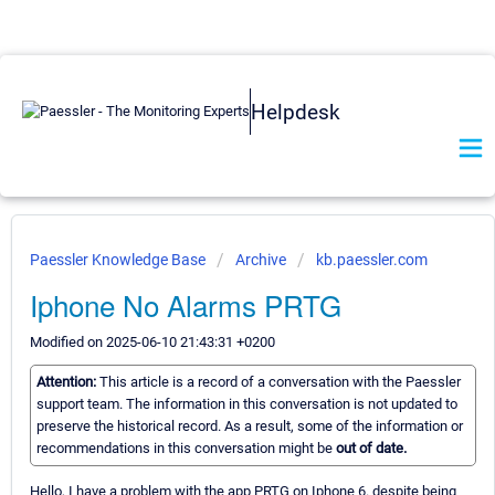
Helpdesk
Paessler Knowledge Base
Archive
kb.paessler.com
Iphone No Alarms PRTG
Modified on 2025-06-10 21:43:31 +0200
Attention:
This article is a record of a conversation with the Paessler
support team. The information in this conversation is not updated to
preserve the historical record. As a result, some of the information or
recommendations in this conversation might be
out of date.
Hello, I have a problem with the app PRTG on Iphone 6. despite being