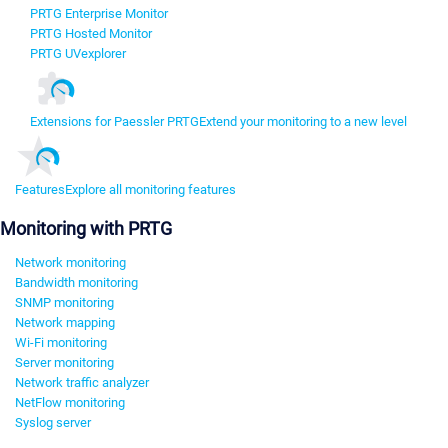
PRTG Enterprise Monitor
PRTG Hosted Monitor
PRTG UVexplorer
Extensions for Paessler PRTG
Extend your monitoring to a new level
Features
Explore all monitoring features
Monitoring with PRTG
Network monitoring
Bandwidth monitoring
SNMP monitoring
Network mapping
Wi-Fi monitoring
Server monitoring
Network traffic analyzer
NetFlow monitoring
Syslog server