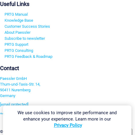
Useful Links
PRTG Manual
Knowledge Base
Customer Success Stories
About Paessler
Subscribe to newsletter
PRTG Support
PRTG Consulting
PRTG Feedback & Roadmap
Contact
Paessler GmbH
Thurn-und-Taxis-Str. 14,
90411 Nuremberg
Germany
[email protected]
We use cookies to improve site performance and
+49 911 93775-0
enhance your experience. Learn more in our
Contact us
Privacy Policy
Change Settings
©2026 Paessler GmbH
Terms & Conditions
Privacy Policy