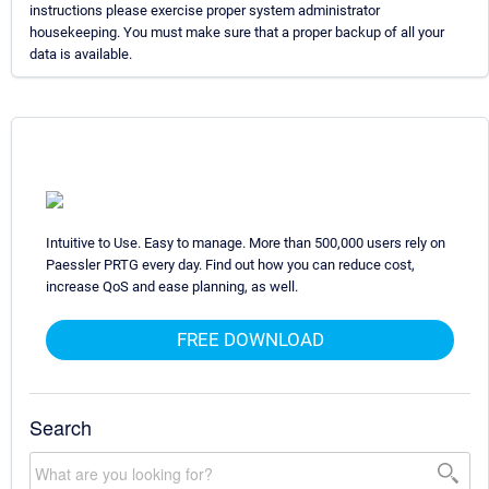
instructions please exercise proper system administrator
housekeeping. You must make sure that a proper backup of all your
data is available.
Intuitive to Use. Easy to manage. More than 500,000 users rely on
Paessler PRTG every day. Find out how you can reduce cost,
increase QoS and ease planning, as well.
FREE DOWNLOAD
Search