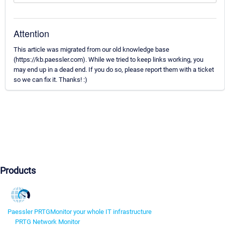
Attention
This article was migrated from our old knowledge base
(https://kb.paessler.com). While we tried to keep links working, you
may end up in a dead end. If you do so, please report them with a ticket
so we can fix it. Thanks! :)
Products
Paessler PRTG
Monitor your whole IT infrastructure
PRTG Network Monitor