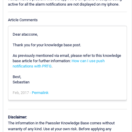
active for all the alarm notifications are not displayed on my iphone.
Article Comments
Dear ataccone,
Thank you for your knowledge base post.
As previously mentioned via email, please refer to this knowledge
base article for further information:
How can I use push
notifications with PRTG
.
Best,
Sebastian
Feb, 2017 -
Permalink
Disclaimer:
The information in the Paessler Knowledge Base comes without
warranty of any kind. Use at your own risk. Before applying any