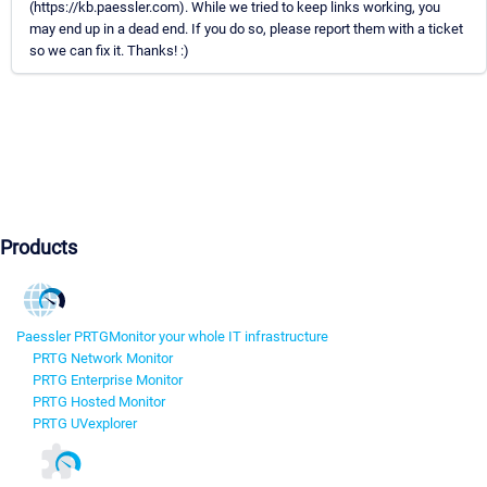
(https://kb.paessler.com). While we tried to keep links working, you
may end up in a dead end. If you do so, please report them with a ticket
so we can fix it. Thanks! :)
Products
Paessler PRTG
Monitor your whole IT infrastructure
PRTG Network Monitor
PRTG Enterprise Monitor
PRTG Hosted Monitor
PRTG UVexplorer