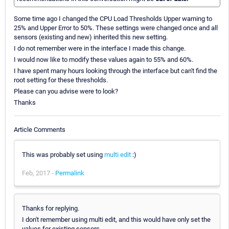
Some time ago I changed the CPU Load Thresholds Upper warning to
25% and Upper Error to 50%. These settings were changed once and all
sensors (existing and new) inherited this new setting.
I do not remember were in the interface I made this change.
I would now like to modify these values again to 55% and 60%.
I have spent many hours looking through the interface but can't find the
root setting for these thresholds.
Please can you advise were to look?
Thanks
Article Comments
This was probably set using
multi edit
:)
Feb, 2017 -
Permalink
Thanks for replying.
I don't remember using multi edit, and this would have only set the
values for existing sensors.