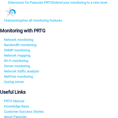
Extensions for Paessler PRTG
Extend your monitoring to a new level
Features
Explore all monitoring features
Monitoring with PRTG
Network monitoring
Bandwidth monitoring
SNMP monitoring
Network mapping
Wi-Fi monitoring
Server monitoring
Network traffic analyzer
NetFlow monitoring
Syslog server
Useful Links
PRTG Manual
Knowledge Base
Customer Success Stories
About Paessler