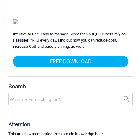
Intuitive to Use. Easy to manage. More than 500,000 users rely on
Paessler PRTG every day. Find out how you can reduce cost,
increase QoS and ease planning, as well.
FREE DOWNLOAD
Search
Attention
This article was migrated from our old knowledge base