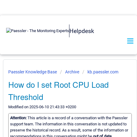
Helpdesk
Paessler Knowledge Base
Archive
kb.paessler.com
How do I set Root CPU Load
Threshold
Modified on 2025-06-10 21:43:33 +0200
Attention:
This article is a record of a conversation with the Paessler
support team. The information in this conversation is not updated to
preserve the historical record. As a result, some of the information or
recommendations in this conversation might be
out of date.