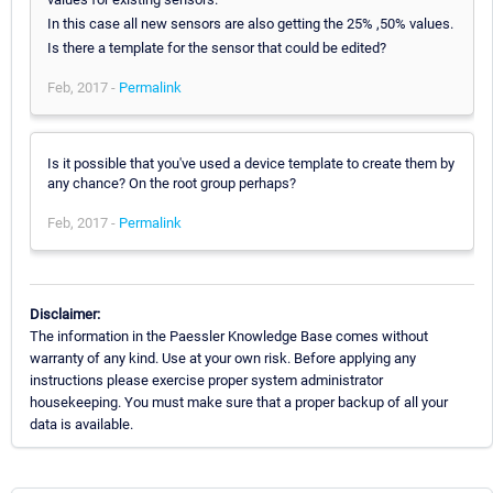
In this case all new sensors are also getting the 25% ,50% values.
Is there a template for the sensor that could be edited?
Feb, 2017 -
Permalink
Is it possible that you've used a device template to create them by
any chance? On the root group perhaps?
Feb, 2017 -
Permalink
Disclaimer:
The information in the Paessler Knowledge Base comes without
warranty of any kind. Use at your own risk. Before applying any
instructions please exercise proper system administrator
housekeeping. You must make sure that a proper backup of all your
data is available.