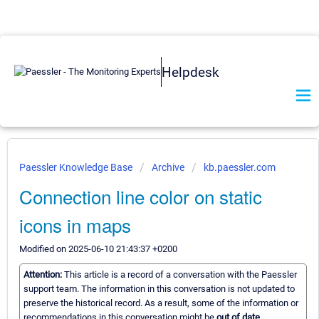
Helpdesk
Paessler Knowledge Base
Archive
kb.paessler.com
Connection line color on static
icons in maps
Modified on 2025-06-10 21:43:37 +0200
Attention:
This article is a record of a conversation with the Paessler
support team. The information in this conversation is not updated to
preserve the historical record. As a result, some of the information or
recommendations in this conversation might be
out of date.