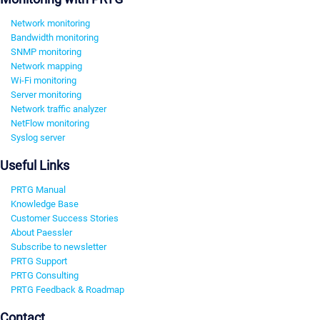
Network monitoring
Bandwidth monitoring
SNMP monitoring
Network mapping
Wi-Fi monitoring
Server monitoring
Network traffic analyzer
NetFlow monitoring
Syslog server
Useful Links
PRTG Manual
Knowledge Base
Customer Success Stories
About Paessler
Subscribe to newsletter
PRTG Support
PRTG Consulting
PRTG Feedback & Roadmap
Contact