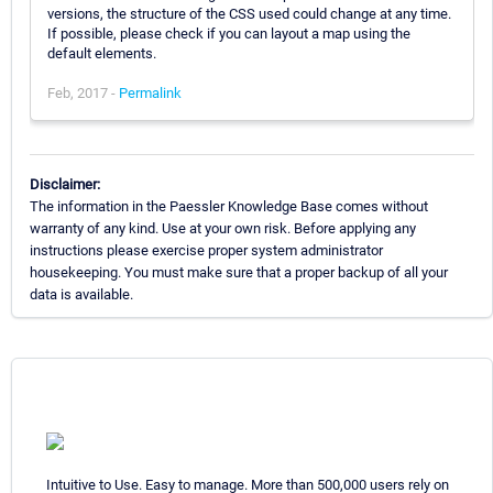
versions, the structure of the CSS used could change at any time.
If possible, please check if you can layout a map using the
default elements.
Feb, 2017 -
Permalink
Disclaimer:
The information in the Paessler Knowledge Base comes without
warranty of any kind. Use at your own risk. Before applying any
instructions please exercise proper system administrator
housekeeping. You must make sure that a proper backup of all your
data is available.
Intuitive to Use. Easy to manage. More than 500,000 users rely on