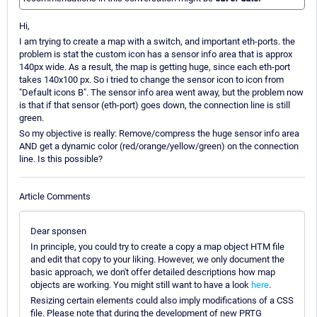
Hi,
I am trying to create a map with a switch, and important eth-ports. the
problem is stat the custom icon has a sensor info area that is approx
140px wide. As a result, the map is getting huge, since each eth-port
takes 140x100 px. So i tried to change the sensor icon to icon from
"Default icons B". The sensor info area went away, but the problem now
is that if that sensor (eth-port) goes down, the connection line is still
green.
So my objective is really: Remove/compress the huge sensor info area
AND get a dynamic color (red/orange/yellow/green) on the connection
line. Is this possible?
Article Comments
Dear sponsen
In principle, you could try to create a copy a map object HTM file
and edit that copy to your liking. However, we only document the
basic approach, we don't offer detailed descriptions how map
objects are working. You might still want to have a look
here
.
Resizing certain elements could also imply modifications of a CSS
file. Please note that during the development of new PRTG