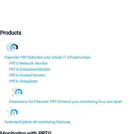
Products
Paessler PRTG
Monitor your whole IT infrastructure
PRTG Network Monitor
PRTG Enterprise Monitor
PRTG Hosted Monitor
PRTG UVexplorer
Extensions for Paessler PRTG
Extend your monitoring to a new level
Features
Explore all monitoring features
Monitoring with PRTG