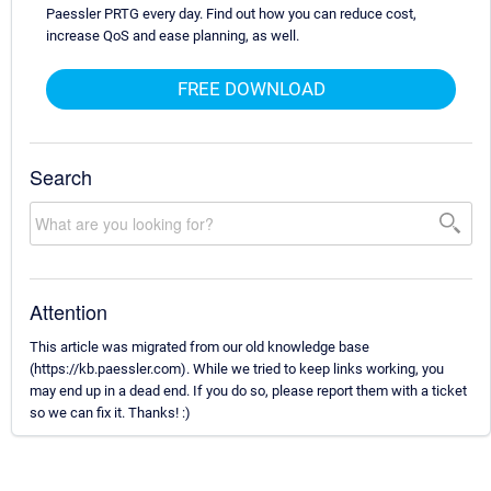
Paessler PRTG every day. Find out how you can reduce cost,
increase QoS and ease planning, as well.
FREE DOWNLOAD
Search
Attention
This article was migrated from our old knowledge base
(https://kb.paessler.com). While we tried to keep links working, you
may end up in a dead end. If you do so, please report them with a ticket
so we can fix it. Thanks! :)