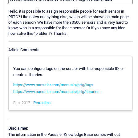
Hello, it is possible to assign responsible people for each sensor in
PRTG? Like notes or anything else, which will be shown on main page
of each sensor? We have more then 3500 sensors and is very hard to
know, who is a responsible for these sensor. Or if you have any idea
how solve this "problem"? Thanks.
Article Comments
You can configure tags on the sensor with the responsible ID, or
create a libraries.
https://www.paessler.com/manuals/prtg/tags
https://www.paessler.com/manuals/prtg/libraries
Feb, 2017 -
Permalink
Disclaimer:
The information in the Paessler Knowledge Base comes without