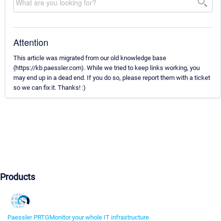
Attention
This article was migrated from our old knowledge base
(https://kb.paessler.com). While we tried to keep links working, you
may end up in a dead end. If you do so, please report them with a ticket
so we can fix it. Thanks! :)
Products
Paessler PRTG
Monitor your whole IT infrastructure