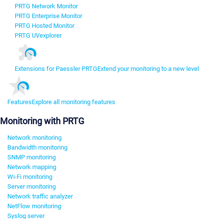
PRTG Network Monitor
PRTG Enterprise Monitor
PRTG Hosted Monitor
PRTG UVexplorer
Extensions for Paessler PRTG
Extend your monitoring to a new level
Features
Explore all monitoring features
Monitoring with PRTG
Network monitoring
Bandwidth monitoring
SNMP monitoring
Network mapping
Wi-Fi monitoring
Server monitoring
Network traffic analyzer
NetFlow monitoring
Syslog server