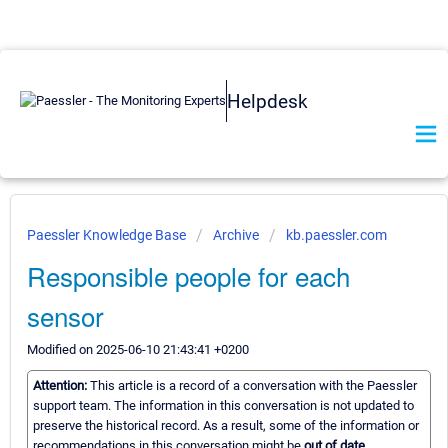
Helpdesk
Paessler Knowledge Base
Archive
kb.paessler.com
Responsible people for each
sensor
Modified on 2025-06-10 21:43:41 +0200
Attention:
This article is a record of a conversation with the Paessler
support team. The information in this conversation is not updated to
preserve the historical record. As a result, some of the information or
recommendations in this conversation might be
out of date.