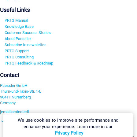
Useful Links
PRTG Manual
Knowledge Base
Customer Success Stories
About Paessler
Subscribe to newsletter
PRTG Support
PRTG Consulting
PRTG Feedback & Roadmap
Contact
Paessler GmbH
Thurn-und-Taxis-Str. 14,
90411 Nuremberg
Germany
[email protected]
We use cookies to improve site performance and
+49 911 93775-0
enhance your experience. Learn more in our
Contact us
Privacy Policy