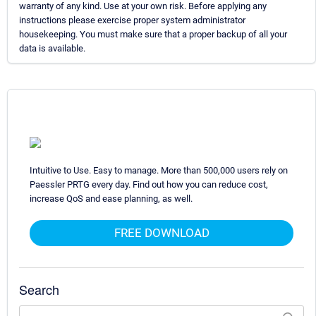
warranty of any kind. Use at your own risk. Before applying any
instructions please exercise proper system administrator
housekeeping. You must make sure that a proper backup of all your
data is available.
Intuitive to Use. Easy to manage. More than 500,000 users rely on
Paessler PRTG every day. Find out how you can reduce cost,
increase QoS and ease planning, as well.
FREE DOWNLOAD
Search