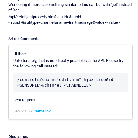
Wondering if there is something similar to this call but with 'get' instead
of 'set':
/api/setobjectproperty.htm?id=<id>&subid=
<subid>&subtype=channel&name=limitmessage&value=<value>
Article Comments
Hi there,
Unfortunately, that is not directly possible via the API. Please try
the following call instead:
/controls/channeledit.htm?_hjax=true&id=
<SENSORID>&channel=<CHANNELID>
Best regards
Feb, 2017 -
Permalink
Disclaimer: