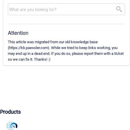
Attention
This article was migrated from our old knowledge base
(https://kb.paessler.com). While we tried to keep links working, you
may end up in a dead end. If you do so, please report them with a ticket
so we can fix it. Thanks! :)
Products