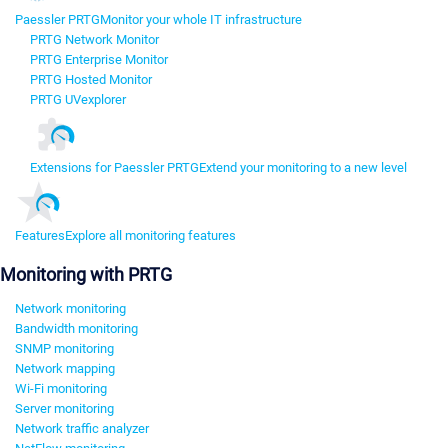
Paessler PRTG
Monitor your whole IT infrastructure
PRTG Network Monitor
PRTG Enterprise Monitor
PRTG Hosted Monitor
PRTG UVexplorer
Extensions for Paessler PRTG
Extend your monitoring to a new level
Features
Explore all monitoring features
Monitoring with PRTG
Network monitoring
Bandwidth monitoring
SNMP monitoring
Network mapping
Wi-Fi monitoring
Server monitoring
Network traffic analyzer