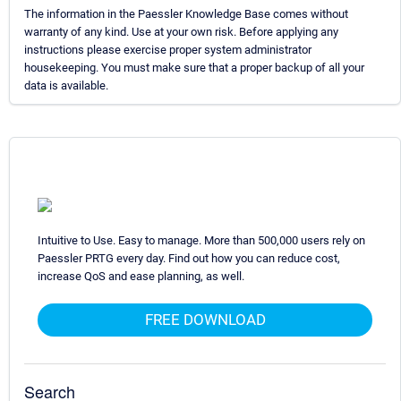
The information in the Paessler Knowledge Base comes without
warranty of any kind. Use at your own risk. Before applying any
instructions please exercise proper system administrator
housekeeping. You must make sure that a proper backup of all your
data is available.
Intuitive to Use. Easy to manage. More than 500,000 users rely on
Paessler PRTG every day. Find out how you can reduce cost,
increase QoS and ease planning, as well.
FREE DOWNLOAD
Search