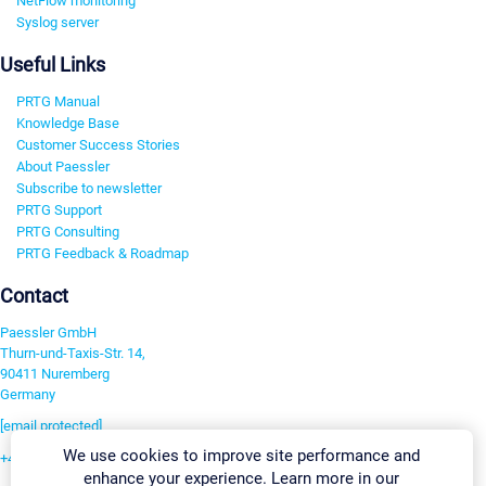
NetFlow monitoring
Syslog server
Useful Links
PRTG Manual
Knowledge Base
Customer Success Stories
About Paessler
Subscribe to newsletter
PRTG Support
PRTG Consulting
PRTG Feedback & Roadmap
Contact
Paessler GmbH
Thurn-und-Taxis-Str. 14,
90411 Nuremberg
Germany
[email protected]
We use cookies to improve site performance and
+49 911 93775-0
enhance your experience. Learn more in our