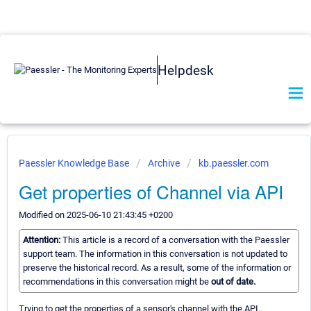
Helpdesk
Paessler Knowledge Base
Archive
kb.paessler.com
Get properties of Channel via API
Modified on 2025-06-10 21:43:45 +0200
Attention:
This article is a record of a conversation with the Paessler
support team. The information in this conversation is not updated to
preserve the historical record. As a result, some of the information or
recommendations in this conversation might be
out of date.
Trying to get the properties of a sensor's channel with the API.