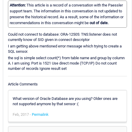
Attention:
This article is a record of a conversation with the Paessler
support team. The information in this conversation is not updated to
preserve the historical record. As a result, some of the information or
recommendations in this conversation might be
out of date.
Could not connect to database: ORA-12505: TNS:listener does not
currently know of SID given in connect descriptor
I am getting above mentioned error message which trying to create a
SQL sensor.
the sql is simple select count(*) from table name and group by column
A. I am using: Port is 1521 Use direct mode (TCP/IP) Do not count
number of records Ignore result set
Article Comments
What version of Oracle Database are you using? Older ones are
not supported anymore by that sensor :(
Feb, 2017 -
Permalink