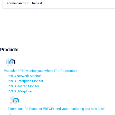
so we can fix it. Thanks! :)
Products
Paessler PRTG
Monitor your whole IT infrastructure
PRTG Network Monitor
PRTG Enterprise Monitor
PRTG Hosted Monitor
PRTG UVexplorer
Extensions for Paessler PRTG
Extend your monitoring to a new level