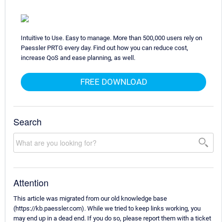
Intuitive to Use. Easy to manage. More than 500,000 users rely on
Paessler PRTG every day. Find out how you can reduce cost,
increase QoS and ease planning, as well.
FREE DOWNLOAD
Search
Attention
This article was migrated from our old knowledge base
(https://kb.paessler.com). While we tried to keep links working, you
may end up in a dead end. If you do so, please report them with a ticket