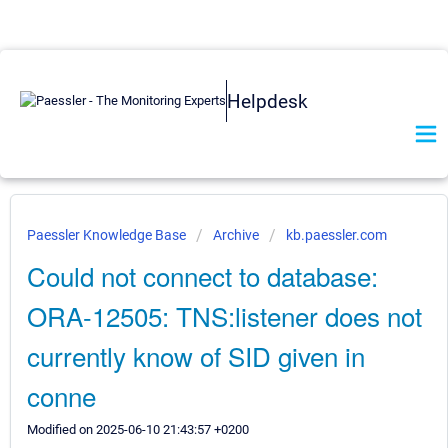
Helpdesk
Paessler Knowledge Base
Archive
kb.paessler.com
Could not connect to database:
ORA-12505: TNS:listener does not
currently know of SID given in
conne
Modified on 2025-06-10 21:43:57 +0200