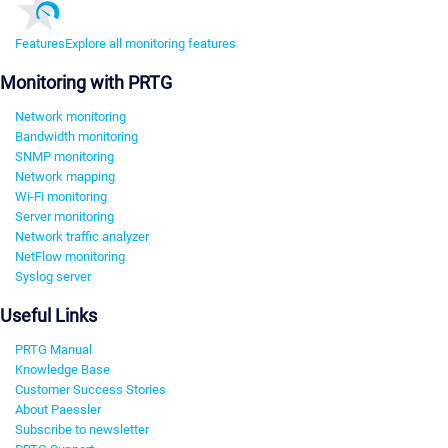
Features
Explore all monitoring features
Monitoring with PRTG
Network monitoring
Bandwidth monitoring
SNMP monitoring
Network mapping
Wi-Fi monitoring
Server monitoring
Network traffic analyzer
NetFlow monitoring
Syslog server
Useful Links
PRTG Manual
Knowledge Base
Customer Success Stories
About Paessler
Subscribe to newsletter