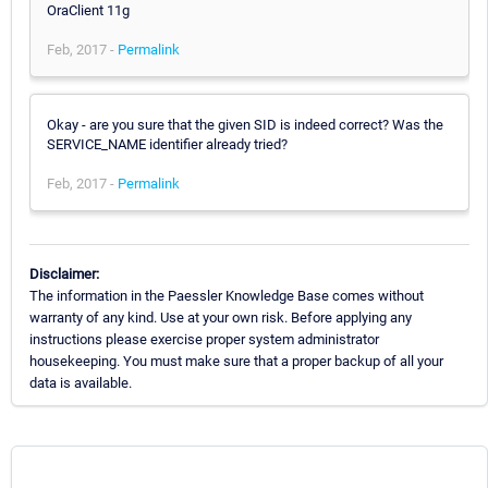
OraClient 11g
Feb, 2017 -
Permalink
Okay - are you sure that the given SID is indeed correct? Was the
SERVICE_NAME identifier already tried?
Feb, 2017 -
Permalink
Disclaimer:
The information in the Paessler Knowledge Base comes without
warranty of any kind. Use at your own risk. Before applying any
instructions please exercise proper system administrator
housekeeping. You must make sure that a proper backup of all your
data is available.