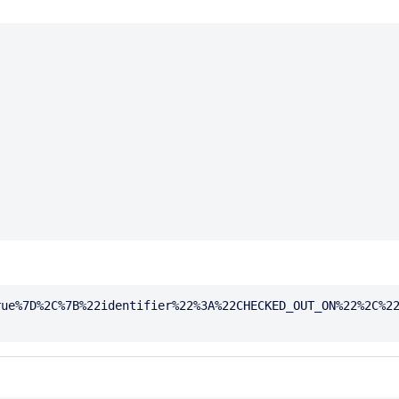
rue%7D%2C%7B%22identifier%22%3A%22CHECKED_OUT_ON%22%2C%2