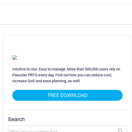
Intuitive to Use. Easy to manage. More than 500,000 users rely on
Paessler PRTG every day. Find out how you can reduce cost,
increase QoS and ease planning, as well.
FREE DOWNLOAD
Search