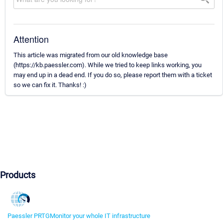
Attention
This article was migrated from our old knowledge base
(https://kb.paessler.com). While we tried to keep links working, you
may end up in a dead end. If you do so, please report them with a ticket
so we can fix it. Thanks! :)
Products
Paessler PRTG
Monitor your whole IT infrastructure