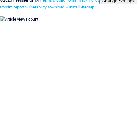
Change Settings
©2026 Paessler GmbH
Terms & Conditions
Privacy Policy
Imprint
Report Vulnerability
Download & Install
Sitemap