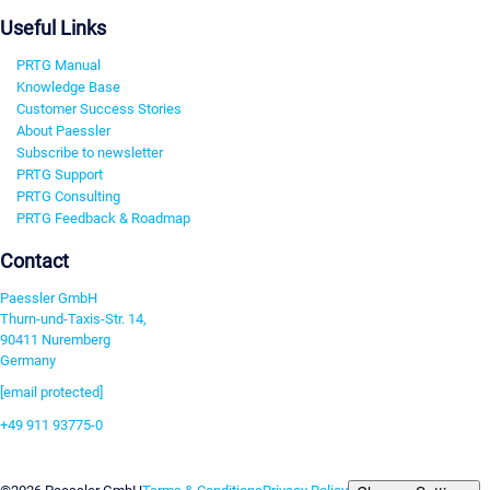
Useful Links
PRTG Manual
Knowledge Base
Customer Success Stories
About Paessler
Subscribe to newsletter
PRTG Support
PRTG Consulting
PRTG Feedback & Roadmap
Contact
Paessler GmbH
Thurn-und-Taxis-Str. 14,
90411 Nuremberg
Germany
[email protected]
+49 911 93775-0
Contact us