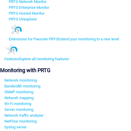
PRTG Network Monitor
PRTG Enterprise Monitor
PRTG Hosted Monitor
PRTG UVexplorer
Extensions for Paessler PRTG
Extend your monitoring to a new level
Features
Explore all monitoring features
Monitoring with PRTG
Network monitoring
Bandwidth monitoring
SNMP monitoring
Network mapping
Wi-Fi monitoring
Server monitoring
Network traffic analyzer
NetFlow monitoring
Syslog server