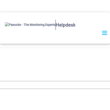
Helpdesk