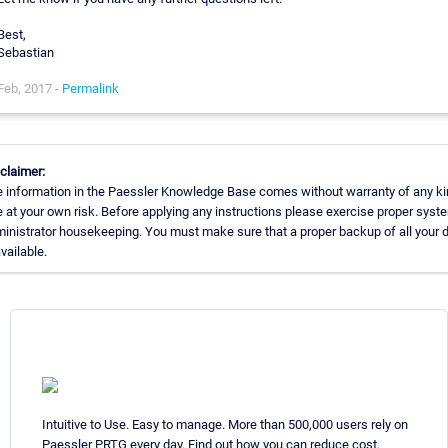
Best,
Sebastian
Feb, 2017 -
Permalink
claimer:
 information in the Paessler Knowledge Base comes without warranty of any ki
 at your own risk. Before applying any instructions please exercise proper syst
inistrator housekeeping. You must make sure that a proper backup of all your 
available.
Intuitive to Use. Easy to manage. More than 500,000 users rely on
Paessler PRTG every day. Find out how you can reduce cost,