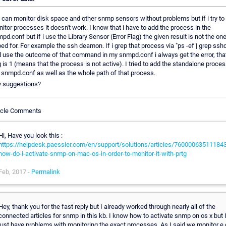
can monitor disk space and other snmp sensors without problems but if i try to
itor processes it doesn't work. I know that i have to add the process in the
pd.conf but if i use the Library Sensor (Error Flag) the given result is not the one
ed for. For example the ssh deamon. If i grep that process via "ps -ef | grep ssh
 use the outcome of that command in my snmpd.conf i always get the error, tha
g is 1 (means that the process is not active). I tried to add the standalone proces
 snmpd.conf as well as the whole path of that process.
 suggestions?
icle Comments
Hi, Have you look this :
https://helpdesk.paessler.com/en/support/solutions/articles/760000635111843
how-do-i-activate-snmp-on-mac-os-in-order-to-monitor-it-with-prtg
Feb, 2017 -
Permalink
Hey, thank you for the fast reply but I already worked through nearly all of the
connected articles for snmp in this kb. I know how to activate snmp on os x but 
just have problems with monitoring the exact processes. As I said we monitor e.