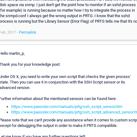
disk space via snmp. I just don't get the point how to monitor if an sshd process
(for example) is running because no matter how I try to integrate the process in
the snmpd.conf I always get the wrong output in PRTG. I know that the sshd
process is running but the Library Sensor (Error Flag) of PRTG tells me that it's no
Feb, 2017 -
Permalink
Hello martin_p,
Thank you for your knowledge post.
Under OS X, you need to write your own script that checks the given process'
state. Then you can use it in conjunction with the SSH Script sensor or its
advanced version.
Further information about the mentioned sensors can be found here:
https://www.paessler.com/manuals/prtg/ssh_script_sensor.htm
https://www.paessler.com/manuals/prtg/ssh_script_advanced_sensor.
Please note that we can't provide any assistance when it comes to custom scrip
except for debugging the output in order to make it PRTG compatible.
Let me know if you have any further questions left.