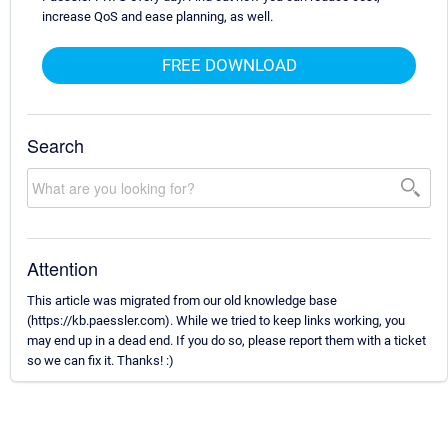
increase QoS and ease planning, as well.
FREE DOWNLOAD
Search
Attention
This article was migrated from our old knowledge base
(https://kb.paessler.com). While we tried to keep links working, you
may end up in a dead end. If you do so, please report them with a ticket
so we can fix it. Thanks! :)