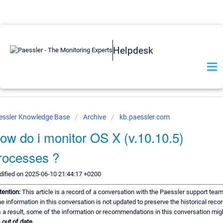
Helpdesk
essler Knowledge Base
Archive
kb.paessler.com
ow do i monitor OS X (v.10.10.5)
rocesses ?
ified on 2025-06-10 21:44:17 +0200
tention:
This article is a record of a conversation with the Paessler support team
e information in this conversation is not updated to preserve the historical recor
 a result, some of the information or recommendations in this conversation mig
e
out of date.