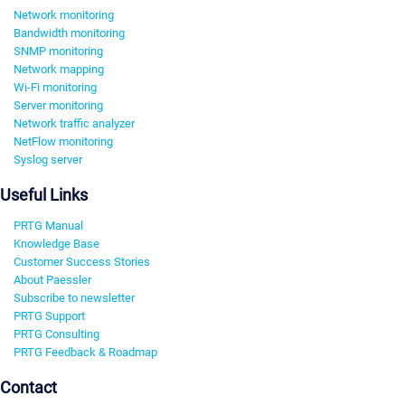
Network monitoring
Bandwidth monitoring
SNMP monitoring
Network mapping
Wi-Fi monitoring
Server monitoring
Network traffic analyzer
NetFlow monitoring
Syslog server
Useful Links
PRTG Manual
Knowledge Base
Customer Success Stories
About Paessler
Subscribe to newsletter
PRTG Support
PRTG Consulting
PRTG Feedback & Roadmap
Contact