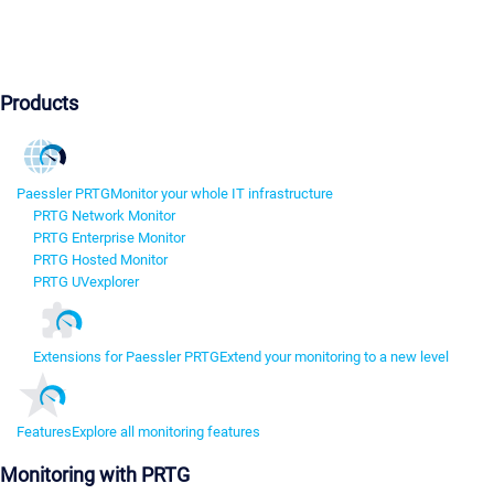
Products
Paessler PRTG
Monitor your whole IT infrastructure
PRTG Network Monitor
PRTG Enterprise Monitor
PRTG Hosted Monitor
PRTG UVexplorer
Extensions for Paessler PRTG
Extend your monitoring to a new level
Features
Explore all monitoring features
Monitoring with PRTG