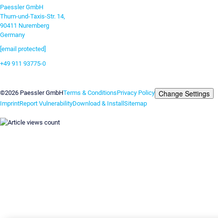
Paessler GmbH
Thurn-und-Taxis-Str. 14,
90411 Nuremberg
Germany
[email protected]
+49 911 93775-0
Contact us
Change Settings
©2026 Paessler GmbH
Terms & Conditions
Privacy Policy
Imprint
Report Vulnerability
Download & Install
Sitemap