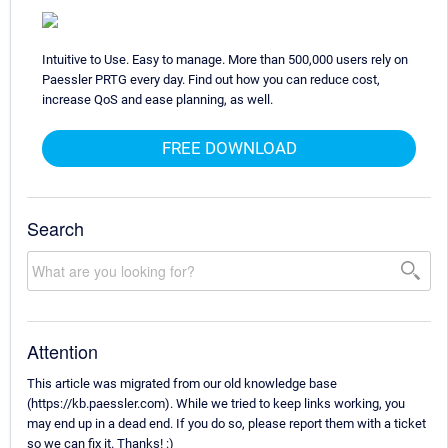
Intuitive to Use. Easy to manage. More than 500,000 users rely on
Paessler PRTG every day. Find out how you can reduce cost,
increase QoS and ease planning, as well.
FREE DOWNLOAD
Search
Attention
This article was migrated from our old knowledge base
(https://kb.paessler.com). While we tried to keep links working, you
may end up in a dead end. If you do so, please report them with a ticket
so we can fix it. Thanks! :)