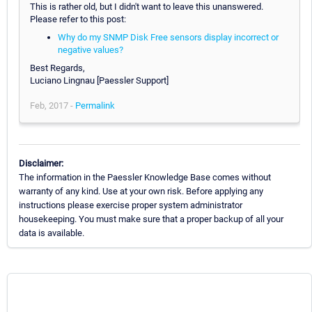
This is rather old, but I didn't want to leave this unanswered.
Please refer to this post:
Why do my SNMP Disk Free sensors display incorrect or
negative values?
Best Regards,
Luciano Lingnau [Paessler Support]
Feb, 2017 -
Permalink
Disclaimer:
The information in the Paessler Knowledge Base comes without
warranty of any kind. Use at your own risk. Before applying any
instructions please exercise proper system administrator
housekeeping. You must make sure that a proper backup of all your
data is available.