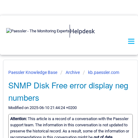
Helpdesk
Paessler Knowledge Base
Archive
kb.paessler.com
SNMP Disk Free error display neg
numbers
Modified on 2025-06-10 21:44:24 +0200
Attention:
This article is a record of a conversation with the Paessler
support team. The information in this conversation is not updated to
preserve the historical record. As a result, some of the information or
recommendations in this conversation might be
out of date.