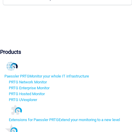
Products
Paessler PRTG
Monitor your whole IT infrastructure
PRTG Network Monitor
PRTG Enterprise Monitor
PRTG Hosted Monitor
PRTG UVexplorer
Extensions for Paessler PRTG
Extend your monitoring to a new level