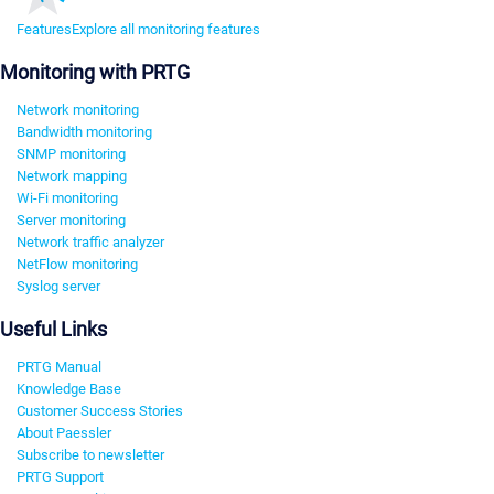
Features
Explore all monitoring features
Monitoring with PRTG
Network monitoring
Bandwidth monitoring
SNMP monitoring
Network mapping
Wi-Fi monitoring
Server monitoring
Network traffic analyzer
NetFlow monitoring
Syslog server
Useful Links
PRTG Manual
Knowledge Base
Customer Success Stories
About Paessler
Subscribe to newsletter
PRTG Support