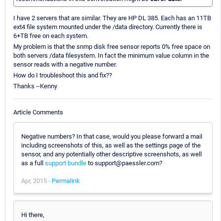
I have 2 servers that are similar. They are HP DL 385. Each has an 11TB
ext4 file system mounted under the /data directory. Currently there is
6+TB free on each system.
My problem is that the snmp disk free sensor reports 0% free space on
both servers /data filesystem. In fact the minimum value column in the
sensor reads with a negative number.
How do I troubleshoot this and fix??
Thanks --Kenny
Article Comments
Negative numbers? In that case, would you please forward a mail
including screenshots of this, as well as the settings page of the
sensor, and any potentially other descriptive screenshots, as well
as a full
support bundle
to support@paessler.com?
Apr, 2015 -
Permalink
Hi there,