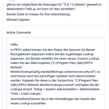
gibt es ein möglichkeit die Warungen für "TLS 1.0 (Weak)" generell zu
deaktivieren? Falls ja, wo kann ich dies einstellen?
Besten Dank im Voraus für Ihre Unterstützung.
Michael Zipperer
Article Comments
Hallo,
In PRTG selbst können Sie den Status des Sensors für diesen
Rückgabewert anpassen indem Sie den zugehörigen Lookup
anpassen. Am Besten erstellen Sie einen neuen, Custom Lookup
indem Sie den Alten kopieren ("C:\Program Files (x86)\PRTG
Network
Monitor\lookups\prtg.standardlookups.sslsensor.security.ovl") so
wird Dieser auch bei zukünftigen Updates nicht überschrieben
werden. Kopieren Sie diese in das Verzeichnis "C:\Program Files
(x86)\PRTG Network Monitor\lookups\custom" und laden Sie die
Lookups erneut: "Setup > System Administration > Administrative
Tools > Load Lookups".
Anschließend können Sie in den Einstellungen des Kanals den
neuen Lookup auswählen.