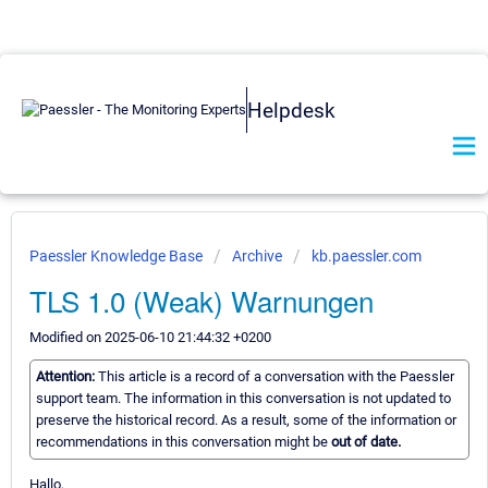
Helpdesk
Paessler Knowledge Base
Archive
kb.paessler.com
TLS 1.0 (Weak) Warnungen
Modified on 2025-06-10 21:44:32 +0200
Attention:
This article is a record of a conversation with the Paessler
support team. The information in this conversation is not updated to
preserve the historical record. As a result, some of the information or
recommendations in this conversation might be
out of date.
Hallo,