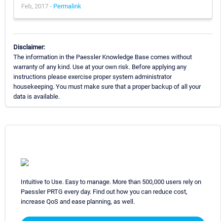
Feb, 2017 -
Permalink
Disclaimer:
The information in the Paessler Knowledge Base comes without
warranty of any kind. Use at your own risk. Before applying any
instructions please exercise proper system administrator
housekeeping. You must make sure that a proper backup of all your
data is available.
Intuitive to Use. Easy to manage. More than 500,000 users rely on
Paessler PRTG every day. Find out how you can reduce cost,
increase QoS and ease planning, as well.