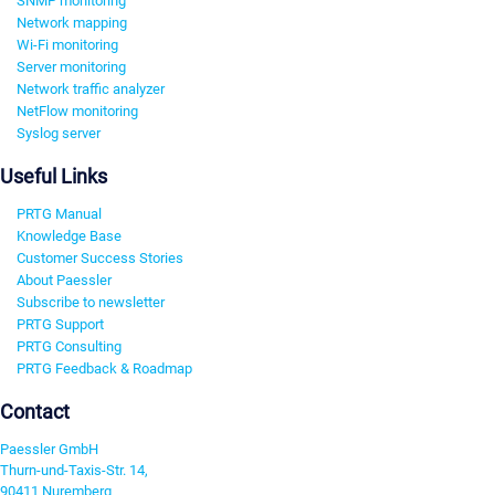
SNMP monitoring
Network mapping
Wi-Fi monitoring
Server monitoring
Network traffic analyzer
NetFlow monitoring
Syslog server
Useful Links
PRTG Manual
Knowledge Base
Customer Success Stories
About Paessler
Subscribe to newsletter
PRTG Support
PRTG Consulting
PRTG Feedback & Roadmap
Contact
Paessler GmbH
Thurn-und-Taxis-Str. 14,
90411 Nuremberg