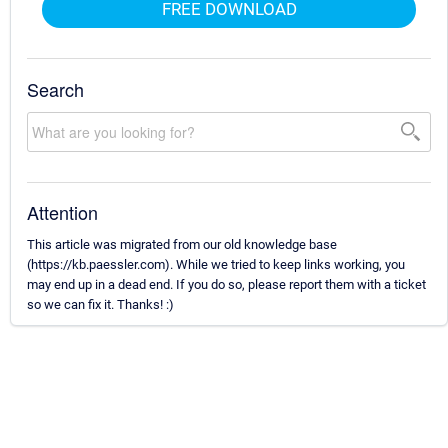
FREE DOWNLOAD
Search
Attention
This article was migrated from our old knowledge base
(https://kb.paessler.com). While we tried to keep links working, you
may end up in a dead end. If you do so, please report them with a ticket
so we can fix it. Thanks! :)