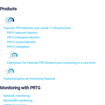
Products
Paessler PRTG
Monitor your whole IT infrastructure
PRTG Network Monitor
PRTG Enterprise Monitor
PRTG Hosted Monitor
PRTG UVexplorer
Extensions for Paessler PRTG
Extend your monitoring to a new level
Features
Explore all monitoring features
Monitoring with PRTG
Network monitoring
Bandwidth monitoring