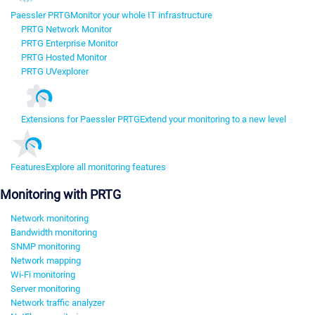
Paessler PRTG
Monitor your whole IT infrastructure
PRTG Network Monitor
PRTG Enterprise Monitor
PRTG Hosted Monitor
PRTG UVexplorer
Extensions for Paessler PRTG
Extend your monitoring to a new level
Features
Explore all monitoring features
Monitoring with PRTG
Network monitoring
Bandwidth monitoring
SNMP monitoring
Network mapping
Wi-Fi monitoring
Server monitoring
Network traffic analyzer