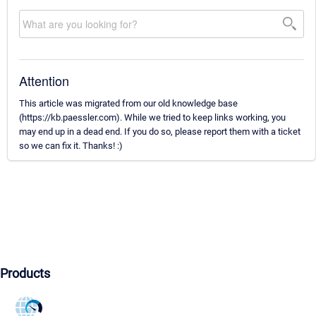
Attention
This article was migrated from our old knowledge base
(https://kb.paessler.com). While we tried to keep links working, you
may end up in a dead end. If you do so, please report them with a ticket
so we can fix it. Thanks! :)
Products