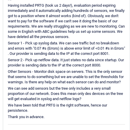
Having installed PRTG (took us 2 days!), evaluation period expiring
immediately and it automatically adding hundreds of sensors, we finally
got to a position where it almost works (kind of). Obviously, we don't
want to pay for the software if we can't see it doing the basic of our
requirements. We are really struggling as we are new to monitoring. Can
some in English with ABC guidelines help us set up some sensors. We
have deleted all the previous sensors.
Sensor 1 - Pick up syslog data. We can see traffic but no breakdown
and errors with "0.07 #s (Errors) is above error limit of <0.01 #s in Errors"
. Our provider is sending data to the IP at the correct port 8001.
Sensor 2 - Pick up netflow data. It just states no data since startup. Our
provider is sending data to the IP at the correct port 8000.
Other Sensors - Monitor disk space on servers. This is the only sensor
that seems to do something but we are unable to set the thresholds for
warnings. Is there any help on what each sensor can do and monitor?
We can see add sensors but the tree only includes a very small
proportion of our network. Does this mean only des devices on the tree
will get evaluated in syslog and netflow logs?
We have been told that PRTG is the right software, hence our
persistence.
Thank you in advance.