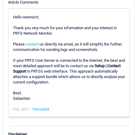
Article Comments
Hello owensict,
Thank you very much for your information and your interest in
PRTG Network Monitor.
Please
contact
us directly via email, as it will simplify the further
communication for sending logs and screenshots.
If your PRTG Core Server is connected to the internet, the best and
most detailed approach will be to contact us via
Setup | Contact
Support
in PRTG's web interface. This approach automatically
attaches a support bundle which allows us to directly analyze your
current configuration.
Best,
Sebastian
Feb, 2017 -
Permalink
Disclaimer: