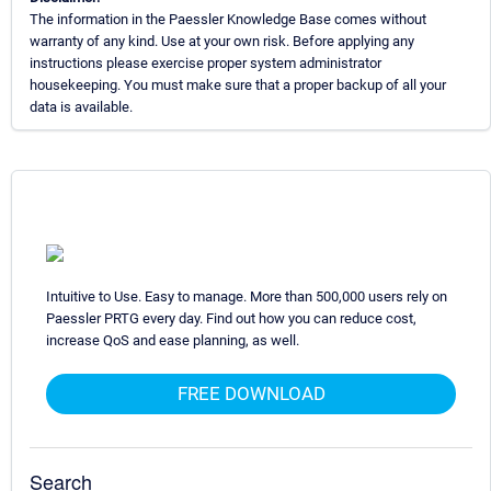
The information in the Paessler Knowledge Base comes without
warranty of any kind. Use at your own risk. Before applying any
instructions please exercise proper system administrator
housekeeping. You must make sure that a proper backup of all your
data is available.
Intuitive to Use. Easy to manage. More than 500,000 users rely on
Paessler PRTG every day. Find out how you can reduce cost,
increase QoS and ease planning, as well.
FREE DOWNLOAD
Search