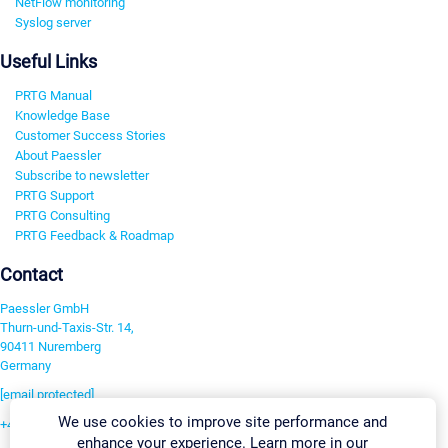
NetFlow monitoring
Syslog server
Useful Links
PRTG Manual
Knowledge Base
Customer Success Stories
About Paessler
Subscribe to newsletter
PRTG Support
PRTG Consulting
PRTG Feedback & Roadmap
Contact
Paessler GmbH
Thurn-und-Taxis-Str. 14,
90411 Nuremberg
Germany
[email protected]
We use cookies to improve site performance and
+49 911 93775-0
enhance your experience. Learn more in our