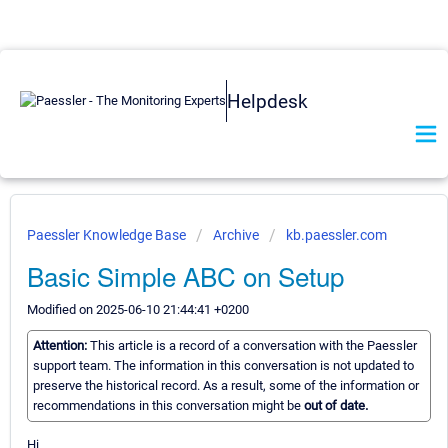
Helpdesk
Paessler Knowledge Base
Archive
kb.paessler.com
Basic Simple ABC on Setup
Modified on 2025-06-10 21:44:41 +0200
Attention:
This article is a record of a conversation with the Paessler
support team. The information in this conversation is not updated to
preserve the historical record. As a result, some of the information or
recommendations in this conversation might be
out of date.
Hi