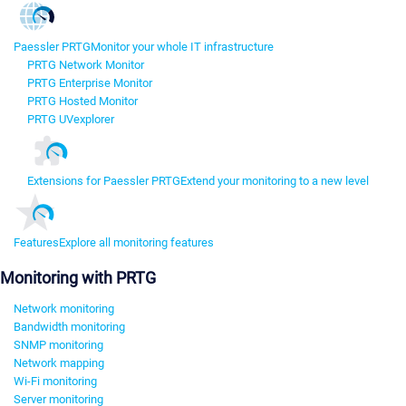
Paessler PRTG
Monitor your whole IT infrastructure
PRTG Network Monitor
PRTG Enterprise Monitor
PRTG Hosted Monitor
PRTG UVexplorer
Extensions for Paessler PRTG
Extend your monitoring to a new level
Features
Explore all monitoring features
Monitoring with PRTG
Network monitoring
Bandwidth monitoring
SNMP monitoring
Network mapping
Wi-Fi monitoring
Server monitoring