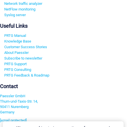
Network traffic analyzer
NetFlow monitoring
Syslog server
Useful Links
PRTG Manual
Knowledge Base
Customer Success Stories
About Paessler
Subscribe to newsletter
PRTG Support
PRTG Consulting
PRTG Feedback & Roadmap
Contact
Paessler GmbH
Thurn-und-Taxis-Str. 14,
90411 Nuremberg
Germany
[email protected]