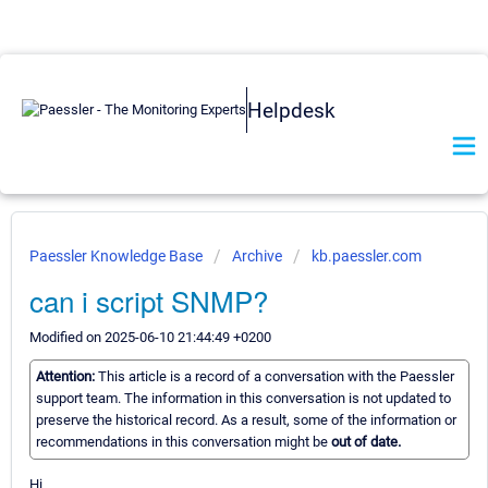
Helpdesk
Paessler Knowledge Base
Archive
kb.paessler.com
can i script SNMP?
Modified on 2025-06-10 21:44:49 +0200
Attention:
This article is a record of a conversation with the Paessler
support team. The information in this conversation is not updated to
preserve the historical record. As a result, some of the information or
recommendations in this conversation might be
out of date.
Hi