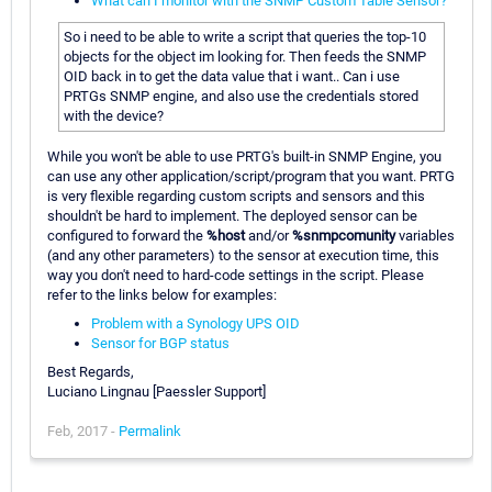
What can I monitor with the SNMP Custom Table Sensor?
So i need to be able to write a script that queries the top-10
objects for the object im looking for. Then feeds the SNMP
OID back in to get the data value that i want.. Can i use
PRTGs SNMP engine, and also use the credentials stored
with the device?
While you won't be able to use PRTG's built-in SNMP Engine, you
can use any other application/script/program that you want. PRTG
is very flexible regarding custom scripts and sensors and this
shouldn't be hard to implement. The deployed sensor can be
configured to forward the
%host
and/or
%snmpcomunity
variables
(and any other parameters) to the sensor at execution time, this
way you don't need to hard-code settings in the script. Please
refer to the links below for examples:
Problem with a Synology UPS OID
Sensor for BGP status
Best Regards,
Luciano Lingnau [Paessler Support]
Feb, 2017 -
Permalink