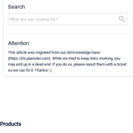
Search
Attention
This article was migrated from our old knowledge base
(https://kb.paessler.com). While we tried to keep links working, you
may end up in a dead end. If you do so, please report them with a ticket
so we can fix it. Thanks! :)
Products