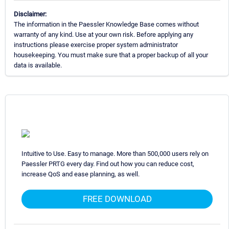
Disclaimer:
The information in the Paessler Knowledge Base comes without
warranty of any kind. Use at your own risk. Before applying any
instructions please exercise proper system administrator
housekeeping. You must make sure that a proper backup of all your
data is available.
Intuitive to Use. Easy to manage. More than 500,000 users rely on
Paessler PRTG every day. Find out how you can reduce cost,
increase QoS and ease planning, as well.
FREE DOWNLOAD