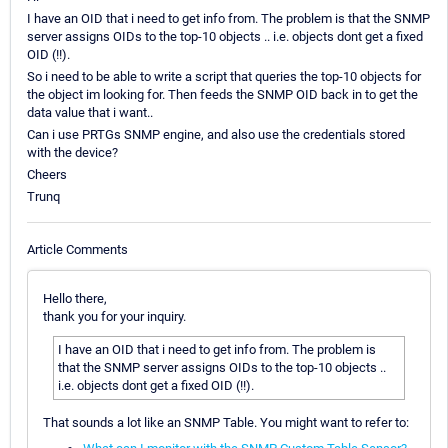
I have an OID that i need to get info from. The problem is that the SNMP
server assigns OIDs to the top-10 objects .. i.e. objects dont get a fixed
OID (!!).
So i need to be able to write a script that queries the top-10 objects for
the object im looking for. Then feeds the SNMP OID back in to get the
data value that i want..
Can i use PRTGs SNMP engine, and also use the credentials stored
with the device?
Cheers
Trunq
Article Comments
Hello there,
thank you for your inquiry.
I have an OID that i need to get info from. The problem is
that the SNMP server assigns OIDs to the top-10 objects ..
i.e. objects dont get a fixed OID (!!).
That sounds a lot like an SNMP Table. You might want to refer to: