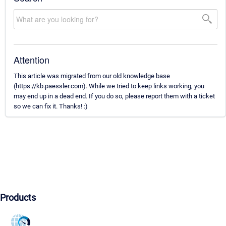
Attention
This article was migrated from our old knowledge base
(https://kb.paessler.com). While we tried to keep links working, you
may end up in a dead end. If you do so, please report them with a ticket
so we can fix it. Thanks! :)
Products