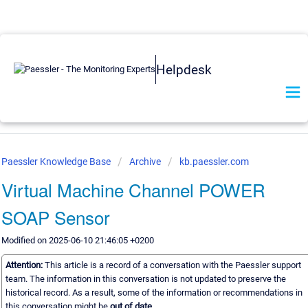
Helpdesk
Paessler Knowledge Base
Archive
kb.paessler.com
Virtual Machine Channel POWER
SOAP Sensor
Modified on 2025-06-10 21:46:05 +0200
Attention:
This article is a record of a conversation with the Paessler support
team. The information in this conversation is not updated to preserve the
historical record. As a result, some of the information or recommendations in
this conversation might be
out of date.