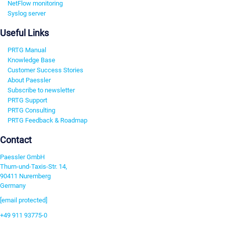
NetFlow monitoring
Syslog server
Useful Links
PRTG Manual
Knowledge Base
Customer Success Stories
About Paessler
Subscribe to newsletter
PRTG Support
PRTG Consulting
PRTG Feedback & Roadmap
Contact
Paessler GmbH
Thurn-und-Taxis-Str. 14,
90411 Nuremberg
Germany
[email protected]
+49 911 93775-0