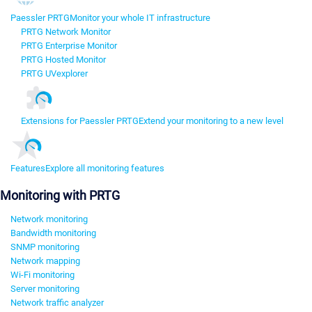
Paessler PRTG
Monitor your whole IT infrastructure
PRTG Network Monitor
PRTG Enterprise Monitor
PRTG Hosted Monitor
PRTG UVexplorer
Extensions for Paessler PRTG
Extend your monitoring to a new level
Features
Explore all monitoring features
Monitoring with PRTG
Network monitoring
Bandwidth monitoring
SNMP monitoring
Network mapping
Wi-Fi monitoring
Server monitoring
Network traffic analyzer