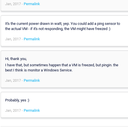
Jan, 2017 -
Permalink
It's the current power drawn in watt, yep. You could add a ping sensor to
the actual VM - if it's not responding, the VM might have freezed :)
Jan, 2017 -
Permalink
Hi, thank you,
I have that, but sometimes happen that a VM is freezed, but pingin. the
best I think is monitor a Windows Service.
Jan, 2017 -
Permalink
Probably, yes :)
Jan, 2017 -
Permalink