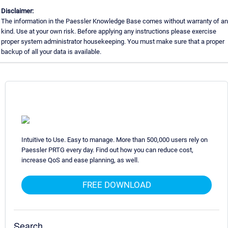
Disclaimer:
The information in the Paessler Knowledge Base comes without warranty of a
kind. Use at your own risk. Before applying any instructions please exercise
proper system administrator housekeeping. You must make sure that a proper
backup of all your data is available.
Intuitive to Use. Easy to manage. More than 500,000 users rely on
Paessler PRTG every day. Find out how you can reduce cost,
increase QoS and ease planning, as well.
FREE DOWNLOAD
Search