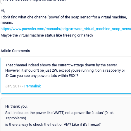
Hi,
I don't find what che channel 'power' of the soap sensor for a virtual machine,
means.
https://www.paessler.com/manuals/prtg/vmware_virtual_machine_soap_sens
Maybe the virtual machine status like freezing or halted?
Article Comments
That channel indeed shows the current wattage drawn by the server.
However, it shouldn't be just 2W, except you're running it on a raspberry pi
:D Can you see any power stats within ESXi?
Jan, 2017 -
Permalink
Hi, thank you.
So it indicates the power like WATT, not a power like 'status' (0=ok,
1=problems)
is there a way to check the healt of VM? Like if it's freeze?