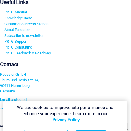
Useful Links
PRTG Manual
Knowledge Base
Customer Success Stories
About Paessler
Subscribe to newsletter
PRTG Support
PRTG Consulting
PRTG Feedback & Roadmap
Contact
Paessler GmbH
Thurn-und-Taxis-Str. 14,
90411 Nuremberg
Germany
[email protected]
We use cookies to improve site performance and
+49 911 93775-0
enhance your experience. Learn more in our
Contact us
Privacy Policy
Change Settings
©2026 Paessler GmbH
Terms & Conditions
Privacy Policy