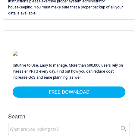
instructions please exercise proper system administrator
housekeeping. You must make sure that a proper backup of all your
data is available.
Intuitive to Use. Easy to manage. More than 500,000 users rely on
Paessler PRTG every day. Find out how you can reduce cost,
increase QoS and ease planning, as well.
FREE DOWNLOAD
Search