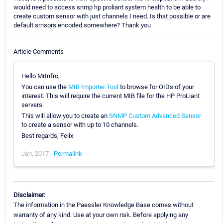
would need to access snmp hp proliant system health to be able to
create custom sensor with just channels I need. Is that possible or are
default srnsors encoded somewhere? Thank you
Article Comments
Hello MrInfro,
You can use the
MIB Importer Tool
to browse for OIDs of your
interest. This will require the current MIB file for the HP ProLiant
servers.
This will allow you to create an
SNMP Custom Advanced Sensor
to create a sensor with up to 10 channels.
Best regards, Felix
Jan, 2017 -
Permalink
Disclaimer:
The information in the Paessler Knowledge Base comes without
warranty of any kind. Use at your own risk. Before applying any