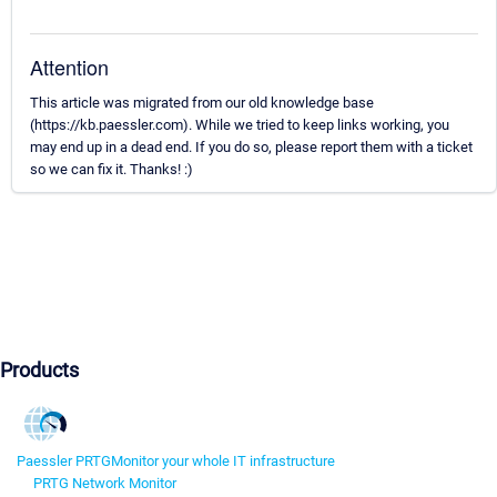
Attention
This article was migrated from our old knowledge base
(https://kb.paessler.com). While we tried to keep links working, you
may end up in a dead end. If you do so, please report them with a ticket
so we can fix it. Thanks! :)
Products
Paessler PRTG
Monitor your whole IT infrastructure
PRTG Network Monitor