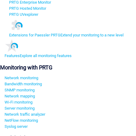
PRTG Enterprise Monitor
PRTG Hosted Monitor
PRTG UVexplorer
Extensions for Paessler PRTG
Extend your monitoring to a new level
Features
Explore all monitoring features
Monitoring with PRTG
Network monitoring
Bandwidth monitoring
SNMP monitoring
Network mapping
Wi-Fi monitoring
Server monitoring
Network traffic analyzer
NetFlow monitoring
Syslog server