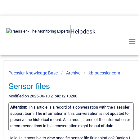
Helpdesk
Paessler Knowledge Base
Archive
kb.paessler.com
Sensor files
Modified on 2025-06-10 21:46:12 +0200
Attention:
This article is a record of a conversation with the Paessler
support team. The information in this conversation is not updated to
preserve the historical record. As a result, some of the information or
recommendations in this conversation might be
out of date.
Hello, Is it possible to view specific sensor file fir inspiration? Basicly I