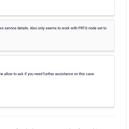
s service details. Also only seems to work with PRTG node set to
e allow to ask if you need further assistance on this case.