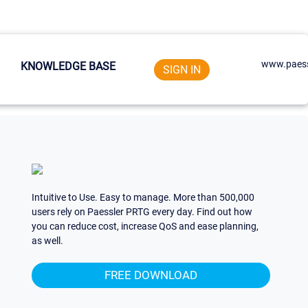
www.paess
KNOWLEDGE BASE
SIGN IN
Intuitive to Use. Easy to manage. More than 500,000
users rely on Paessler PRTG every day. Find out how
you can reduce cost, increase QoS and ease planning,
as well.
FREE DOWNLOAD