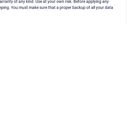
ranty of any kind. Use at your own risk. Before applying any
eping. You must make sure that a proper backup of all your data