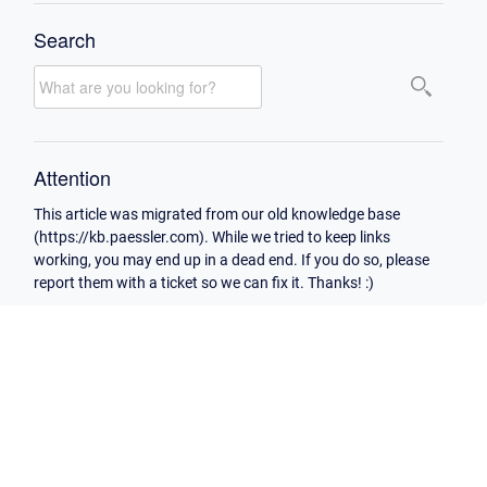
Search
Attention
This article was migrated from our old knowledge base
(https://kb.paessler.com). While we tried to keep links
working, you may end up in a dead end. If you do so, please
report them with a ticket so we can fix it. Thanks! :)