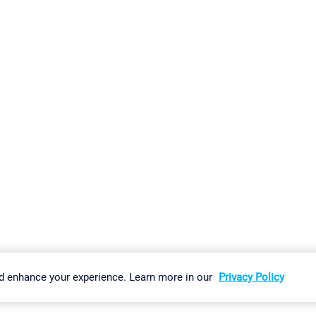
gs
Imprint
Report Vulnerability
Download & Install
Sitemap
d enhance your experience. Learn more in our
Privacy Policy