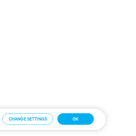
CHANGE SETTINGS
OK