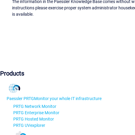
The information in the Paessler Knowledge Base comes without war
instructions please exercise proper system administrator houseke
is available.
Products
Paessler PRTG
Monitor your whole IT infrastructure
PRTG Network Monitor
PRTG Enterprise Monitor
PRTG Hosted Monitor
PRTG UVexplorer