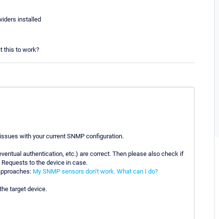
ders installed
t this to work?
 issues with your current SNMP configuration.
ventual authentication, etc.) are correct. Then please also check if
 Requests to the device in case.
 approaches:
My SNMP sensors don’t work. What can I do?
he target device.