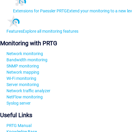
Extensions for Paessler PRTG
Extend your monitoring to a new lev
Features
Explore all monitoring features
Monitoring with PRTG
Network monitoring
Bandwidth monitoring
SNMP monitoring
Network mapping
Wi-Fi monitoring
Server monitoring
Network traffic analyzer
NetFlow monitoring
Syslog server
Useful Links
PRTG Manual
Knowledge Base