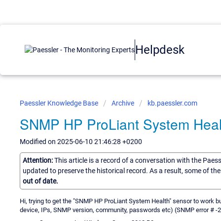
Helpdesk
Paessler Knowledge Base
Archive
kb.paessler.com
SNMP HP ProLiant System Heal
Modified on 2025-06-10 21:46:28 +0200
Attention:
This article is a record of a conversation with the Paes
updated to preserve the historical record. As a result, some of t
out of date.
Hi, trying to get the "SNMP HP ProLiant System Health" sensor to work but
device, IPs, SNMP version, community, passwords etc) (SNMP error # -2