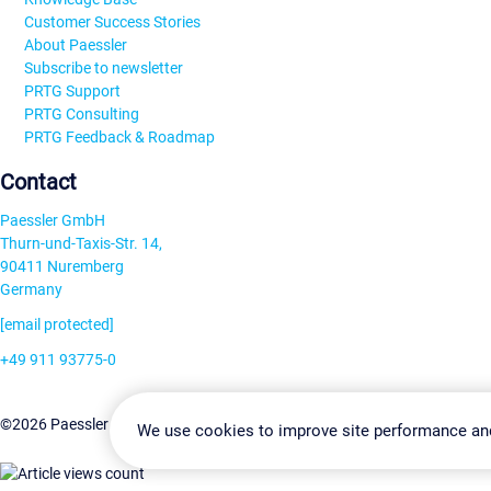
Customer Success Stories
About Paessler
Subscribe to newsletter
PRTG Support
PRTG Consulting
PRTG Feedback & Roadmap
Contact
Paessler GmbH
Thurn-und-Taxis-Str. 14,
90411 Nuremberg
Germany
[email protected]
+49 911 93775-0
Contact us
Change Settin
©2026 Paessler GmbH
Terms & Conditions
Privacy Policy
We use cookies to improve site performance an