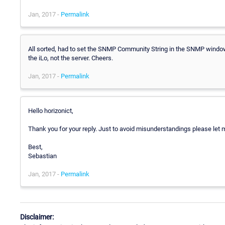
Jan, 2017 -
Permalink
All sorted, had to set the SNMP Community String in the SNMP window
the iLo, not the server. Cheers.
Jan, 2017 -
Permalink
Hello horizonict,
Thank you for your reply. Just to avoid misunderstandings please let m
Best,
Sebastian
Jan, 2017 -
Permalink
Disclaimer: