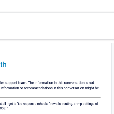
th
sler support team. The information in this conversation is not
he information or recommendations in this conversation might be
 all I get is "No response (check: firewalls, routing, snmp settings of
003)".