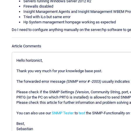
Servers running Windows Server 2012 R2
Firewalls disabled
Insight Management Agents and Insight Management WBEM Provi
Tried with iLo but same error
Hp System management hompage working as expected
Do I need to configure anything manually on the server/hp software to ge
Article Comments
Hello horizonict,
Thank you very much for your knowledge base post.
The forwarded error message
(SNMP error # -2003)
usually indicates
Please check if the SNMP Settings (Version, Community String, port, e
PRTG (or the PC on which PRTG is installed) is allowed to send SNMP
Please check this article for further information and problem solving
You can also use our
SNMP Tester
to
test
the SNMP-Functionality on t
Best,
Sebastian