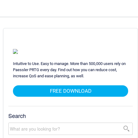
Intuitive to Use. Easy to manage. More than 500,000 users rely on
Paessler PRTG every day. Find out how you can reduce cost,
increase QoS and ease planning, as well.
FREE DOWNLOAD
Search