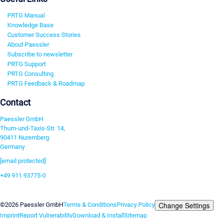
PRTG Manual
Knowledge Base
Customer Success Stories
About Paessler
Subscribe to newsletter
PRTG Support
PRTG Consulting
PRTG Feedback & Roadmap
Contact
Paessler GmbH
Thurn-und-Taxis-Str. 14,
90411 Nuremberg
Germany
[email protected]
+49 911 93775-0
Contact us
Change Settings
©2026 Paessler GmbH
Terms & Conditions
Privacy Policy
Imprint
Report Vulnerability
Download & Install
Sitemap