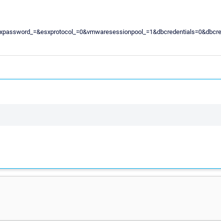
sxuser_=&esxpassword_=&esxprotocol_=0&vmwaresessionpool_=1&dbcredenti