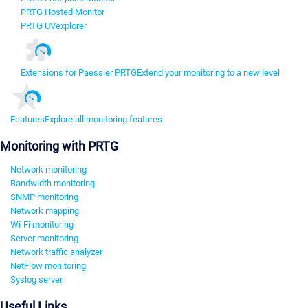
PRTG Hosted Monitor
PRTG UVexplorer
Extensions for Paessler PRTG
Extend your monitoring to a new level
Features
Explore all monitoring features
Monitoring with PRTG
Network monitoring
Bandwidth monitoring
SNMP monitoring
Network mapping
Wi-Fi monitoring
Server monitoring
Network traffic analyzer
NetFlow monitoring
Syslog server
Useful Links