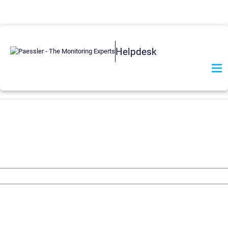
Helpdesk