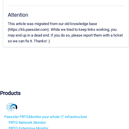
Attention
This article was migrated from our old knowledge base
(https://kb.paessler.com). While we tried to keep links working, you
may end up in a dead end. If you do so, please report them with a ticket
so we can fix it. Thanks! :)
Products
Paessler PRTG
Monitor your whole IT infrastructure
PRTG Network Monitor
PRTG Enterprise Monitor