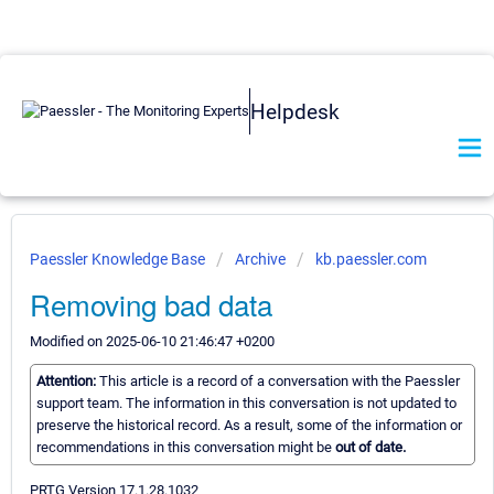
Helpdesk
Paessler Knowledge Base
Archive
kb.paessler.com
Removing bad data
Modified on 2025-06-10 21:46:47 +0200
Attention:
This article is a record of a conversation with the Paessler
support team. The information in this conversation is not updated to
preserve the historical record. As a result, some of the information or
recommendations in this conversation might be
out of date.
PRTG Version 17.1.28.1032