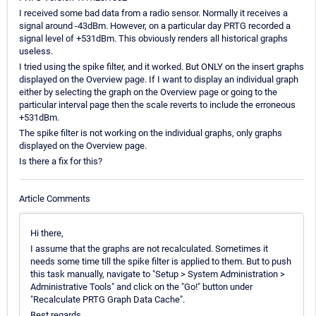
I received some bad data from a radio sensor. Normally it receives a
signal around -43dBm. However, on a particular day PRTG recorded a
signal level of +531dBm. This obviously renders all historical graphs
useless.
I tried using the spike filter, and it worked. But ONLY on the insert graphs
displayed on the Overview page. If I want to display an individual graph
either by selecting the graph on the Overview page or going to the
particular interval page then the scale reverts to include the erroneous
+531dBm.
The spike filter is not working on the individual graphs, only graphs
displayed on the Overview page.
Is there a fix for this?
Article Comments
Hi there,
I assume that the graphs are not recalculated. Sometimes it
needs some time till the spike filter is applied to them. But to push
this task manually, navigate to "Setup > System Administration >
Administrative Tools" and click on the "Go!" button under
"Recalculate PRTG Graph Data Cache".
Best regards.