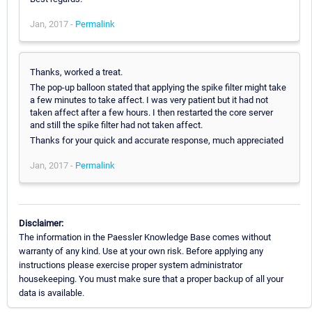
Jan, 2017 -
Permalink
Thanks, worked a treat.
The pop-up balloon stated that applying the spike filter might take
a few minutes to take affect. I was very patient but it had not
taken affect after a few hours. I then restarted the core server
and still the spike filter had not taken affect.
Thanks for your quick and accurate response, much appreciated
Jan, 2017 -
Permalink
Disclaimer:
The information in the Paessler Knowledge Base comes without
warranty of any kind. Use at your own risk. Before applying any
instructions please exercise proper system administrator
housekeeping. You must make sure that a proper backup of all your
data is available.