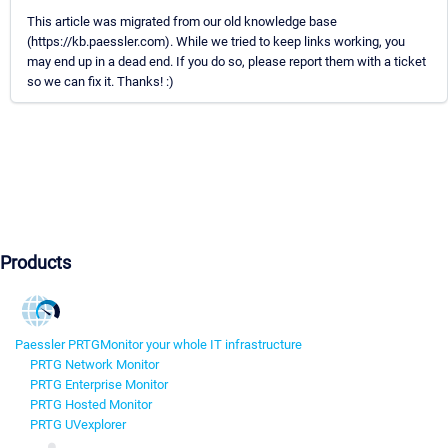
This article was migrated from our old knowledge base
(https://kb.paessler.com). While we tried to keep links working, you
may end up in a dead end. If you do so, please report them with a ticket
so we can fix it. Thanks! :)
Products
Paessler PRTG
Monitor your whole IT infrastructure
PRTG Network Monitor
PRTG Enterprise Monitor
PRTG Hosted Monitor
PRTG UVexplorer