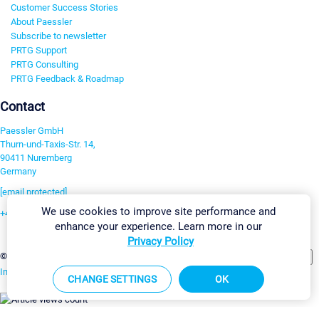
Customer Success Stories
About Paessler
Subscribe to newsletter
PRTG Support
PRTG Consulting
PRTG Feedback & Roadmap
Contact
Paessler GmbH
Thurn-und-Taxis-Str. 14,
90411 Nuremberg
Germany
[email protected]
We use cookies to improve site performance and
+49 911 93775-0
enhance your experience. Learn more in our
Contact us
Privacy Policy
Change Settings
©2026 Paessler GmbH
Terms & Conditions
Privacy Policy
Imprint
Report Vulnerability
Download & Install
Sitemap
CHANGE SETTINGS
OK