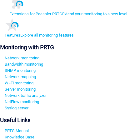
Extensions for Paessler PRTG
Extend your monitoring to a new level
Features
Explore all monitoring features
Monitoring with PRTG
Network monitoring
Bandwidth monitoring
SNMP monitoring
Network mapping
Wi-Fi monitoring
Server monitoring
Network traffic analyzer
NetFlow monitoring
Syslog server
Useful Links
PRTG Manual
Knowledge Base