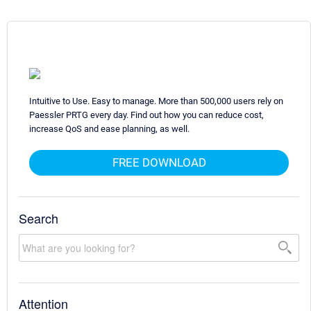
Intuitive to Use. Easy to manage. More than 500,000 users rely on
Paessler PRTG every day. Find out how you can reduce cost,
increase QoS and ease planning, as well.
FREE DOWNLOAD
Search
Attention